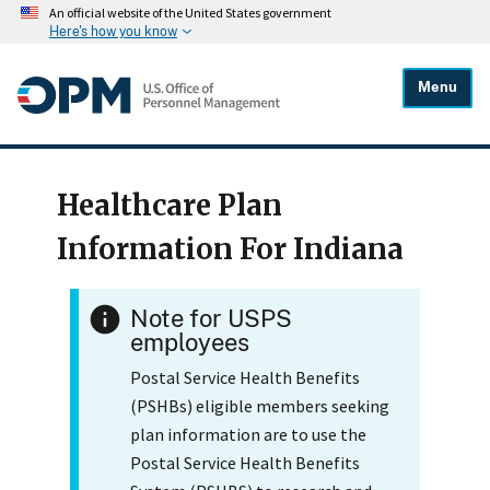
An official website of the United States government
Here's how you know
Menu
Healthcare Plan
Information For Indiana
Note for USPS
employees
Postal Service Health Benefits
(PSHBs) eligible members seeking
plan information are to use the
Postal Service Health Benefits