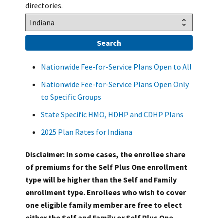
directories.
Nationwide Fee-for-Service Plans Open to All
Nationwide Fee-for-Service Plans Open Only
to Specific Groups
State Specific HMO, HDHP and CDHP Plans
2025 Plan Rates for Indiana
Disclaimer: In some cases, the enrollee share
of premiums for the Self Plus One enrollment
type will be higher than the Self and Family
enrollment type. Enrollees who wish to cover
one eligible family member are free to elect
either the Self and Family or Self Plus One