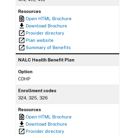
Resources
Open HTML Brochure
Download Brochure
Provider directory
Plan website
Summary of Benefits
NALC Health Benefit Plan
Option
CDHP
Enrollment codes
324, 325, 326
Resources
Open HTML Brochure
Download Brochure
Provider directory