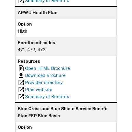
Summary of Benefits
APWU Health Plan
Option
High
Enrollment codes
471, 472, 473
Resources
Open HTML Brochure
Download Brochure
Provider directory
Plan website
Summary of Benefits
Blue Cross and Blue Shield Service Benefit
Plan FEP Blue Basic
Option