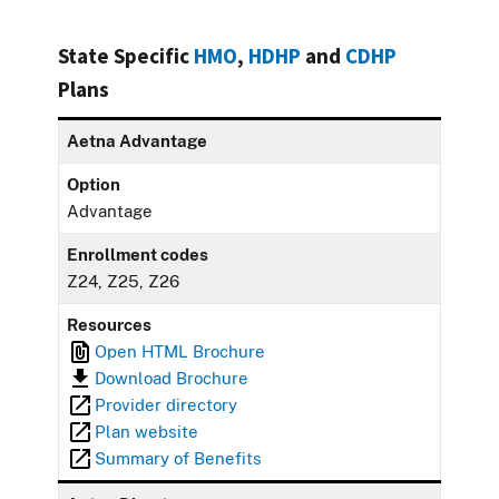
State Specific
HMO
,
HDHP
and
CDHP
Plans
Aetna Advantage
Option
Advantage
Enrollment codes
Z24, Z25, Z26
Resources
Open HTML Brochure
Download Brochure
Provider directory
Plan website
Summary of Benefits