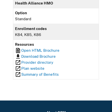
Health Alliance HMO
Option
Standard
Enrollment codes
K84, K85, K86
Resources
Open HTML Brochure
Download Brochure
Provider directory
Plan website
Summary of Benefits