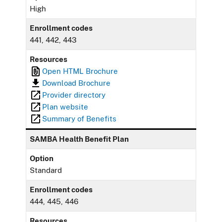
High
Enrollment codes
441, 442, 443
Resources
Open HTML Brochure
Download Brochure
Provider directory
Plan website
Summary of Benefits
SAMBA Health Benefit Plan
Option
Standard
Enrollment codes
444, 445, 446
Resources