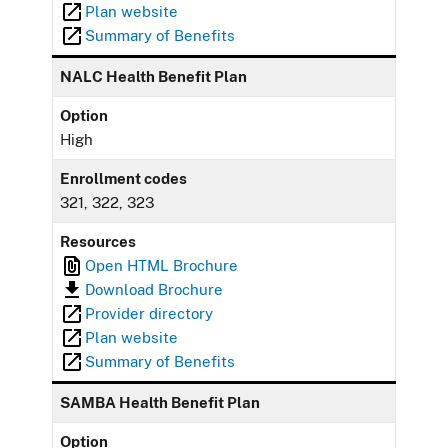
Plan website
Summary of Benefits
NALC Health Benefit Plan
Option
High
Enrollment codes
321, 322, 323
Resources
Open HTML Brochure
Download Brochure
Provider directory
Plan website
Summary of Benefits
SAMBA Health Benefit Plan
Option