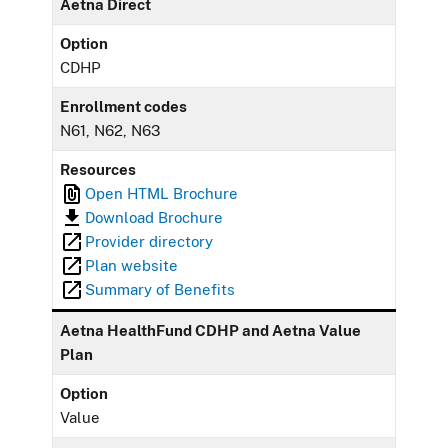
Aetna Direct
Option
CDHP
Enrollment codes
N61, N62, N63
Resources
Open HTML Brochure
Download Brochure
Provider directory
Plan website
Summary of Benefits
Aetna HealthFund CDHP and Aetna Value
Plan
Option
Value