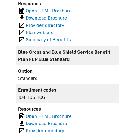
Resources
Open HTML Brochure
Download Brochure
Provider directory
Plan website
Summary of Benefits
Blue Cross and Blue Shield Service Benefit
Plan FEP Blue Standard
Option
Standard
Enrollment codes
104, 105, 106
Resources
Open HTML Brochure
Download Brochure
Provider directory