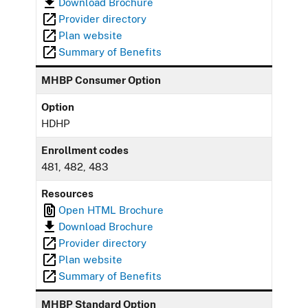
Download Brochure
Provider directory
Plan website
Summary of Benefits
MHBP Consumer Option
Option
HDHP
Enrollment codes
481, 482, 483
Resources
Open HTML Brochure
Download Brochure
Provider directory
Plan website
Summary of Benefits
MHBP Standard Option