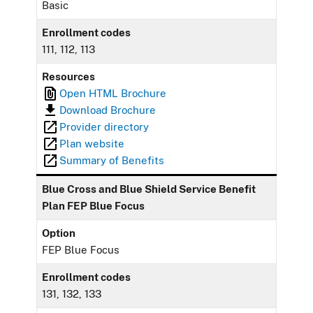
Basic
Enrollment codes
111, 112, 113
Resources
Open HTML Brochure
Download Brochure
Provider directory
Plan website
Summary of Benefits
Blue Cross and Blue Shield Service Benefit
Plan FEP Blue Focus
Option
FEP Blue Focus
Enrollment codes
131, 132, 133