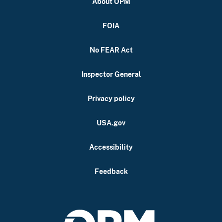
About OPM
FOIA
No FEAR Act
Inspector General
Privacy policy
USA.gov
Accessibility
Feedback