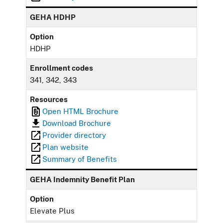
GEHA HDHP
Option
HDHP
Enrollment codes
341, 342, 343
Resources
Open HTML Brochure
Download Brochure
Provider directory
Plan website
Summary of Benefits
GEHA Indemnity Benefit Plan
Option
Elevate Plus