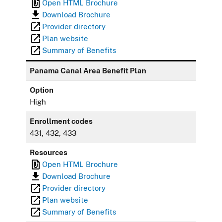
Open HTML Brochure
Download Brochure
Provider directory
Plan website
Summary of Benefits
Panama Canal Area Benefit Plan
Option
High
Enrollment codes
431, 432, 433
Resources
Open HTML Brochure
Download Brochure
Provider directory
Plan website
Summary of Benefits