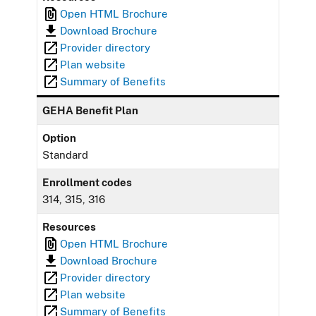
Open HTML Brochure
Download Brochure
Provider directory
Plan website
Summary of Benefits
GEHA Benefit Plan
Option
Standard
Enrollment codes
314, 315, 316
Resources
Open HTML Brochure
Download Brochure
Provider directory
Plan website
Summary of Benefits