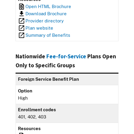
Open HTML Brochure
Download Brochure
Provider directory
Plan website
Summary of Benefits
Nationwide
Fee-for-Service
Plans Open
Only to Specific Groups
Foreign Service Benefit Plan
Option
High
Enrollment codes
401, 402, 403
Resources