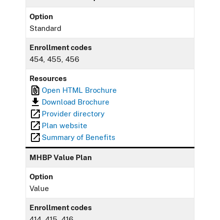
Option
Standard
Enrollment codes
454, 455, 456
Resources
Open HTML Brochure
Download Brochure
Provider directory
Plan website
Summary of Benefits
MHBP Value Plan
Option
Value
Enrollment codes
414, 415, 416