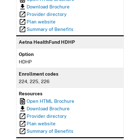
Download Brochure
Provider directory
Plan website
Summary of Benefits
Aetna HealthFund HDHP
Option
HDHP
Enrollment codes
224, 225, 226
Resources
Open HTML Brochure
Download Brochure
Provider directory
Plan website
Summary of Benefits