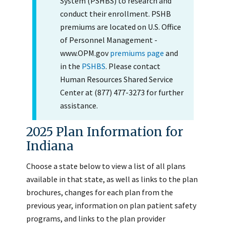
System (PSHBS) to research and
conduct their enrollment. PSHB
premiums are located on U.S. Office
of Personnel Management -
www.OPM.gov
premiums page
and
in the
PSHBS
. Please contact
Human Resources Shared Service
Center at (877) 477-3273 for further
assistance.
2025 Plan Information for
Indiana
Choose a state below to view a list of all plans
available in that state, as well as links to the plan
brochures, changes for each plan from the
previous year, information on plan patient safety
programs, and links to the plan provider