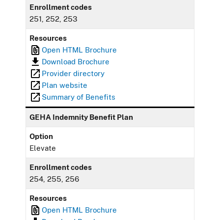
Enrollment codes
251, 252, 253
Resources
Open HTML Brochure
Download Brochure
Provider directory
Plan website
Summary of Benefits
GEHA Indemnity Benefit Plan
Option
Elevate
Enrollment codes
254, 255, 256
Resources
Open HTML Brochure