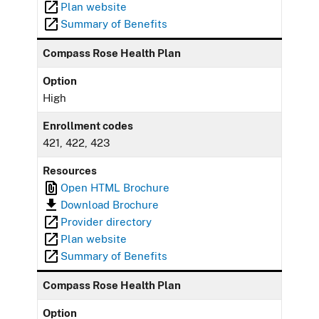
Plan website
Summary of Benefits
Compass Rose Health Plan
Option
High
Enrollment codes
421, 422, 423
Resources
Open HTML Brochure
Download Brochure
Provider directory
Plan website
Summary of Benefits
Compass Rose Health Plan
Option