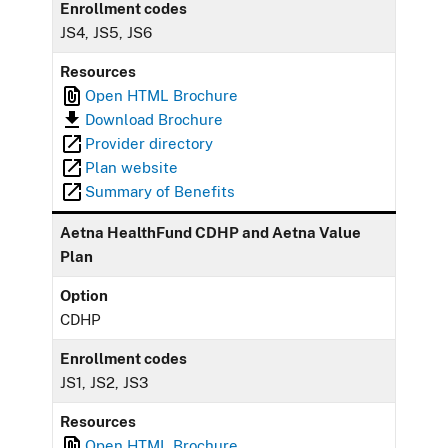
Enrollment codes
JS4, JS5, JS6
Resources
Open HTML Brochure
Download Brochure
Provider directory
Plan website
Summary of Benefits
Aetna HealthFund CDHP and Aetna Value
Plan
Option
CDHP
Enrollment codes
JS1, JS2, JS3
Resources
Open HTML Brochure