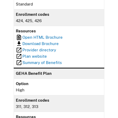
Standard
Enrollment codes
424, 425, 426
Resources
Open HTML Brochure
Download Brochure
Provider directory
Plan website
Summary of Benefits
GEHA Benefit Plan
Option
High
Enrollment codes
311, 312, 313
Resources