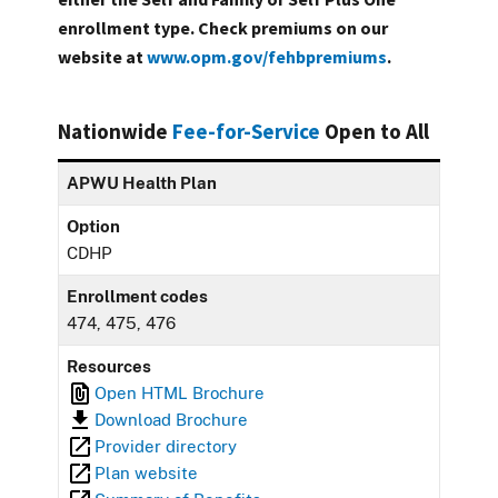
enrollment type. Check premiums on our
website at
www.opm.gov/fehbpremiums
.
Nationwide
Fee-for-Service
Open to All
APWU Health Plan
Option
CDHP
Enrollment codes
474, 475, 476
Resources
Open HTML Brochure
Download Brochure
Provider directory
Plan website