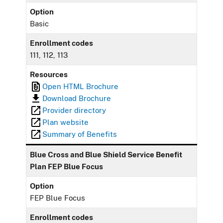
Option
Basic
Enrollment codes
111, 112, 113
Resources
Open HTML Brochure
Download Brochure
Provider directory
Plan website
Summary of Benefits
Blue Cross and Blue Shield Service Benefit
Plan FEP Blue Focus
Option
FEP Blue Focus
Enrollment codes