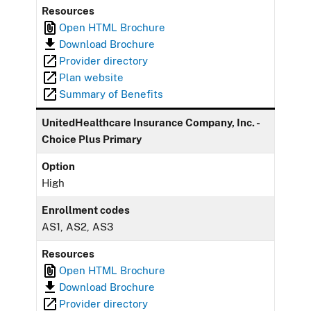
Resources
Open HTML Brochure
Download Brochure
Provider directory
Plan website
Summary of Benefits
UnitedHealthcare Insurance Company, Inc. -
Choice Plus Primary
Option
High
Enrollment codes
AS1, AS2, AS3
Resources
Open HTML Brochure
Download Brochure
Provider directory