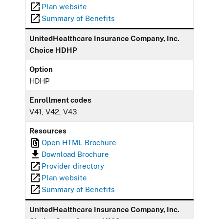
Plan website
Summary of Benefits
UnitedHealthcare Insurance Company, Inc.
Choice HDHP
Option
HDHP
Enrollment codes
V41, V42, V43
Resources
Open HTML Brochure
Download Brochure
Provider directory
Plan website
Summary of Benefits
UnitedHealthcare Insurance Company, Inc.