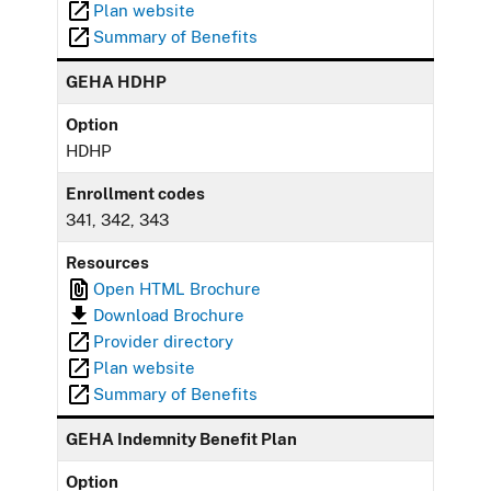
Plan website
Summary of Benefits
GEHA HDHP
Option
HDHP
Enrollment codes
341, 342, 343
Resources
Open HTML Brochure
Download Brochure
Provider directory
Plan website
Summary of Benefits
GEHA Indemnity Benefit Plan
Option