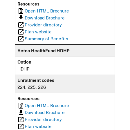
Resources
Open HTML Brochure
Download Brochure
Provider directory
Plan website
Summary of Benefits
Aetna HealthFund HDHP
Option
HDHP
Enrollment codes
224, 225, 226
Resources
Open HTML Brochure
Download Brochure
Provider directory
Plan website