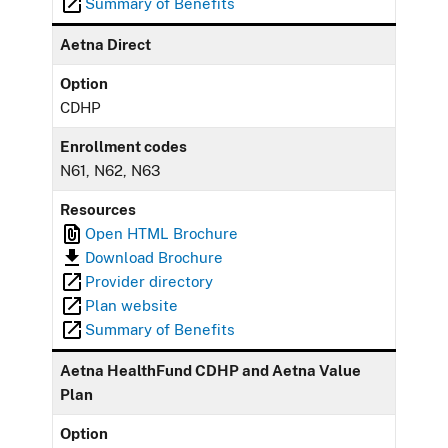
Summary of Benefits
Aetna Direct
Option
CDHP
Enrollment codes
N61, N62, N63
Resources
Open HTML Brochure
Download Brochure
Provider directory
Plan website
Summary of Benefits
Aetna HealthFund CDHP and Aetna Value
Plan
Option