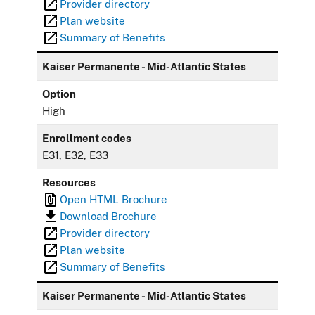
Provider directory
Plan website
Summary of Benefits
Kaiser Permanente - Mid-Atlantic States
Option
High
Enrollment codes
E31, E32, E33
Resources
Open HTML Brochure
Download Brochure
Provider directory
Plan website
Summary of Benefits
Kaiser Permanente - Mid-Atlantic States