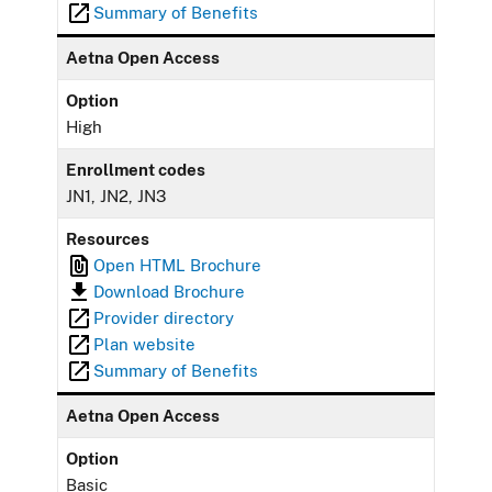
Summary of Benefits
Aetna Open Access
Option
High
Enrollment codes
JN1, JN2, JN3
Resources
Open HTML Brochure
Download Brochure
Provider directory
Plan website
Summary of Benefits
Aetna Open Access
Option
Basic