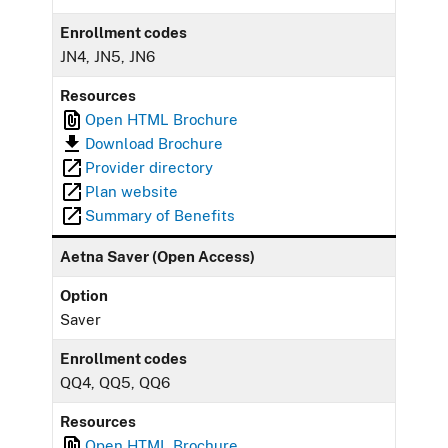
Enrollment codes
JN4, JN5, JN6
Resources
Open HTML Brochure
Download Brochure
Provider directory
Plan website
Summary of Benefits
Aetna Saver (Open Access)
Option
Saver
Enrollment codes
QQ4, QQ5, QQ6
Resources
Open HTML Brochure