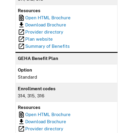
Resources
Open HTML Brochure
Download Brochure
Provider directory
Plan website
Summary of Benefits
GEHA Benefit Plan
Option
Standard
Enrollment codes
314, 315, 316
Resources
Open HTML Brochure
Download Brochure
Provider directory