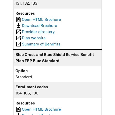
131, 132, 133
Resources
Open HTML Brochure
Download Brochure
Provider directory
Plan website
Summary of Benefits
Blue Cross and Blue Shield Service Benefit
Plan FEP Blue Standard
Option
Standard
Enrollment codes
104, 105, 106
Resources
Open HTML Brochure