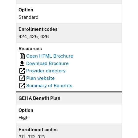
Option
Standard
Enrollment codes
424, 425, 426
Resources
Open HTML Brochure
Download Brochure
Provider directory
Plan website
Summary of Benefits
GEHA Benefit Plan
Option
High
Enrollment codes
311, 312, 313