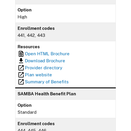
Option
High
Enrollment codes
441, 442, 443
Resources
Open HTML Brochure
Download Brochure
Provider directory
Plan website
Summary of Benefits
SAMBA Health Benefit Plan
Option
Standard
Enrollment codes
444, 445, 446