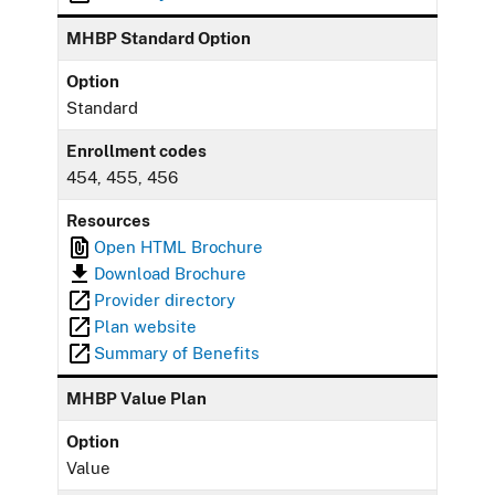
MHBP Standard Option
Option
Standard
Enrollment codes
454, 455, 456
Resources
Open HTML Brochure
Download Brochure
Provider directory
Plan website
Summary of Benefits
MHBP Value Plan
Option
Value