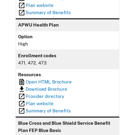
Plan website
Summary of Benefits
APWU Health Plan
Option
High
Enrollment codes
471, 472, 473
Resources
Open HTML Brochure
Download Brochure
Provider directory
Plan website
Summary of Benefits
Blue Cross and Blue Shield Service Benefit
Plan FEP Blue Basic