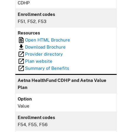
CDHP
Enrollment codes
F51, F52, F53
Resources
Open HTML Brochure
Download Brochure
Provider directory
Plan website
Summary of Benefits
Aetna HealthFund CDHP and Aetna Value
Plan
Option
Value
Enrollment codes
F54, F55, F56