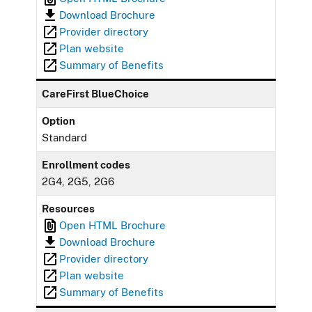
Download Brochure
Provider directory
Plan website
Summary of Benefits
CareFirst BlueChoice
Option
Standard
Enrollment codes
2G4, 2G5, 2G6
Resources
Open HTML Brochure
Download Brochure
Provider directory
Plan website
Summary of Benefits