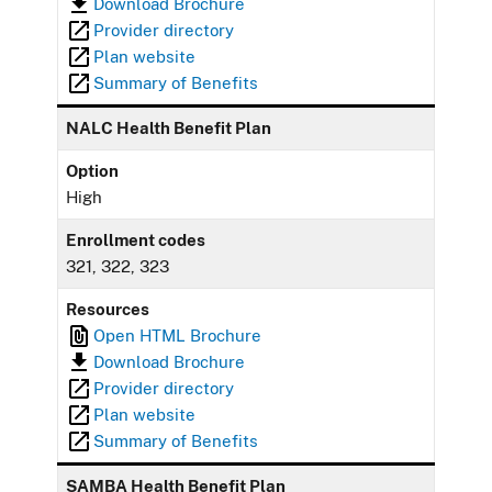
Download Brochure
Provider directory
Plan website
Summary of Benefits
NALC Health Benefit Plan
Option
High
Enrollment codes
321, 322, 323
Resources
Open HTML Brochure
Download Brochure
Provider directory
Plan website
Summary of Benefits
SAMBA Health Benefit Plan