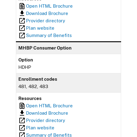
Open HTML Brochure
Download Brochure
Provider directory
Plan website
Summary of Benefits
MHBP Consumer Option
Option
HDHP
Enrollment codes
481, 482, 483
Resources
Open HTML Brochure
Download Brochure
Provider directory
Plan website
Summary of Benefits