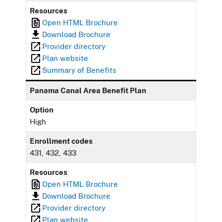
Resources
Open HTML Brochure
Download Brochure
Provider directory
Plan website
Summary of Benefits
Panama Canal Area Benefit Plan
Option
High
Enrollment codes
431, 432, 433
Resources
Open HTML Brochure
Download Brochure
Provider directory
Plan website