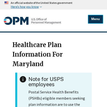
An official website of the United States government
Here's how you know
Menu
Healthcare Plan
Information For
Maryland
Note for USPS
employees
Postal Service Health Benefits
(PSHBs) eligible members seeking
plan information are to use the