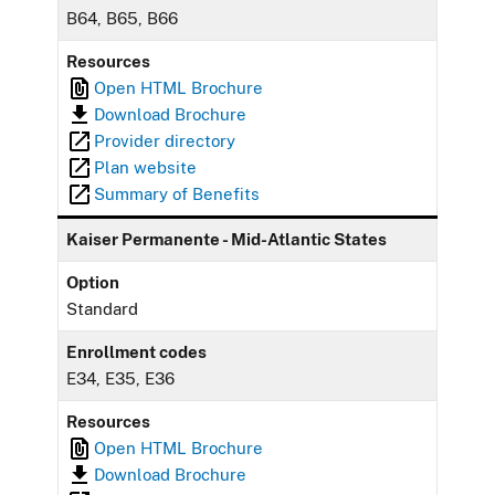
B64, B65, B66
Resources
Open HTML Brochure
Download Brochure
Provider directory
Plan website
Summary of Benefits
Kaiser Permanente - Mid-Atlantic States
Option
Standard
Enrollment codes
E34, E35, E36
Resources
Open HTML Brochure
Download Brochure