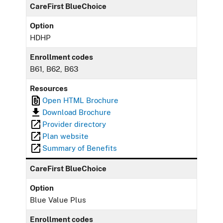
CareFirst BlueChoice
Option
HDHP
Enrollment codes
B61, B62, B63
Resources
Open HTML Brochure
Download Brochure
Provider directory
Plan website
Summary of Benefits
CareFirst BlueChoice
Option
Blue Value Plus
Enrollment codes