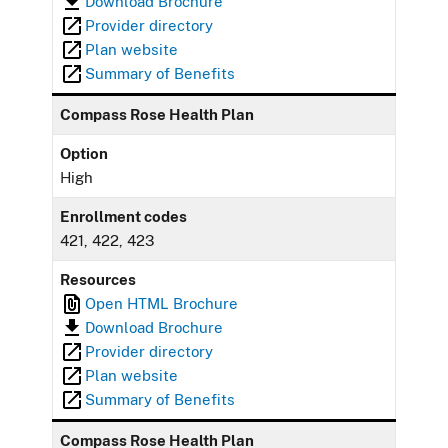
Download Brochure
Provider directory
Plan website
Summary of Benefits
Compass Rose Health Plan
Option
High
Enrollment codes
421, 422, 423
Resources
Open HTML Brochure
Download Brochure
Provider directory
Plan website
Summary of Benefits
Compass Rose Health Plan