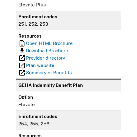
Elevate Plus
Enrollment codes
251, 252, 253
Resources
Open HTML Brochure
Download Brochure
Provider directory
Plan website
Summary of Benefits
GEHA Indemnity Benefit Plan
Option
Elevate
Enrollment codes
254, 255, 256
Resources