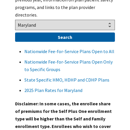
programs, and links to the plan provider
directories.
Nationwide Fee-for-Service Plans Open to All
Nationwide Fee-for-Service Plans Open Only
to Specific Groups
State Specific HMO, HDHP and CDHP Plans
2025 Plan Rates for Maryland
Disclaimer: In some cases, the enrollee share
of premiums for the Self Plus One enrollment
type will be higher than the Self and Family
enrollment type. Enrollees who wish to cover