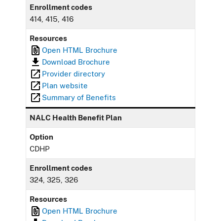
Enrollment codes
414, 415, 416
Resources
Open HTML Brochure
Download Brochure
Provider directory
Plan website
Summary of Benefits
NALC Health Benefit Plan
Option
CDHP
Enrollment codes
324, 325, 326
Resources
Open HTML Brochure