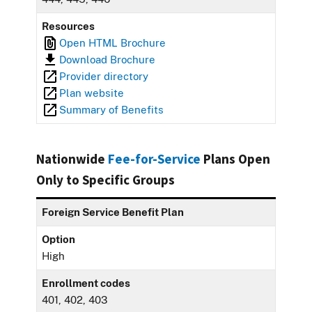
Resources
Open HTML Brochure
Download Brochure
Provider directory
Plan website
Summary of Benefits
Nationwide
Fee-for-Service
Plans Open
Only to Specific Groups
Foreign Service Benefit Plan
Option
High
Enrollment codes
401, 402, 403