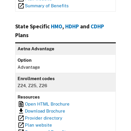
Summary of Benefits
State Specific
HMO
,
HDHP
and
CDHP
Plans
Aetna Advantage
Option
Advantage
Enrollment codes
Z24, Z25, Z26
Resources
Open HTML Brochure
Download Brochure
Provider directory
Plan website