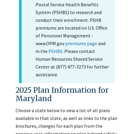
Postal Service Health Benefits
System (PSHBS) to research and
conduct their enrollment. PSHB
premiums are located on U.S. Office
of Personnel Management -
www.OPM.gov
premiums page
and
in the
PSHBS
. Please contact
Human Resources Shared Service
Center at (877) 477-3273 for further
assistance.
2025 Plan Information for
Maryland
Choose a state below to view a list of all plans
available in that state, as well as links to the plan
brochures, changes for each plan from the
previous year, information on plan patient safety