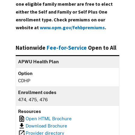
one eligible family member are free to elect
either the Self and Family or Self Plus One
enrollment type. Check premiums on our
website at
www.opm.gov/fehbpremiums
.
Nationwide
Fee-for-Service
Open to All
APWU Health Plan
Option
CDHP
Enrollment codes
474, 475, 476
Resources
Open HTML Brochure
Download Brochure
Provider directory