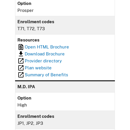
Option
Prosper
Enrollment codes
T71, T72, T73
Resources
Open HTML Brochure
Download Brochure
Provider directory
Plan website
Summary of Benefits
M.D. IPA
Option
High
Enrollment codes
JP1, JP2, JP3