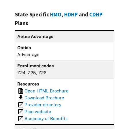
State Specific
HMO
,
HDHP
and
CDHP
Plans
Aetna Advantage
Option
Advantage
Enrollment codes
Z24, Z25, Z26
Resources
Open HTML Brochure
Download Brochure
Provider directory
Plan website
Summary of Benefits