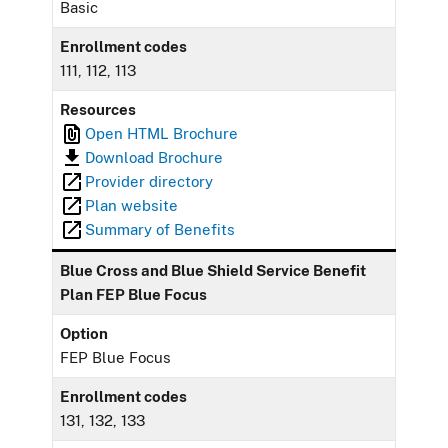
Basic
Enrollment codes
111, 112, 113
Resources
Open HTML Brochure
Download Brochure
Provider directory
Plan website
Summary of Benefits
Blue Cross and Blue Shield Service Benefit
Plan FEP Blue Focus
Option
FEP Blue Focus
Enrollment codes
131, 132, 133