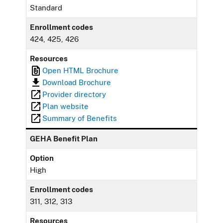
Standard
Enrollment codes
424, 425, 426
Resources
Open HTML Brochure
Download Brochure
Provider directory
Plan website
Summary of Benefits
GEHA Benefit Plan
Option
High
Enrollment codes
311, 312, 313
Resources