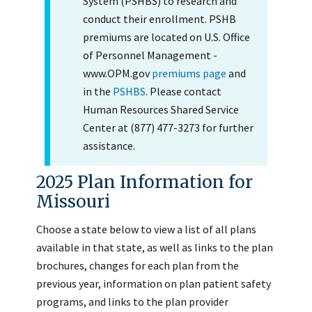
System (PSHBS) to research and
conduct their enrollment. PSHB
premiums are located on U.S. Office
of Personnel Management -
www.OPM.gov
premiums page
and
in the
PSHBS
. Please contact
Human Resources Shared Service
Center at (877) 477-3273 for further
assistance.
2025 Plan Information for
Missouri
Choose a state below to view a list of all plans
available in that state, as well as links to the plan
brochures, changes for each plan from the
previous year, information on plan patient safety
programs, and links to the plan provider