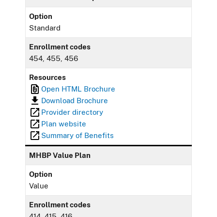
Option
Standard
Enrollment codes
454, 455, 456
Resources
Open HTML Brochure
Download Brochure
Provider directory
Plan website
Summary of Benefits
MHBP Value Plan
Option
Value
Enrollment codes
414, 415, 416