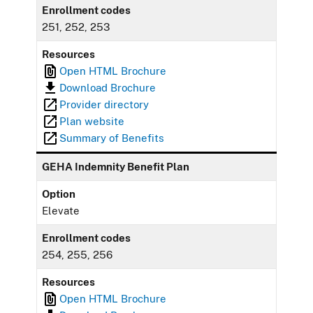
Enrollment codes
251, 252, 253
Resources
Open HTML Brochure
Download Brochure
Provider directory
Plan website
Summary of Benefits
GEHA Indemnity Benefit Plan
Option
Elevate
Enrollment codes
254, 255, 256
Resources
Open HTML Brochure