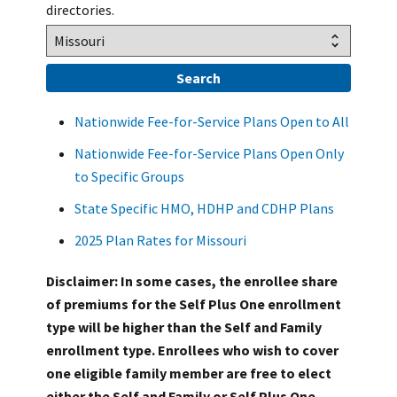
directories.
Nationwide Fee-for-Service Plans Open to All
Nationwide Fee-for-Service Plans Open Only
to Specific Groups
State Specific HMO, HDHP and CDHP Plans
2025 Plan Rates for Missouri
Disclaimer: In some cases, the enrollee share
of premiums for the Self Plus One enrollment
type will be higher than the Self and Family
enrollment type. Enrollees who wish to cover
one eligible family member are free to elect
either the Self and Family or Self Plus One