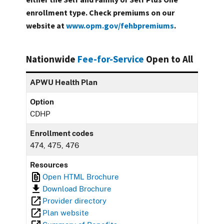
enrollment type. Check premiums on our
website at
www.opm.gov/fehbpremiums
.
Nationwide
Fee-for-Service
Open to All
APWU Health Plan
Option
CDHP
Enrollment codes
474, 475, 476
Resources
Open HTML Brochure
Download Brochure
Provider directory
Plan website