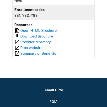
High
Enrollment codes
Y81, Y82, Y83
Resources
Open HTML Brochure
Download Brochure
Provider directory
Plan website
Summary of Benefits
About OPM
FOIA