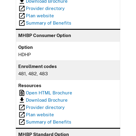
Download Brochure
Provider directory
Plan website
Summary of Benefits
MHBP Consumer Option
Option
HDHP
Enrollment codes
481, 482, 483
Resources
Open HTML Brochure
Download Brochure
Provider directory
Plan website
Summary of Benefits
MHBP Standard Option