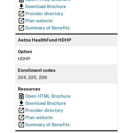
Download Brochure
Provider directory
Plan website
Summary of Benefits
Aetna HealthFund HDHP
Option
HDHP
Enrollment codes
224, 225, 226
Resources
Open HTML Brochure
Download Brochure
Provider directory
Plan website
Summary of Benefits