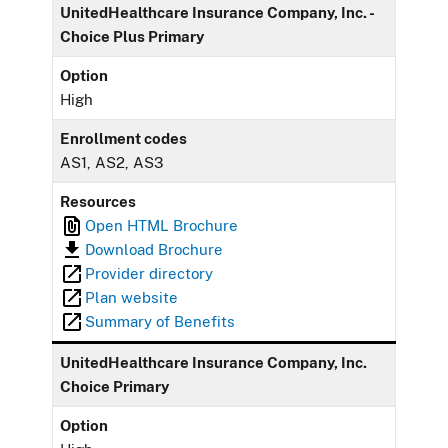
UnitedHealthcare Insurance Company, Inc. -
Choice Plus Primary
Option
High
Enrollment codes
AS1, AS2, AS3
Resources
Open HTML Brochure
Download Brochure
Provider directory
Plan website
Summary of Benefits
UnitedHealthcare Insurance Company, Inc.
Choice Primary
Option