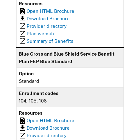
Resources
Open HTML Brochure
Download Brochure
Provider directory
Plan website
Summary of Benefits
Blue Cross and Blue Shield Service Benefit
Plan FEP Blue Standard
Option
Standard
Enrollment codes
104, 105, 106
Resources
Open HTML Brochure
Download Brochure
Provider directory