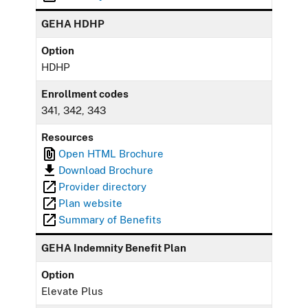
GEHA HDHP
Option
HDHP
Enrollment codes
341, 342, 343
Resources
Open HTML Brochure
Download Brochure
Provider directory
Plan website
Summary of Benefits
GEHA Indemnity Benefit Plan
Option
Elevate Plus