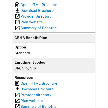
Open HTML Brochure
Download Brochure
Provider directory
Plan website
Summary of Benefits
GEHA Benefit Plan
Option
Standard
Enrollment codes
314, 315, 316
Resources
Open HTML Brochure
Download Brochure
Provider directory
Plan website
Summary of Benefits