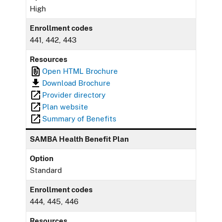
High
Enrollment codes
441, 442, 443
Resources
Open HTML Brochure
Download Brochure
Provider directory
Plan website
Summary of Benefits
SAMBA Health Benefit Plan
Option
Standard
Enrollment codes
444, 445, 446
Resources