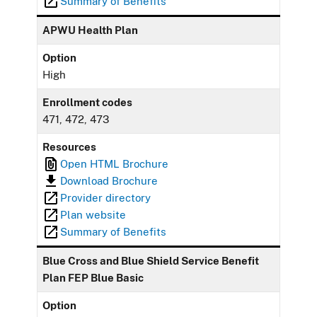
Summary of Benefits
APWU Health Plan
Option
High
Enrollment codes
471, 472, 473
Resources
Open HTML Brochure
Download Brochure
Provider directory
Plan website
Summary of Benefits
Blue Cross and Blue Shield Service Benefit
Plan FEP Blue Basic
Option