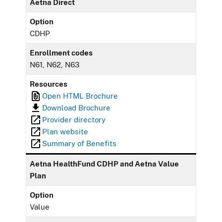
Aetna Direct
Option
CDHP
Enrollment codes
N61, N62, N63
Resources
Open HTML Brochure
Download Brochure
Provider directory
Plan website
Summary of Benefits
Aetna HealthFund CDHP and Aetna Value
Plan
Option
Value