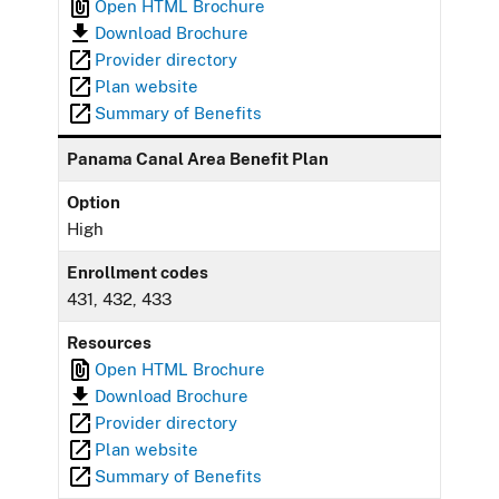
Open HTML Brochure
Download Brochure
Provider directory
Plan website
Summary of Benefits
Panama Canal Area Benefit Plan
Option
High
Enrollment codes
431, 432, 433
Resources
Open HTML Brochure
Download Brochure
Provider directory
Plan website
Summary of Benefits