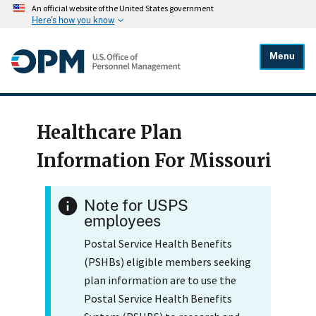
An official website of the United States government
Here's how you know
Menu
Healthcare Plan
Information For Missouri
Note for USPS
employees
Postal Service Health Benefits
(PSHBs) eligible members seeking
plan information are to use the
Postal Service Health Benefits