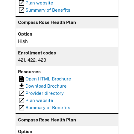
Plan website
Summary of Benefits
Compass Rose Health Plan
Option
High
Enrollment codes
421, 422, 423
Resources
Open HTML Brochure
Download Brochure
Provider directory
Plan website
Summary of Benefits
Compass Rose Health Plan
Option