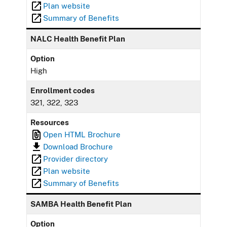
Plan website
Summary of Benefits
NALC Health Benefit Plan
Option
High
Enrollment codes
321, 322, 323
Resources
Open HTML Brochure
Download Brochure
Provider directory
Plan website
Summary of Benefits
SAMBA Health Benefit Plan
Option