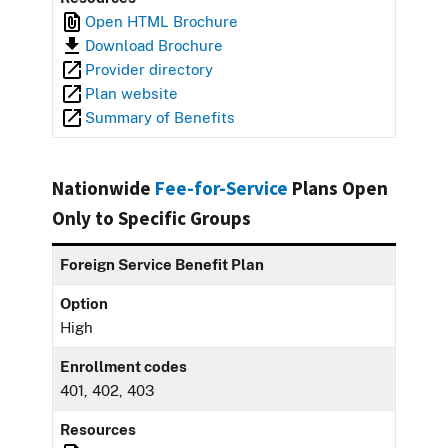
Open HTML Brochure
Download Brochure
Provider directory
Plan website
Summary of Benefits
Nationwide
Fee-for-Service
Plans Open
Only to Specific Groups
Foreign Service Benefit Plan
Option
High
Enrollment codes
401, 402, 403
Resources