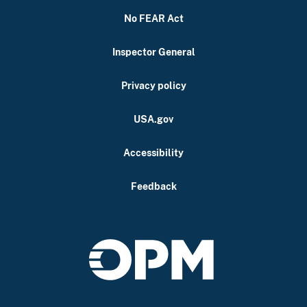
No FEAR Act
Inspector General
Privacy policy
USA.gov
Accessibility
Feedback