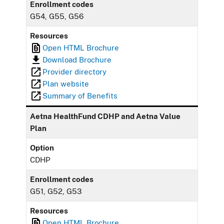
Enrollment codes
G54, G55, G56
Resources
Open HTML Brochure
Download Brochure
Provider directory
Plan website
Summary of Benefits
Aetna HealthFund CDHP and Aetna Value
Plan
Option
CDHP
Enrollment codes
G51, G52, G53
Resources
Open HTML Brochure