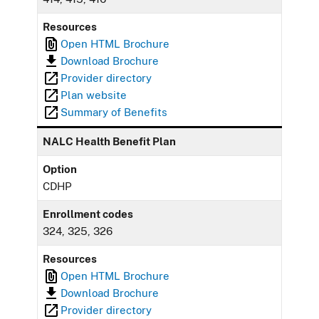
Resources
Open HTML Brochure
Download Brochure
Provider directory
Plan website
Summary of Benefits
NALC Health Benefit Plan
Option
CDHP
Enrollment codes
324, 325, 326
Resources
Open HTML Brochure
Download Brochure
Provider directory