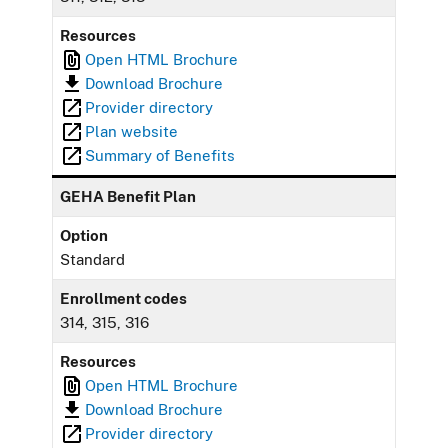
Resources
Open HTML Brochure
Download Brochure
Provider directory
Plan website
Summary of Benefits
GEHA Benefit Plan
Option
Standard
Enrollment codes
314, 315, 316
Resources
Open HTML Brochure
Download Brochure
Provider directory