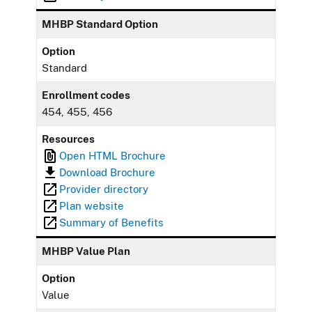
MHBP Standard Option
Option
Standard
Enrollment codes
454, 455, 456
Resources
Open HTML Brochure
Download Brochure
Provider directory
Plan website
Summary of Benefits
MHBP Value Plan
Option
Value