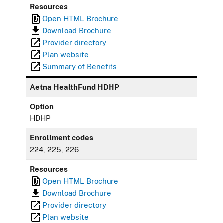
Resources
Open HTML Brochure
Download Brochure
Provider directory
Plan website
Summary of Benefits
Aetna HealthFund HDHP
Option
HDHP
Enrollment codes
224, 225, 226
Resources
Open HTML Brochure
Download Brochure
Provider directory
Plan website