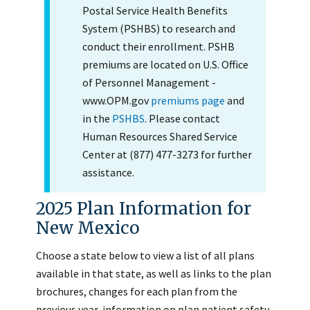
Postal Service Health Benefits
System (PSHBS) to research and
conduct their enrollment. PSHB
premiums are located on U.S. Office
of Personnel Management -
www.OPM.gov
premiums page
and
in the
PSHBS
. Please contact
Human Resources Shared Service
Center at (877) 477-3273 for further
assistance.
2025 Plan Information for
New Mexico
Choose a state below to view a list of all plans
available in that state, as well as links to the plan
brochures, changes for each plan from the
previous year, information on plan patient safety