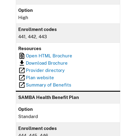
Option
High
Enrollment codes
441, 442, 443
Resources
Open HTML Brochure
Download Brochure
Provider directory
Plan website
Summary of Benefits
SAMBA Health Benefit Plan
Option
Standard
Enrollment codes
444, 445, 446