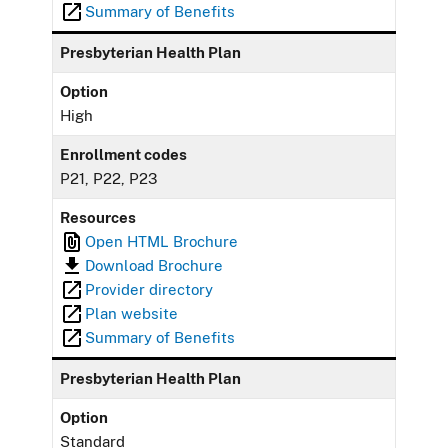
Summary of Benefits
Presbyterian Health Plan
Option
High
Enrollment codes
P21, P22, P23
Resources
Open HTML Brochure
Download Brochure
Provider directory
Plan website
Summary of Benefits
Presbyterian Health Plan
Option
Standard