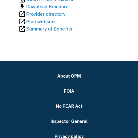
Download Brochure
Provider directory
Plan website
Summary of Benefits
About OPM
FOIA
No FEAR Act
Inspector General
Privacy policy