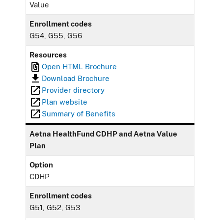
Value
Enrollment codes
G54, G55, G56
Resources
Open HTML Brochure
Download Brochure
Provider directory
Plan website
Summary of Benefits
Aetna HealthFund CDHP and Aetna Value
Plan
Option
CDHP
Enrollment codes
G51, G52, G53