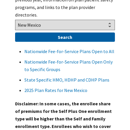
programs, and links to the plan provider
directories.
Nationwide Fee-for-Service Plans Open to All
Nationwide Fee-for-Service Plans Open Only
to Specific Groups
State Specific HMO, HDHP and CDHP Plans
2025 Plan Rates for New Mexico
Disclaimer: In some cases, the enrollee share
of premiums for the Self Plus One enrollment
type will be higher than the Self and Family
enrollment type. Enrollees who wish to cover