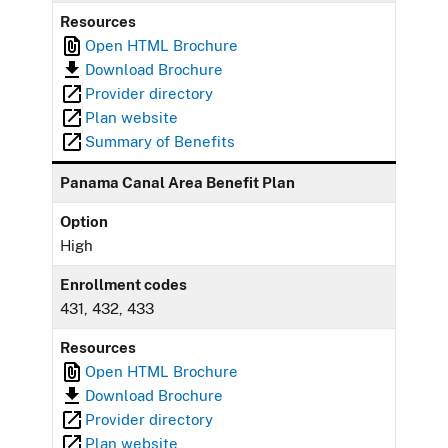
Resources
Open HTML Brochure
Download Brochure
Provider directory
Plan website
Summary of Benefits
Panama Canal Area Benefit Plan
Option
High
Enrollment codes
431, 432, 433
Resources
Open HTML Brochure
Download Brochure
Provider directory
Plan website