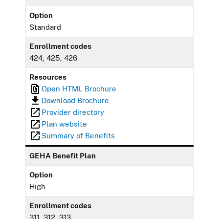
Option
Standard
Enrollment codes
424, 425, 426
Resources
Open HTML Brochure
Download Brochure
Provider directory
Plan website
Summary of Benefits
GEHA Benefit Plan
Option
High
Enrollment codes
311, 312, 313