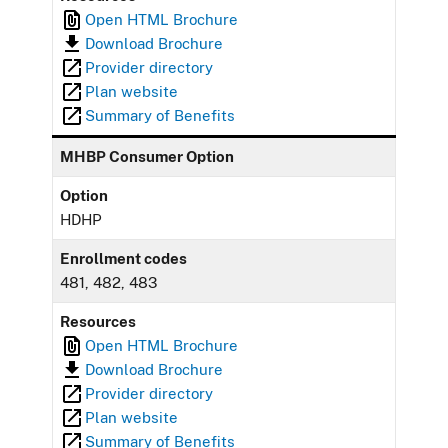
Open HTML Brochure
Download Brochure
Provider directory
Plan website
Summary of Benefits
MHBP Consumer Option
Option
HDHP
Enrollment codes
481, 482, 483
Resources
Open HTML Brochure
Download Brochure
Provider directory
Plan website
Summary of Benefits