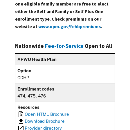
one eligible family member are free to elect
either the Self and Family or Self Plus One
enrollment type. Check premiums on our
website at
www.opm.gov/fehbpremiums
.
Nationwide
Fee-for-Service
Open to All
APWU Health Plan
Option
CDHP
Enrollment codes
474, 475, 476
Resources
Open HTML Brochure
Download Brochure
Provider directory