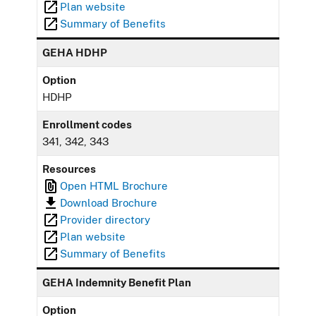
Plan website
Summary of Benefits
GEHA HDHP
Option
HDHP
Enrollment codes
341, 342, 343
Resources
Open HTML Brochure
Download Brochure
Provider directory
Plan website
Summary of Benefits
GEHA Indemnity Benefit Plan
Option