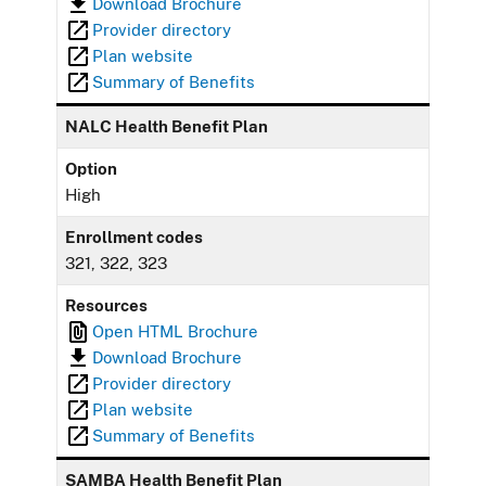
Download Brochure
Provider directory
Plan website
Summary of Benefits
NALC Health Benefit Plan
Option
High
Enrollment codes
321, 322, 323
Resources
Open HTML Brochure
Download Brochure
Provider directory
Plan website
Summary of Benefits
SAMBA Health Benefit Plan