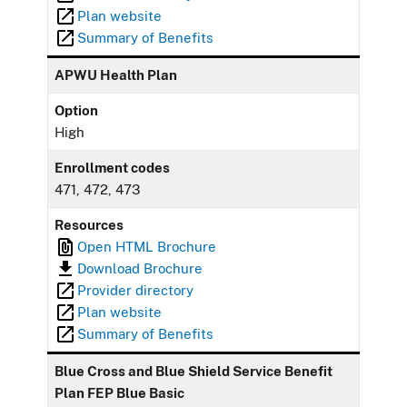
Plan website
Summary of Benefits
APWU Health Plan
Option
High
Enrollment codes
471, 472, 473
Resources
Open HTML Brochure
Download Brochure
Provider directory
Plan website
Summary of Benefits
Blue Cross and Blue Shield Service Benefit
Plan FEP Blue Basic