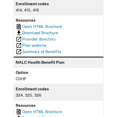
Enrollment codes
414, 415, 416
Resources
Open HTML Brochure
Download Brochure
Provider directory
Plan website
Summary of Benefits
NALC Health Benefit Plan
Option
CDHP
Enrollment codes
324, 325, 326
Resources
Open HTML Brochure