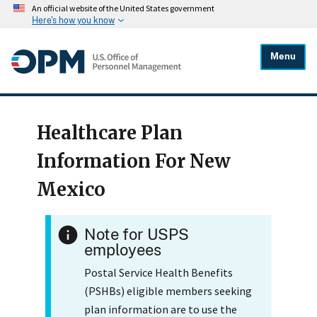
An official website of the United States government
Here's how you know
Menu
Healthcare Plan
Information For New
Mexico
Note for USPS
employees
Postal Service Health Benefits
(PSHBs) eligible members seeking
plan information are to use the