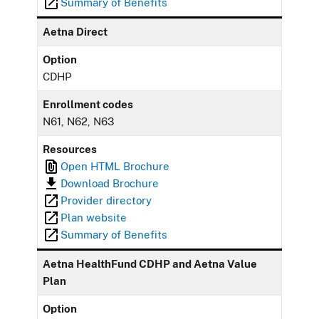
Summary of Benefits
Aetna Direct
Option
CDHP
Enrollment codes
N61, N62, N63
Resources
Open HTML Brochure
Download Brochure
Provider directory
Plan website
Summary of Benefits
Aetna HealthFund CDHP and Aetna Value
Plan
Option