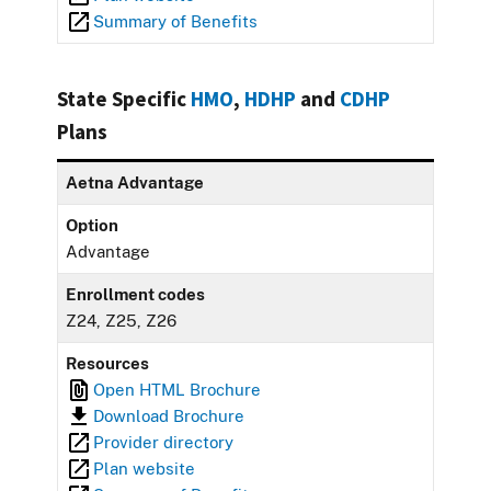
Summary of Benefits
State Specific
HMO
,
HDHP
and
CDHP
Plans
Aetna Advantage
Option
Advantage
Enrollment codes
Z24, Z25, Z26
Resources
Open HTML Brochure
Download Brochure
Provider directory
Plan website