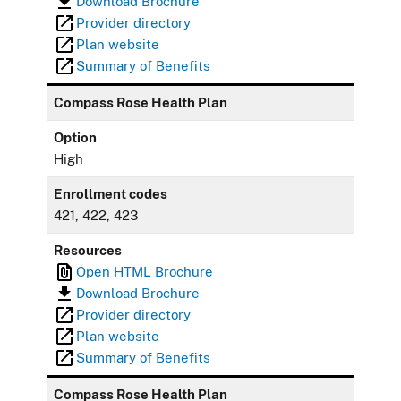
Download Brochure
Provider directory
Plan website
Summary of Benefits
Compass Rose Health Plan
Option
High
Enrollment codes
421, 422, 423
Resources
Open HTML Brochure
Download Brochure
Provider directory
Plan website
Summary of Benefits
Compass Rose Health Plan