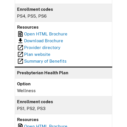
Enrollment codes
PS4, PS5, PS6
Resources
Open HTML Brochure
Download Brochure
Provider directory
Plan website
Summary of Benefits
Presbyterian Health Plan
Option
Wellness
Enrollment codes
PS1, PS2, PS3
Resources
Open HTML Brochure