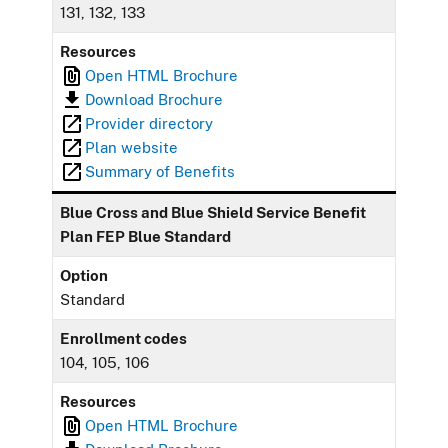
131, 132, 133
Resources
Open HTML Brochure
Download Brochure
Provider directory
Plan website
Summary of Benefits
Blue Cross and Blue Shield Service Benefit
Plan FEP Blue Standard
Option
Standard
Enrollment codes
104, 105, 106
Resources
Open HTML Brochure