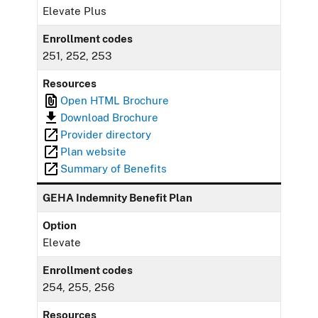
Elevate Plus
Enrollment codes
251, 252, 253
Resources
Open HTML Brochure
Download Brochure
Provider directory
Plan website
Summary of Benefits
GEHA Indemnity Benefit Plan
Option
Elevate
Enrollment codes
254, 255, 256
Resources