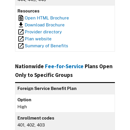
Resources
Open HTML Brochure
Download Brochure
Provider directory
Plan website
Summary of Benefits
Nationwide
Fee-for-Service
Plans Open
Only to Specific Groups
Foreign Service Benefit Plan
Option
High
Enrollment codes
401, 402, 403