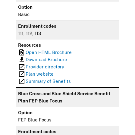
Option
Basic
Enrollment codes
111, 112, 113
Resources
Open HTML Brochure
Download Brochure
Provider directory
Plan website
Summary of Benefits
Blue Cross and Blue Shield Service Benefit
Plan FEP Blue Focus
Option
FEP Blue Focus
Enrollment codes