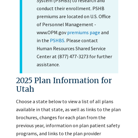
System (PSHBS) to research and
conduct their enrollment. PSHB
premiums are located on U.S. Office
of Personnel Management -
www.OPM.gov
premiums page
and
in the
PSHBS
. Please contact
Human Resources Shared Service
Center at (877) 477-3273 for further
assistance.
2025 Plan Information for
Utah
Choose a state below to view a list of all plans
available in that state, as well as links to the plan
brochures, changes for each plan from the
previous year, information on plan patient safety
programs, and links to the plan provider