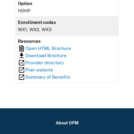
Option
HDHP
Enrollment codes
WX1, WX2, WX3
Resources
Open HTML Brochure
Download Brochure
Provider directory
Plan website
Summary of Benefits
About OPM