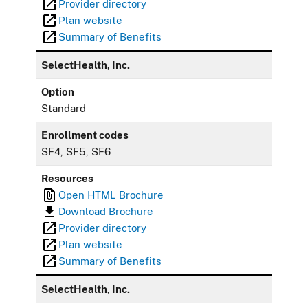
Provider directory
Plan website
Summary of Benefits
SelectHealth, Inc.
Option
Standard
Enrollment codes
SF4, SF5, SF6
Resources
Open HTML Brochure
Download Brochure
Provider directory
Plan website
Summary of Benefits
SelectHealth, Inc.