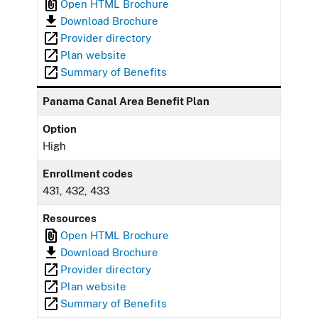
Open HTML Brochure
Download Brochure
Provider directory
Plan website
Summary of Benefits
Panama Canal Area Benefit Plan
Option
High
Enrollment codes
431, 432, 433
Resources
Open HTML Brochure
Download Brochure
Provider directory
Plan website
Summary of Benefits