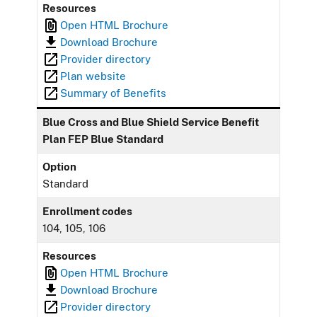
Resources
Open HTML Brochure
Download Brochure
Provider directory
Plan website
Summary of Benefits
Blue Cross and Blue Shield Service Benefit
Plan FEP Blue Standard
Option
Standard
Enrollment codes
104, 105, 106
Resources
Open HTML Brochure
Download Brochure
Provider directory