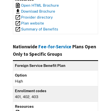
Open HTML Brochure
Download Brochure
Provider directory
Plan website
Summary of Benefits
Nationwide
Fee-for-Service
Plans Open
Only to Specific Groups
Foreign Service Benefit Plan
Option
High
Enrollment codes
401, 402, 403
Resources