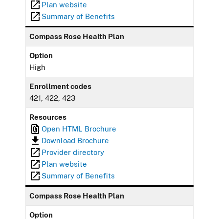
Plan website
Summary of Benefits
Compass Rose Health Plan
Option
High
Enrollment codes
421, 422, 423
Resources
Open HTML Brochure
Download Brochure
Provider directory
Plan website
Summary of Benefits
Compass Rose Health Plan
Option