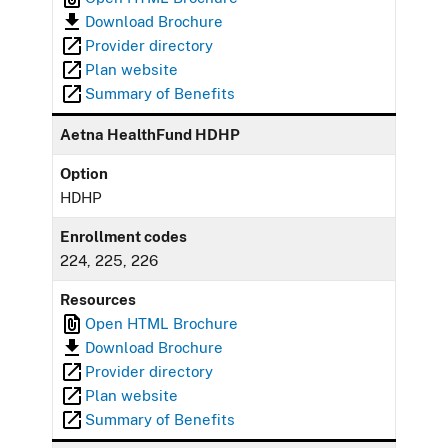
Download Brochure
Provider directory
Plan website
Summary of Benefits
Aetna HealthFund HDHP
Option
HDHP
Enrollment codes
224, 225, 226
Resources
Open HTML Brochure
Download Brochure
Provider directory
Plan website
Summary of Benefits