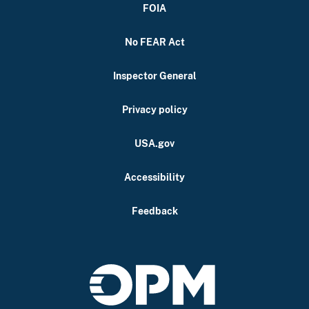
FOIA
No FEAR Act
Inspector General
Privacy policy
USA.gov
Accessibility
Feedback