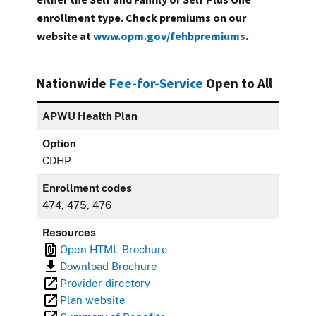
enrollment type. Check premiums on our
website at
www.opm.gov/fehbpremiums
.
Nationwide
Fee-for-Service
Open to All
APWU Health Plan
Option
CDHP
Enrollment codes
474, 475, 476
Resources
Open HTML Brochure
Download Brochure
Provider directory
Plan website