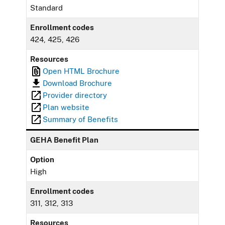
Standard
Enrollment codes
424, 425, 426
Resources
Open HTML Brochure
Download Brochure
Provider directory
Plan website
Summary of Benefits
GEHA Benefit Plan
Option
High
Enrollment codes
311, 312, 313
Resources