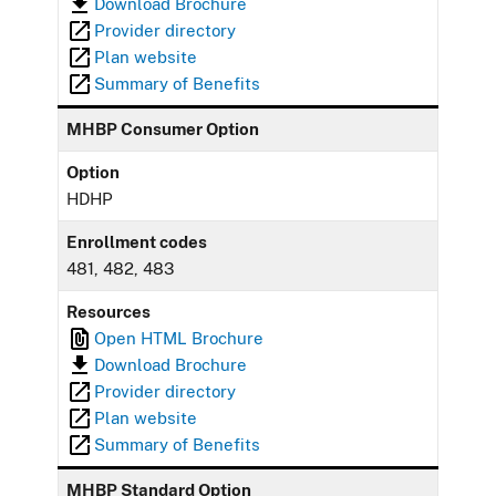
Download Brochure
Provider directory
Plan website
Summary of Benefits
MHBP Consumer Option
Option
HDHP
Enrollment codes
481, 482, 483
Resources
Open HTML Brochure
Download Brochure
Provider directory
Plan website
Summary of Benefits
MHBP Standard Option