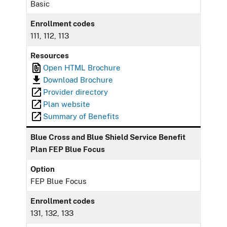
Basic
Enrollment codes
111, 112, 113
Resources
Open HTML Brochure
Download Brochure
Provider directory
Plan website
Summary of Benefits
Blue Cross and Blue Shield Service Benefit
Plan FEP Blue Focus
Option
FEP Blue Focus
Enrollment codes
131, 132, 133