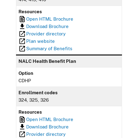
Resources
Open HTML Brochure
Download Brochure
Provider directory
Plan website
Summary of Benefits
NALC Health Benefit Plan
Option
CDHP
Enrollment codes
324, 325, 326
Resources
Open HTML Brochure
Download Brochure
Provider directory