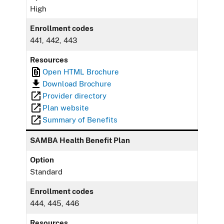
High
Enrollment codes
441, 442, 443
Resources
Open HTML Brochure
Download Brochure
Provider directory
Plan website
Summary of Benefits
SAMBA Health Benefit Plan
Option
Standard
Enrollment codes
444, 445, 446
Resources