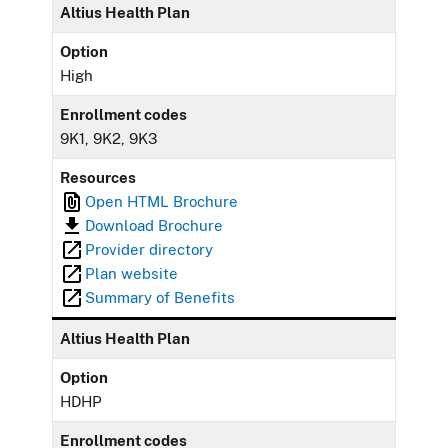
Altius Health Plan
Option
High
Enrollment codes
9K1, 9K2, 9K3
Resources
Open HTML Brochure
Download Brochure
Provider directory
Plan website
Summary of Benefits
Altius Health Plan
Option
HDHP
Enrollment codes