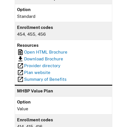
Option
Standard
Enrollment codes
454, 455, 456
Resources
Open HTML Brochure
Download Brochure
Provider directory
Plan website
Summary of Benefits
MHBP Value Plan
Option
Value
Enrollment codes
414, 415, 416