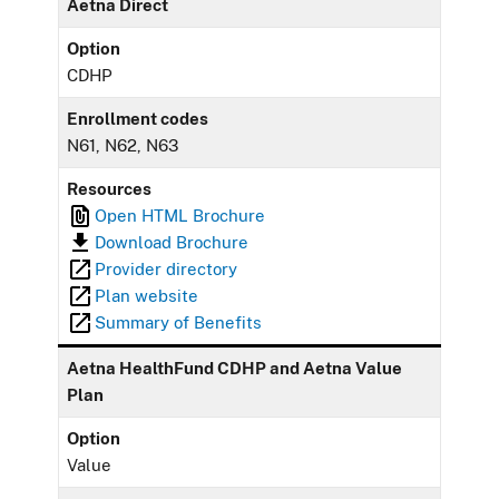
Aetna Direct
Option
CDHP
Enrollment codes
N61, N62, N63
Resources
Open HTML Brochure
Download Brochure
Provider directory
Plan website
Summary of Benefits
Aetna HealthFund CDHP and Aetna Value
Plan
Option
Value