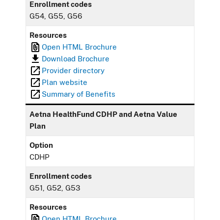
Enrollment codes
G54, G55, G56
Resources
Open HTML Brochure
Download Brochure
Provider directory
Plan website
Summary of Benefits
Aetna HealthFund CDHP and Aetna Value
Plan
Option
CDHP
Enrollment codes
G51, G52, G53
Resources
Open HTML Brochure