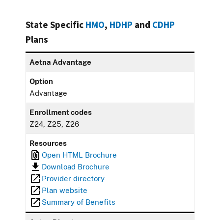
State Specific
HMO
,
HDHP
and
CDHP
Plans
Aetna Advantage
Option
Advantage
Enrollment codes
Z24, Z25, Z26
Resources
Open HTML Brochure
Download Brochure
Provider directory
Plan website
Summary of Benefits