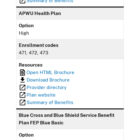
Summary of Benefits
APWU Health Plan
Option
High
Enrollment codes
471, 472, 473
Resources
Open HTML Brochure
Download Brochure
Provider directory
Plan website
Summary of Benefits
Blue Cross and Blue Shield Service Benefit
Plan FEP Blue Basic
Option