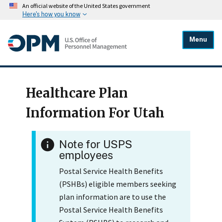
An official website of the United States government
Here's how you know
Menu
Healthcare Plan
Information For Utah
Note for USPS
employees
Postal Service Health Benefits
(PSHBs) eligible members seeking
plan information are to use the
Postal Service Health Benefits