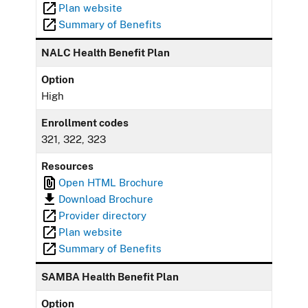
Plan website
Summary of Benefits
NALC Health Benefit Plan
Option
High
Enrollment codes
321, 322, 323
Resources
Open HTML Brochure
Download Brochure
Provider directory
Plan website
Summary of Benefits
SAMBA Health Benefit Plan
Option