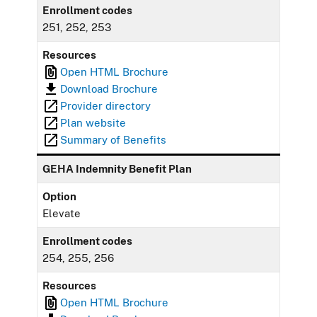
Enrollment codes
251, 252, 253
Resources
Open HTML Brochure
Download Brochure
Provider directory
Plan website
Summary of Benefits
GEHA Indemnity Benefit Plan
Option
Elevate
Enrollment codes
254, 255, 256
Resources
Open HTML Brochure