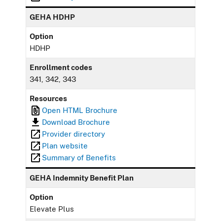
GEHA HDHP
Option
HDHP
Enrollment codes
341, 342, 343
Resources
Open HTML Brochure
Download Brochure
Provider directory
Plan website
Summary of Benefits
GEHA Indemnity Benefit Plan
Option
Elevate Plus