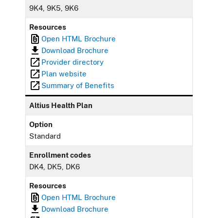
9K4, 9K5, 9K6
Resources
Open HTML Brochure
Download Brochure
Provider directory
Plan website
Summary of Benefits
Altius Health Plan
Option
Standard
Enrollment codes
DK4, DK5, DK6
Resources
Open HTML Brochure
Download Brochure