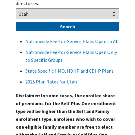
directories.
Nationwide Fee-for-Service Plans Open to All
Nationwide Fee-for-Service Plans Open Only
to Specific Groups
State Specific HMO, HDHP and CDHP Plans
2025 Plan Rates for Utah
Disclaimer: In some cases, the enrollee share
of premiums for the Self Plus One enrollment
type will be higher than the Self and Family
enrollment type. Enrollees who wish to cover
one eligible family member are free to elect
either the Self and Family or Self Plus One