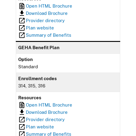
Open HTML Brochure
Download Brochure
Provider directory
Plan website
Summary of Benefits
GEHA Benefit Plan
Option
Standard
Enrollment codes
314, 315, 316
Resources
Open HTML Brochure
Download Brochure
Provider directory
Plan website
Summary of Benefits