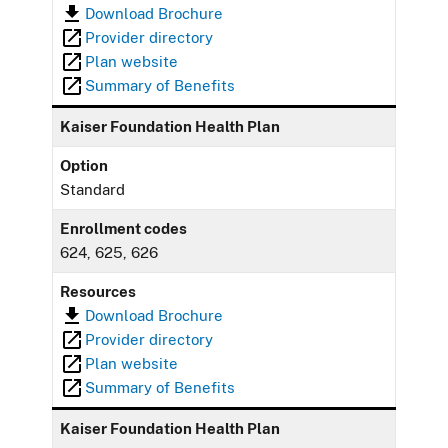
Download Brochure
Provider directory
Plan website
Summary of Benefits
Kaiser Foundation Health Plan
Option
Standard
Enrollment codes
624, 625, 626
Resources
Download Brochure
Provider directory
Plan website
Summary of Benefits
Kaiser Foundation Health Plan