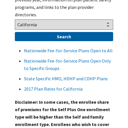
programs, and links to the plan provider
directories.
Nationwide Fee-for-Service Plans Open to All
Nationwide Fee-for-Service Plans Open Only
to Specific Groups
State Specific HMO, HDHP and CDHP Plans
2017 Plan Rates for California
Disclaimer: In some cases, the enrollee share
of premiums for the Self Plus One enrollment
type will be higher than the Self and Family
enrollment type. Enrollees who wish to cover