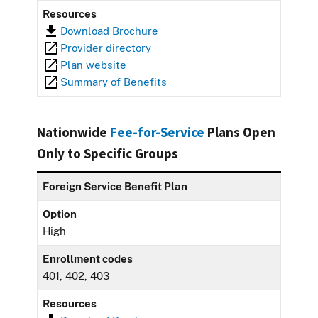
Resources
Download Brochure
Provider directory
Plan website
Summary of Benefits
Nationwide
Fee-for-Service
Plans Open
Only to Specific Groups
Foreign Service Benefit Plan
Option
High
Enrollment codes
401, 402, 403
Resources