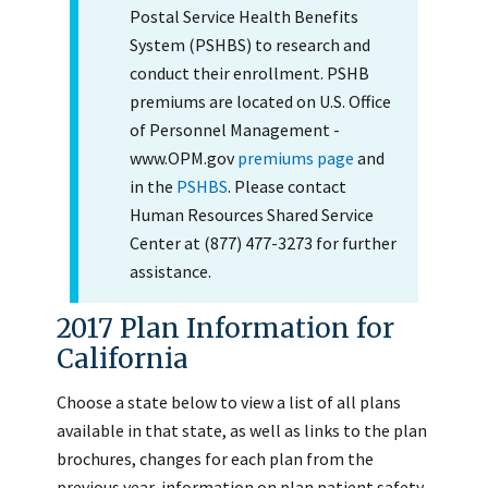
Postal Service Health Benefits
System (PSHBS) to research and
conduct their enrollment. PSHB
premiums are located on U.S. Office
of Personnel Management -
www.OPM.gov
premiums page
and
in the
PSHBS
. Please contact
Human Resources Shared Service
Center at (877) 477-3273 for further
assistance.
2017 Plan Information for
California
Choose a state below to view a list of all plans
available in that state, as well as links to the plan
brochures, changes for each plan from the
previous year, information on plan patient safety