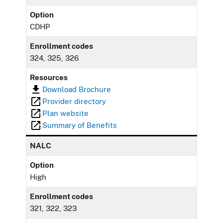
Option
CDHP
Enrollment codes
324, 325, 326
Resources
Download Brochure
Provider directory
Plan website
Summary of Benefits
NALC
Option
High
Enrollment codes
321, 322, 323