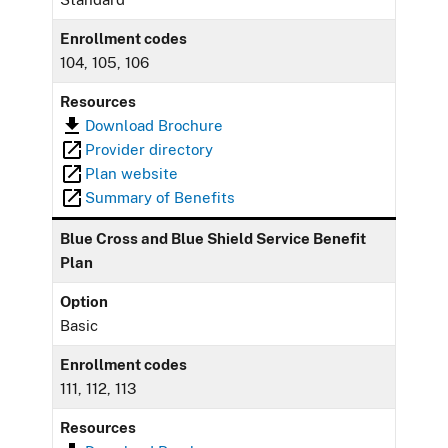
Enrollment codes
104, 105, 106
Resources
Download Brochure
Provider directory
Plan website
Summary of Benefits
Blue Cross and Blue Shield Service Benefit
Plan
Option
Basic
Enrollment codes
111, 112, 113
Resources