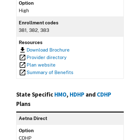
Option
High
Enrollment codes
381, 382, 383
Resources
Download Brochure
Provider directory
Plan website
Summary of Benefits
State Specific
HMO
,
HDHP
and
CDHP
Plans
Aetna Direct
Option
CDHP