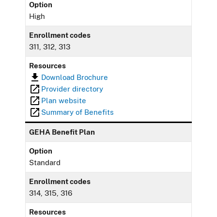
Option
High
Enrollment codes
311, 312, 313
Resources
Download Brochure
Provider directory
Plan website
Summary of Benefits
GEHA Benefit Plan
Option
Standard
Enrollment codes
314, 315, 316
Resources