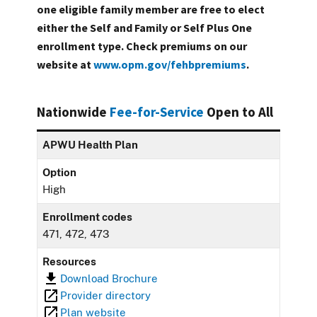
one eligible family member are free to elect
either the Self and Family or Self Plus One
enrollment type. Check premiums on our
website at
www.opm.gov/fehbpremiums
.
Nationwide
Fee-for-Service
Open to All
APWU Health Plan
Option
High
Enrollment codes
471, 472, 473
Resources
Download Brochure
Provider directory
Plan website