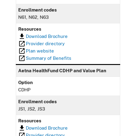
Enrollment codes
N61, N62, N63
Resources
Download Brochure
Provider directory
Plan website
Summary of Benefits
Aetna HealthFund CDHP and Value Plan
Option
CDHP
Enrollment codes
JS1, JS2, JS3
Resources
Download Brochure
Provider directory