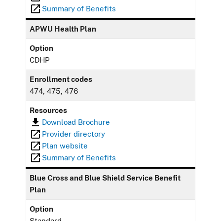
Summary of Benefits
APWU Health Plan
Option
CDHP
Enrollment codes
474, 475, 476
Resources
Download Brochure
Provider directory
Plan website
Summary of Benefits
Blue Cross and Blue Shield Service Benefit
Plan
Option
Standard