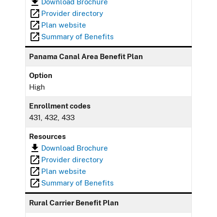
Download Brochure
Provider directory
Plan website
Summary of Benefits
Panama Canal Area Benefit Plan
Option
High
Enrollment codes
431, 432, 433
Resources
Download Brochure
Provider directory
Plan website
Summary of Benefits
Rural Carrier Benefit Plan