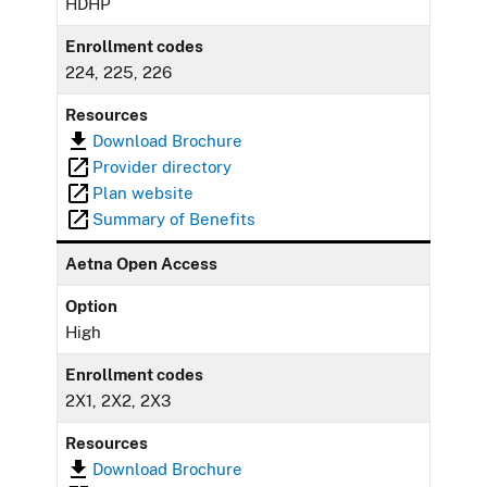
HDHP
Enrollment codes
224, 225, 226
Resources
Download Brochure
Provider directory
Plan website
Summary of Benefits
Aetna Open Access
Option
High
Enrollment codes
2X1, 2X2, 2X3
Resources
Download Brochure