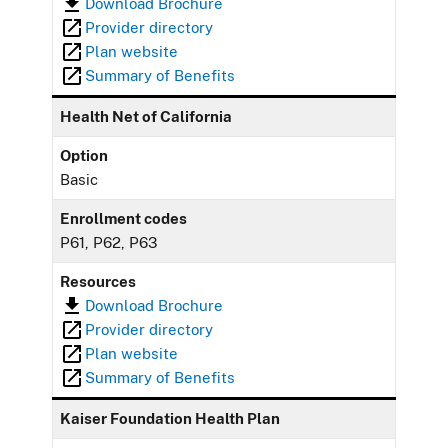
Download Brochure
Provider directory
Plan website
Summary of Benefits
Health Net of California
Option
Basic
Enrollment codes
P61, P62, P63
Resources
Download Brochure
Provider directory
Plan website
Summary of Benefits
Kaiser Foundation Health Plan