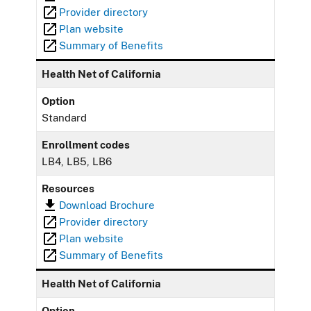
Provider directory
Plan website
Summary of Benefits
Health Net of California
Option
Standard
Enrollment codes
LB4, LB5, LB6
Resources
Download Brochure
Provider directory
Plan website
Summary of Benefits
Health Net of California
Option