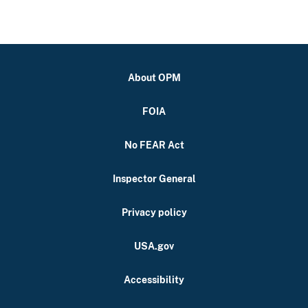
About OPM
FOIA
No FEAR Act
Inspector General
Privacy policy
USA.gov
Accessibility