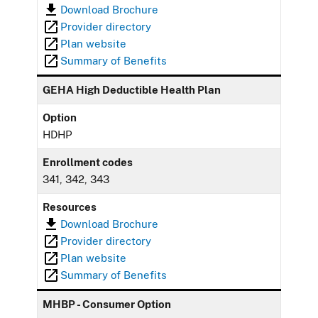
Download Brochure
Provider directory
Plan website
Summary of Benefits
GEHA High Deductible Health Plan
Option
HDHP
Enrollment codes
341, 342, 343
Resources
Download Brochure
Provider directory
Plan website
Summary of Benefits
MHBP - Consumer Option