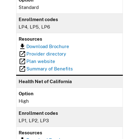
Standard
Enrollment codes
LP4, LP5, LP6
Resources
Download Brochure
Provider directory
Plan website
Summary of Benefits
Health Net of California
Option
High
Enrollment codes
LP1, LP2, LP3
Resources