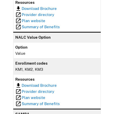
Resources
Download Brochure
Provider directory
Plan website
Summary of Benefits
NALC Value Option
Option
Value
Enrollment codes
KM1, KM2, KM3
Resources
Download Brochure
Provider directory
Plan website
Summary of Benefits