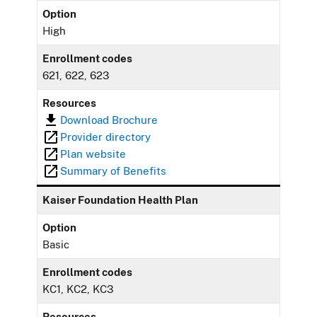
Option
High
Enrollment codes
621, 622, 623
Resources
Download Brochure
Provider directory
Plan website
Summary of Benefits
Kaiser Foundation Health Plan
Option
Basic
Enrollment codes
KC1, KC2, KC3
Resources