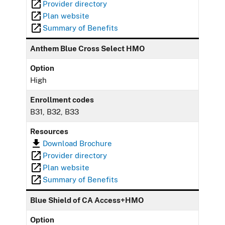
Provider directory
Plan website
Summary of Benefits
Anthem Blue Cross Select HMO
Option
High
Enrollment codes
B31, B32, B33
Resources
Download Brochure
Provider directory
Plan website
Summary of Benefits
Blue Shield of CA Access+HMO
Option