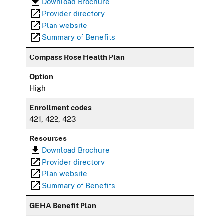
Download Brochure
Provider directory
Plan website
Summary of Benefits
Compass Rose Health Plan
Option
High
Enrollment codes
421, 422, 423
Resources
Download Brochure
Provider directory
Plan website
Summary of Benefits
GEHA Benefit Plan