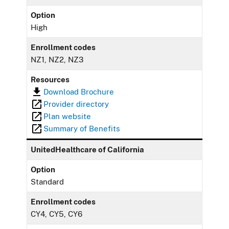
Option
High
Enrollment codes
NZ1, NZ2, NZ3
Resources
Download Brochure
Provider directory
Plan website
Summary of Benefits
UnitedHealthcare of California
Option
Standard
Enrollment codes
CY4, CY5, CY6