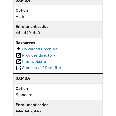
SAMBA
Option
High
Enrollment codes
441, 442, 443
Resources
Download Brochure
Provider directory
Plan website
Summary of Benefits
SAMBA
Option
Standard
Enrollment codes
444, 445, 446