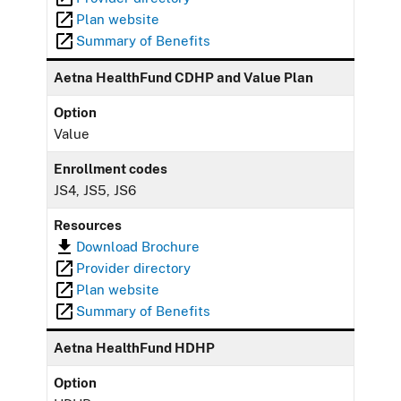
Plan website
Summary of Benefits
Aetna HealthFund CDHP and Value Plan
Option
Value
Enrollment codes
JS4, JS5, JS6
Resources
Download Brochure
Provider directory
Plan website
Summary of Benefits
Aetna HealthFund HDHP
Option