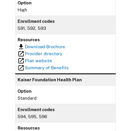
Option
High
Enrollment codes
591, 592, 593
Resources
Download Brochure
Provider directory
Plan website
Summary of Benefits
Kaiser Foundation Health Plan
Option
Standard
Enrollment codes
594, 595, 596
Resources