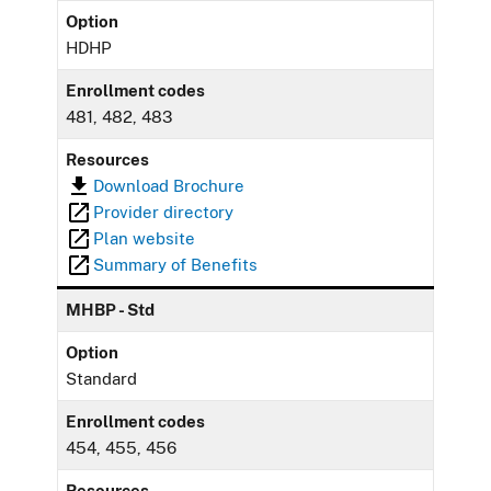
Option
HDHP
Enrollment codes
481, 482, 483
Resources
Download Brochure
Provider directory
Plan website
Summary of Benefits
MHBP - Std
Option
Standard
Enrollment codes
454, 455, 456
Resources