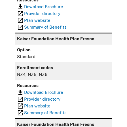
Download Brochure
Provider directory
Plan website
Summary of Benefits
Kaiser Foundation Health Plan Fresno
Option
Standard
Enrollment codes
NZ4, NZ5, NZ6
Resources
Download Brochure
Provider directory
Plan website
Summary of Benefits
Kaiser Foundation Health Plan Fresno