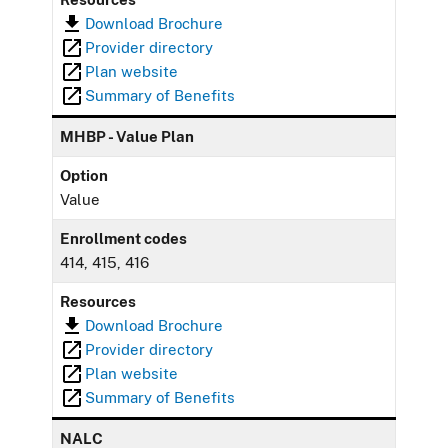
Download Brochure
Provider directory
Plan website
Summary of Benefits
MHBP - Value Plan
Option
Value
Enrollment codes
414, 415, 416
Resources
Download Brochure
Provider directory
Plan website
Summary of Benefits
NALC