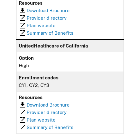
Resources
Download Brochure
Provider directory
Plan website
Summary of Benefits
UnitedHealthcare of California
Option
High
Enrollment codes
CY1, CY2, CY3
Resources
Download Brochure
Provider directory
Plan website
Summary of Benefits