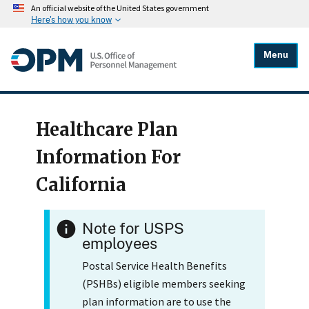
An official website of the United States government
Here's how you know
Menu
Healthcare Plan
Information For
California
Note for USPS
employees
Postal Service Health Benefits
(PSHBs) eligible members seeking
plan information are to use the