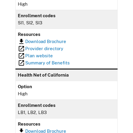
High
Enrollment codes
SI1, SI2, SI3
Resources
Download Brochure
Provider directory
Plan website
Summary of Benefits
Health Net of California
Option
High
Enrollment codes
LB1, LB2, LB3
Resources
Download Brochure