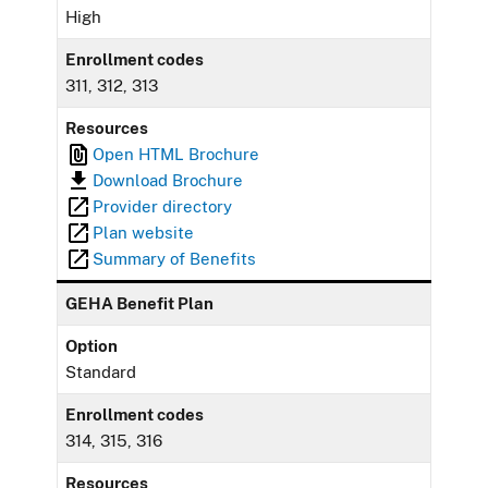
High
Enrollment codes
311, 312, 313
Resources
Open HTML Brochure
Download Brochure
Provider directory
Plan website
Summary of Benefits
GEHA Benefit Plan
Option
Standard
Enrollment codes
314, 315, 316
Resources