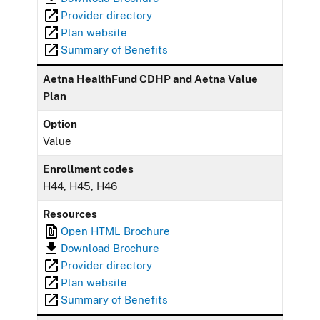
Provider directory
Plan website
Summary of Benefits
Aetna HealthFund CDHP and Aetna Value
Plan
Option
Value
Enrollment codes
H44, H45, H46
Resources
Open HTML Brochure
Download Brochure
Provider directory
Plan website
Summary of Benefits