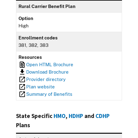
Rural Carrier Benefit Plan
Option
High
Enrollment codes
381, 382, 383
Resources
Open HTML Brochure
Download Brochure
Provider directory
Plan website
Summary of Benefits
State Specific
HMO
,
HDHP
and
CDHP
Plans