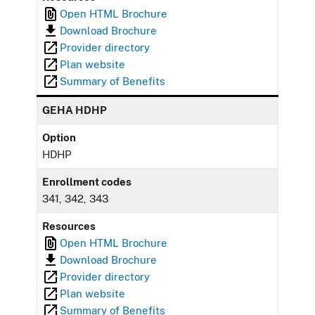
Open HTML Brochure
Download Brochure
Provider directory
Plan website
Summary of Benefits
GEHA HDHP
Option
HDHP
Enrollment codes
341, 342, 343
Resources
Open HTML Brochure
Download Brochure
Provider directory
Plan website
Summary of Benefits