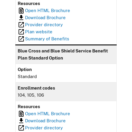
Resources
Open HTML Brochure
Download Brochure
Provider directory
Plan website
Summary of Benefits
Blue Cross and Blue Shield Service Benefit
Plan Standard Option
Option
Standard
Enrollment codes
104, 105, 106
Resources
Open HTML Brochure
Download Brochure
Provider directory