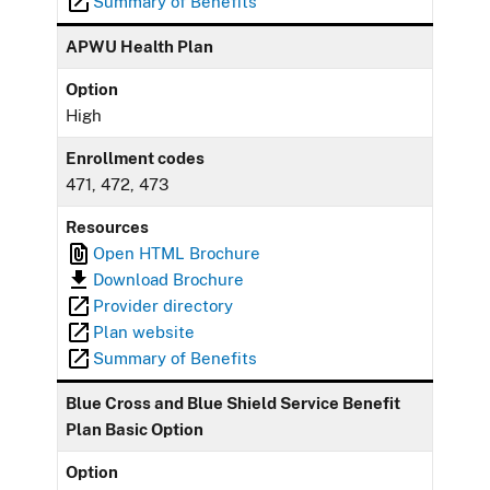
Summary of Benefits
APWU Health Plan
Option
High
Enrollment codes
471, 472, 473
Resources
Open HTML Brochure
Download Brochure
Provider directory
Plan website
Summary of Benefits
Blue Cross and Blue Shield Service Benefit
Plan Basic Option
Option