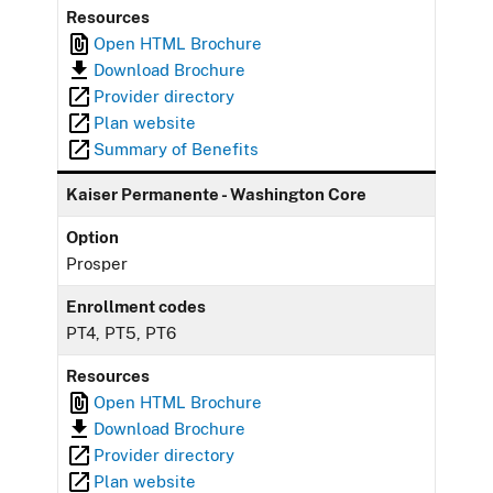
Resources
Open HTML Brochure
Download Brochure
Provider directory
Plan website
Summary of Benefits
Kaiser Permanente - Washington Core
Option
Prosper
Enrollment codes
PT4, PT5, PT6
Resources
Open HTML Brochure
Download Brochure
Provider directory
Plan website