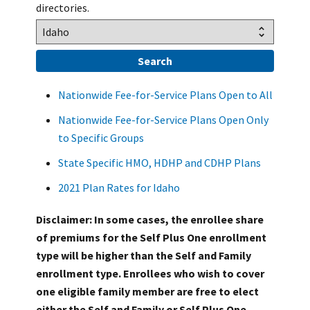
directories.
Nationwide Fee-for-Service Plans Open to All
Nationwide Fee-for-Service Plans Open Only
to Specific Groups
State Specific HMO, HDHP and CDHP Plans
2021 Plan Rates for Idaho
Disclaimer: In some cases, the enrollee share
of premiums for the Self Plus One enrollment
type will be higher than the Self and Family
enrollment type. Enrollees who wish to cover
one eligible family member are free to elect
either the Self and Family or Self Plus One