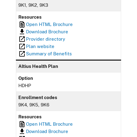
9K1, 9K2, 9K3
Resources
Open HTML Brochure
Download Brochure
Provider directory
Plan website
Summary of Benefits
Altius Health Plan
Option
HDHP
Enrollment codes
9K4, 9K5, 9K6
Resources
Open HTML Brochure
Download Brochure