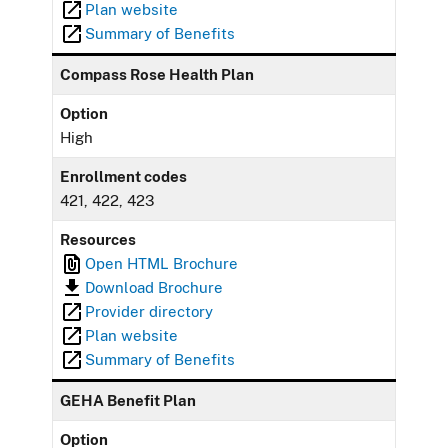
Plan website
Summary of Benefits
Compass Rose Health Plan
Option
High
Enrollment codes
421, 422, 423
Resources
Open HTML Brochure
Download Brochure
Provider directory
Plan website
Summary of Benefits
GEHA Benefit Plan
Option