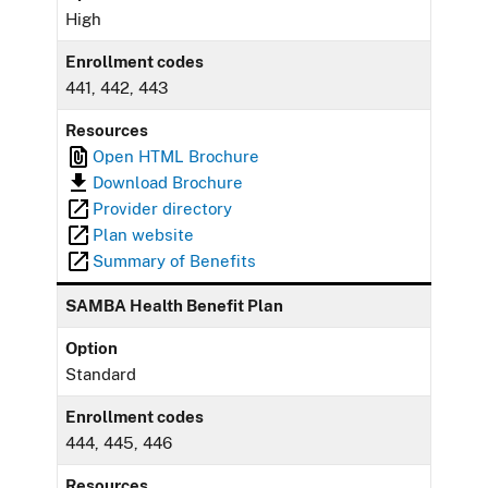
High
Enrollment codes
441, 442, 443
Resources
Open HTML Brochure
Download Brochure
Provider directory
Plan website
Summary of Benefits
SAMBA Health Benefit Plan
Option
Standard
Enrollment codes
444, 445, 446
Resources