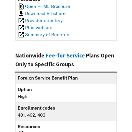
Open HTML Brochure
Download Brochure
Provider directory
Plan website
Summary of Benefits
Nationwide
Fee-for-Service
Plans Open
Only to Specific Groups
Foreign Service Benefit Plan
Option
High
Enrollment codes
401, 402, 403
Resources