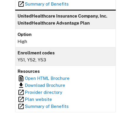
Summary of Benefits
UnitedHealthcare Insurance Company, Inc.
UnitedHealthcare Advantage Plan
Option
High
Enrollment codes
Y51, Y52, Y53
Resources
Open HTML Brochure
Download Brochure
Provider directory
Plan website
Summary of Benefits