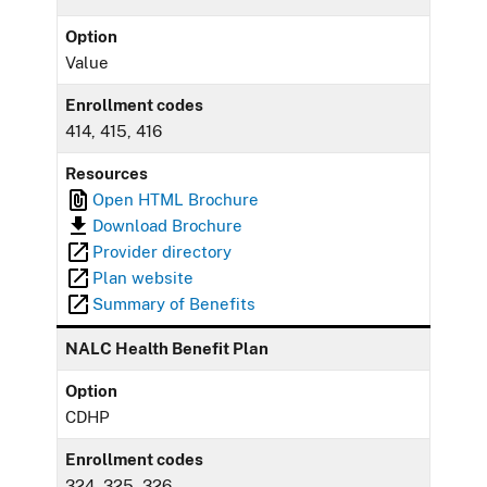
Option
Value
Enrollment codes
414, 415, 416
Resources
Open HTML Brochure
Download Brochure
Provider directory
Plan website
Summary of Benefits
NALC Health Benefit Plan
Option
CDHP
Enrollment codes
324, 325, 326