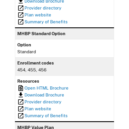
Download Brochure
Provider directory
Plan website
Summary of Benefits
MHBP Standard Option
Option
Standard
Enrollment codes
454, 455, 456
Resources
Open HTML Brochure
Download Brochure
Provider directory
Plan website
Summary of Benefits
MHBP Value Plan