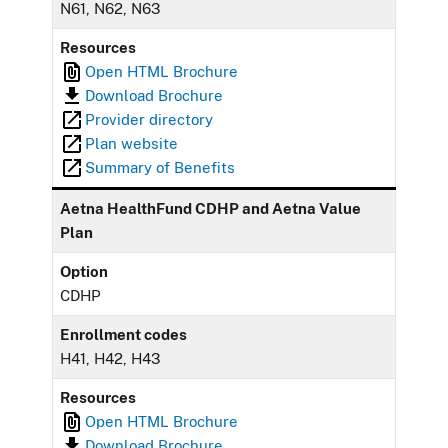
N61, N62, N63
Resources
Open HTML Brochure
Download Brochure
Provider directory
Plan website
Summary of Benefits
Aetna HealthFund CDHP and Aetna Value
Plan
Option
CDHP
Enrollment codes
H41, H42, H43
Resources
Open HTML Brochure
Download Brochure