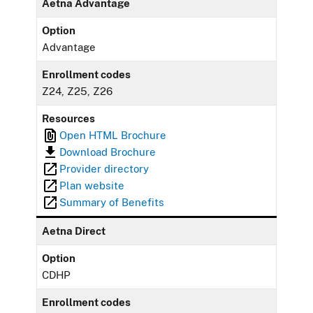
Aetna Advantage
Option
Advantage
Enrollment codes
Z24, Z25, Z26
Resources
Open HTML Brochure
Download Brochure
Provider directory
Plan website
Summary of Benefits
Aetna Direct
Option
CDHP
Enrollment codes