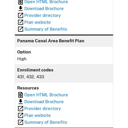
Open HTML Brochure
Download Brochure
Provider directory
Plan website
Summary of Benefits
Panama Canal Area Benefit Plan
Option
High
Enrollment codes
431, 432, 433
Resources
Open HTML Brochure
Download Brochure
Provider directory
Plan website
Summary of Benefits