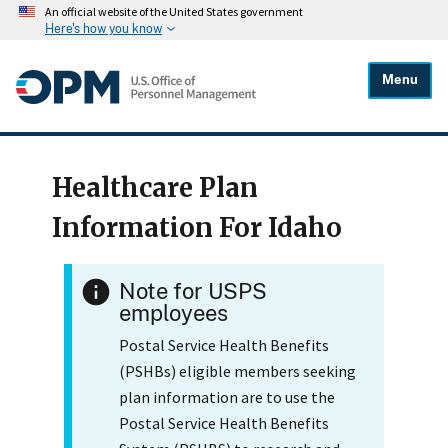
An official website of the United States government
Here's how you know
Menu
Healthcare Plan
Information For Idaho
Note for USPS
employees
Postal Service Health Benefits
(PSHBs) eligible members seeking
plan information are to use the
Postal Service Health Benefits