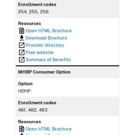
Enrollment codes
254, 255, 256
Resources
Open HTML Brochure
Download Brochure
Provider directory
Plan website
Summary of Benefits
MHBP Consumer Option
Option
HDHP
Enrollment codes
481, 482, 483
Resources
Open HTML Brochure