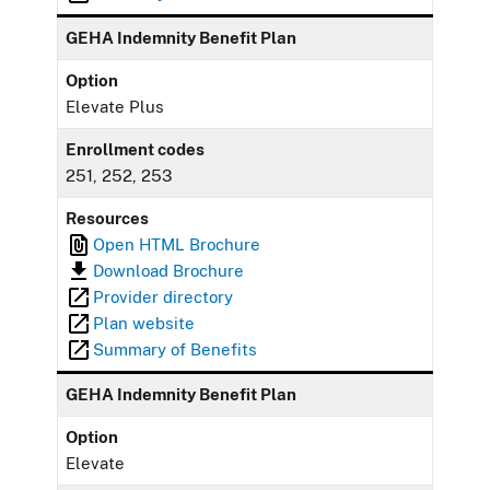
GEHA Indemnity Benefit Plan
Option
Elevate Plus
Enrollment codes
251, 252, 253
Resources
Open HTML Brochure
Download Brochure
Provider directory
Plan website
Summary of Benefits
GEHA Indemnity Benefit Plan
Option
Elevate