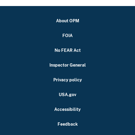
About OPM
FOIA
No FEAR Act
Inspector General
Privacy policy
USA.gov
Accessibility
Feedback