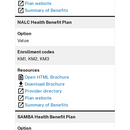
Plan website
Summary of Benefits
NALC Health Benefit Plan
Option
Value
Enrollment codes
KM1, KM2, KM3
Resources
Open HTML Brochure
Download Brochure
Provider directory
Plan website
Summary of Benefits
SAMBA Health Benefit Plan
Option