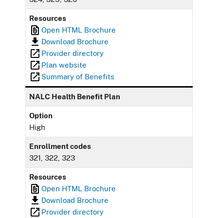
Resources
Open HTML Brochure
Download Brochure
Provider directory
Plan website
Summary of Benefits
NALC Health Benefit Plan
Option
High
Enrollment codes
321, 322, 323
Resources
Open HTML Brochure
Download Brochure
Provider directory