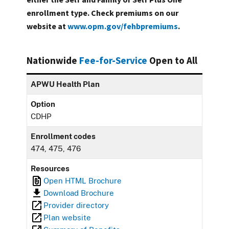
enrollment type. Check premiums on our
website at
www.opm.gov/fehbpremiums
.
Nationwide
Fee-for-Service
Open to All
APWU Health Plan
Option
CDHP
Enrollment codes
474, 475, 476
Resources
Open HTML Brochure
Download Brochure
Provider directory
Plan website