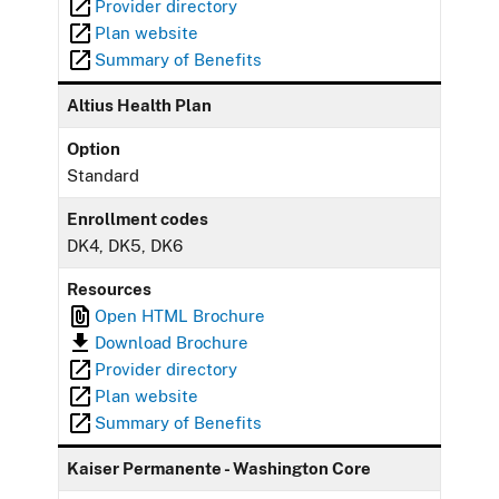
Provider directory
Plan website
Summary of Benefits
Altius Health Plan
Option
Standard
Enrollment codes
DK4, DK5, DK6
Resources
Open HTML Brochure
Download Brochure
Provider directory
Plan website
Summary of Benefits
Kaiser Permanente - Washington Core