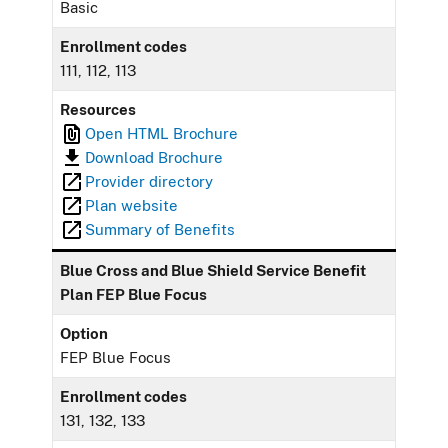
Basic
Enrollment codes
111, 112, 113
Resources
Open HTML Brochure
Download Brochure
Provider directory
Plan website
Summary of Benefits
Blue Cross and Blue Shield Service Benefit
Plan FEP Blue Focus
Option
FEP Blue Focus
Enrollment codes
131, 132, 133