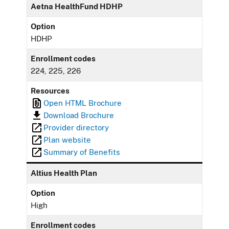
Aetna HealthFund HDHP
Option
HDHP
Enrollment codes
224, 225, 226
Resources
Open HTML Brochure
Download Brochure
Provider directory
Plan website
Summary of Benefits
Altius Health Plan
Option
High
Enrollment codes