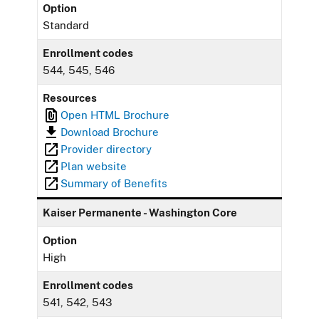
Option
Standard
Enrollment codes
544, 545, 546
Resources
Open HTML Brochure
Download Brochure
Provider directory
Plan website
Summary of Benefits
Kaiser Permanente - Washington Core
Option
High
Enrollment codes
541, 542, 543