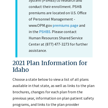
System (PSHBS) to research and
conduct their enrollment. PSHB
premiums are located on U.S. Office
of Personnel Management -
www.OPM.gov
premiums page
and
in the
PSHBS
. Please contact
Human Resources Shared Service
Center at (877) 477-3273 for further
assistance.
2021 Plan Information for
Idaho
Choose a state below to view a list of all plans
available in that state, as well as links to the plan
brochures, changes for each plan from the
previous year, information on plan patient safety
programs, and links to the plan provider