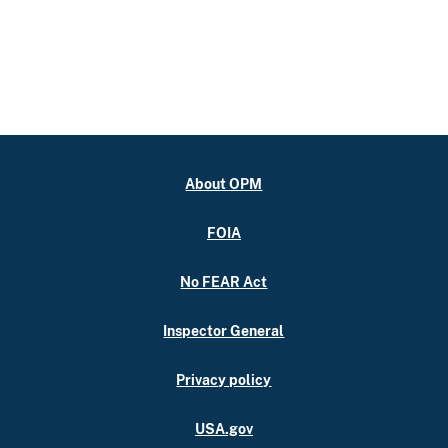
About OPM
FOIA
No FEAR Act
Inspector General
Privacy policy
USA.gov