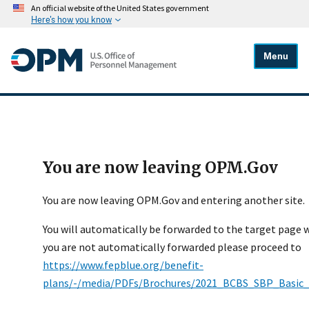
An official website of the United States government
Here's how you know
Menu
You are now leaving OPM.Gov
You are now leaving OPM.Gov and entering another site.
You will automatically be forwarded to the target page wi
you are not automatically forwarded please proceed to
https://www.fepblue.org/benefit-
plans/-/media/PDFs/Brochures/2021_BCBS_SBP_Basic