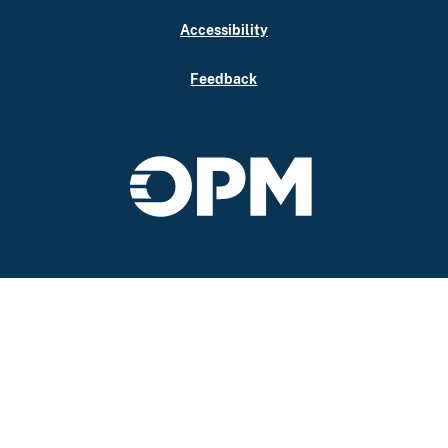
Accessibility
Feedback