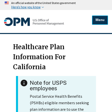
An official website of the United States government
Here's how you know
Menu
Healthcare Plan
Information For
California
Note for USPS
employees
Postal Service Health Benefits
(PSHBs) eligible members seeking
plan information are to use the