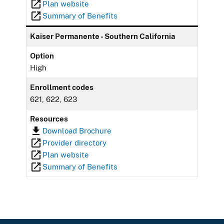
Plan website
Summary of Benefits
Kaiser Permanente - Southern California
Option
High
Enrollment codes
621, 622, 623
Resources
Download Brochure
Provider directory
Plan website
Summary of Benefits