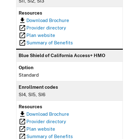
SI1, SI2, SI3
Resources
Download Brochure
Provider directory
Plan website
Summary of Benefits
Blue Shield of California Access+ HMO
Option
Standard
Enrollment codes
SI4, SI5, SI6
Resources
Download Brochure
Provider directory
Plan website
Summary of Benefits