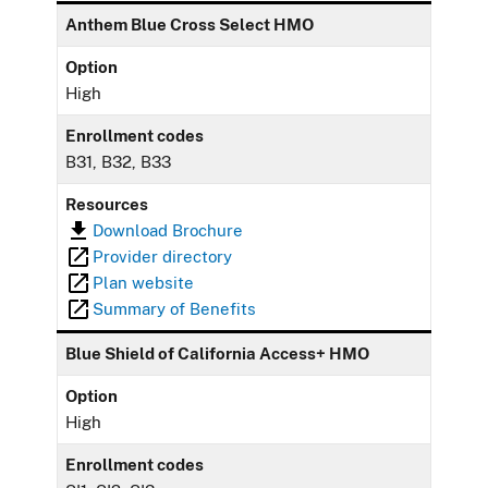
Anthem Blue Cross Select HMO
Option
High
Enrollment codes
B31, B32, B33
Resources
Download Brochure
Provider directory
Plan website
Summary of Benefits
Blue Shield of California Access+ HMO
Option
High
Enrollment codes