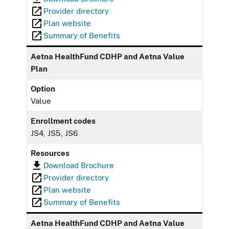
Provider directory
Plan website
Summary of Benefits
Aetna HealthFund CDHP and Aetna Value
Plan
Option
Value
Enrollment codes
JS4, JS5, JS6
Resources
Download Brochure
Provider directory
Plan website
Summary of Benefits
Aetna HealthFund CDHP and Aetna Value