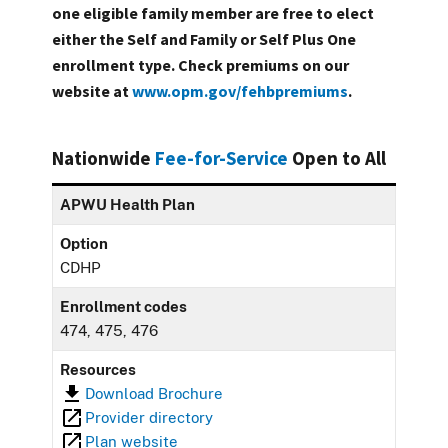
one eligible family member are free to elect
either the Self and Family or Self Plus One
enrollment type. Check premiums on our
website at
www.opm.gov/fehbpremiums
.
Nationwide
Fee-for-Service
Open to All
APWU Health Plan
Option
CDHP
Enrollment codes
474, 475, 476
Resources
Download Brochure
Provider directory
Plan website