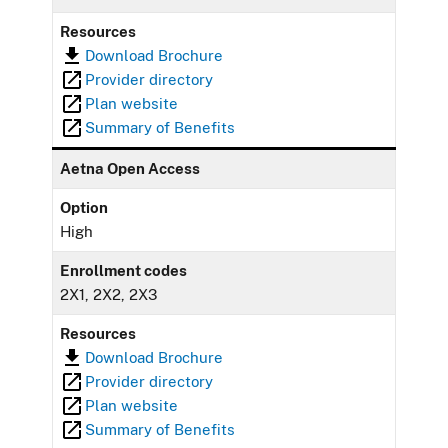
Resources
Download Brochure
Provider directory
Plan website
Summary of Benefits
Aetna Open Access
Option
High
Enrollment codes
2X1, 2X2, 2X3
Resources
Download Brochure
Provider directory
Plan website
Summary of Benefits