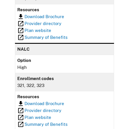
Resources
Download Brochure
Provider directory
Plan website
Summary of Benefits
NALC
Option
High
Enrollment codes
321, 322, 323
Resources
Download Brochure
Provider directory
Plan website
Summary of Benefits