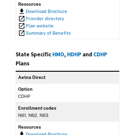
Resources
Download Brochure
Provider directory
Plan website
Summary of Benefits
State Specific
HMO
,
HDHP
and
CDHP
Plans
Aetna Direct
Option
CDHP
Enrollment codes
N61, N62, N63
Resources
Download Brochure