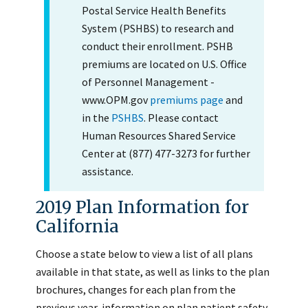
Postal Service Health Benefits
System (PSHBS) to research and
conduct their enrollment. PSHB
premiums are located on U.S. Office
of Personnel Management -
www.OPM.gov
premiums page
and
in the
PSHBS
. Please contact
Human Resources Shared Service
Center at (877) 477-3273 for further
assistance.
2019 Plan Information for
California
Choose a state below to view a list of all plans
available in that state, as well as links to the plan
brochures, changes for each plan from the
previous year, information on plan patient safety