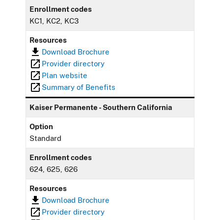
Enrollment codes
KC1, KC2, KC3
Resources
Download Brochure
Provider directory
Plan website
Summary of Benefits
Kaiser Permanente - Southern California
Option
Standard
Enrollment codes
624, 625, 626
Resources
Download Brochure
Provider directory