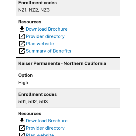
Enrollment codes
NZ1, NZ2, NZ3
Resources
Download Brochure
Provider directory
Plan website
Summary of Benefits
Kaiser Permanente - Northern California
Option
High
Enrollment codes
591, 592, 593
Resources
Download Brochure
Provider directory
Plan website