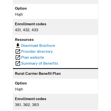
Option
High
Enrollment codes
431, 432, 433
Resources
Download Brochure
Provider directory
Plan website
Summary of Benefits
Rural Carrier Benefit Plan
Option
High
Enrollment codes
381, 382, 383