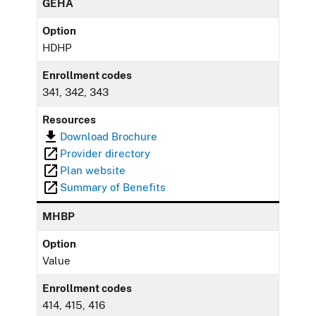
GEHA
Option
HDHP
Enrollment codes
341, 342, 343
Resources
Download Brochure
Provider directory
Plan website
Summary of Benefits
MHBP
Option
Value
Enrollment codes
414, 415, 416