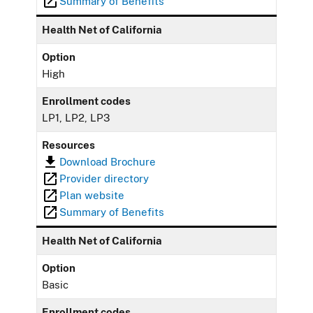
Summary of Benefits
Health Net of California
Option
High
Enrollment codes
LP1, LP2, LP3
Resources
Download Brochure
Provider directory
Plan website
Summary of Benefits
Health Net of California
Option
Basic
Enrollment codes