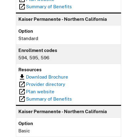
Summary of Benefits
Kaiser Permanente - Northern California
Option
Standard
Enrollment codes
594, 595, 596
Resources
Download Brochure
Provider directory
Plan website
Summary of Benefits
Kaiser Permanente - Northern California
Option
Basic