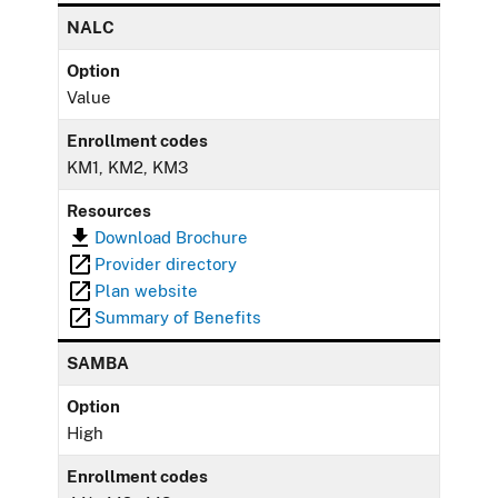
NALC
Option
Value
Enrollment codes
KM1, KM2, KM3
Resources
Download Brochure
Provider directory
Plan website
Summary of Benefits
SAMBA
Option
High
Enrollment codes