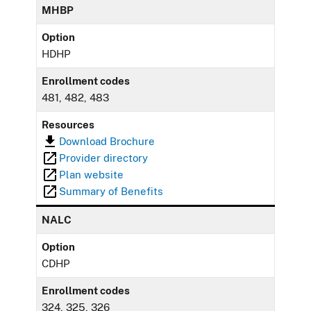
MHBP
Option
HDHP
Enrollment codes
481, 482, 483
Resources
Download Brochure
Provider directory
Plan website
Summary of Benefits
NALC
Option
CDHP
Enrollment codes
324, 325, 326