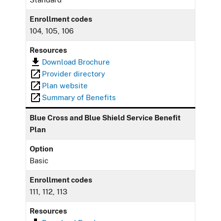
Enrollment codes
104, 105, 106
Resources
Download Brochure
Provider directory
Plan website
Summary of Benefits
Blue Cross and Blue Shield Service Benefit
Plan
Option
Basic
Enrollment codes
111, 112, 113
Resources