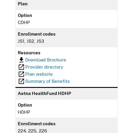
Plan
Option
CDHP
Enrollment codes
JS1, JS2, JS3
Resources
Download Brochure
Provider directory
Plan website
Summary of Benefits
Aetna HealthFund HDHP
Option
HDHP
Enrollment codes
224, 225, 226