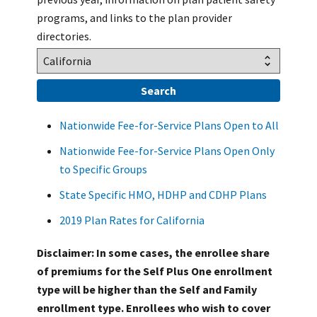
programs, and links to the plan provider
directories.
Nationwide Fee-for-Service Plans Open to All
Nationwide Fee-for-Service Plans Open Only
to Specific Groups
State Specific HMO, HDHP and CDHP Plans
2019 Plan Rates for California
Disclaimer: In some cases, the enrollee share
of premiums for the Self Plus One enrollment
type will be higher than the Self and Family
enrollment type. Enrollees who wish to cover