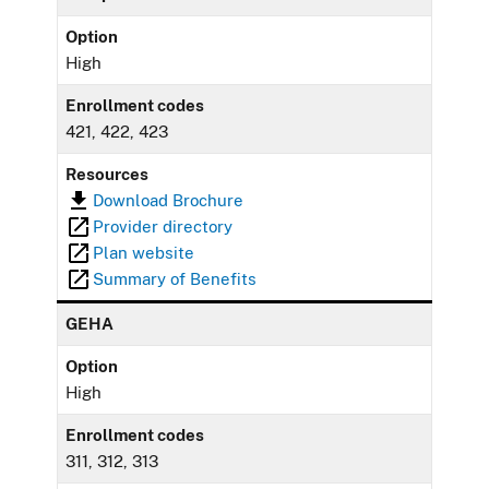
Option
High
Enrollment codes
421, 422, 423
Resources
Download Brochure
Provider directory
Plan website
Summary of Benefits
GEHA
Option
High
Enrollment codes
311, 312, 313