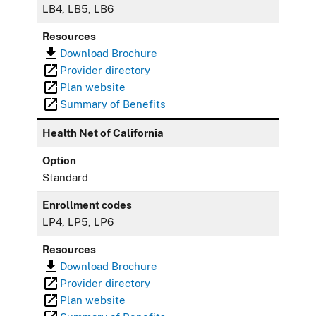
LB4, LB5, LB6
Resources
Download Brochure
Provider directory
Plan website
Summary of Benefits
Health Net of California
Option
Standard
Enrollment codes
LP4, LP5, LP6
Resources
Download Brochure
Provider directory
Plan website