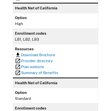
Health Net of California
Option
High
Enrollment codes
LB1, LB2, LB3
Resources
Download Brochure
Provider directory
Plan website
Summary of Benefits
Health Net of California
Option
Standard
Enrollment codes