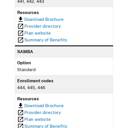
441, 442, 443
Resources
Download Brochure
Provider directory
Plan website
Summary of Benefits
SAMBA
Option
Standard
Enrollment codes
444, 445, 446
Resources
Download Brochure
Provider directory
Plan website
Summary of Benefits