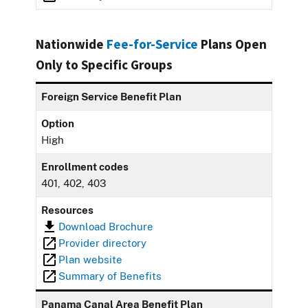
Nationwide
Fee-for-Service
Plans Open
Only to Specific Groups
Foreign Service Benefit Plan
Option
High
Enrollment codes
401, 402, 403
Resources
Download Brochure
Provider directory
Plan website
Summary of Benefits
Panama Canal Area Benefit Plan