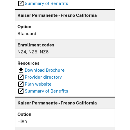
Summary of Benefits
Kaiser Permanente - Fresno California
Option
Standard
Enrollment codes
NZ4, NZ5, NZ6
Resources
Download Brochure
Provider directory
Plan website
Summary of Benefits
Kaiser Permanente - Fresno California
Option
High