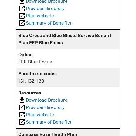
Download Brochure
Provider directory
Plan website
Summary of Benefits
Blue Cross and Blue Shield Service Benefit
Plan FEP Blue Focus
Option
FEP Blue Focus
Enrollment codes
131, 132, 133
Resources
Download Brochure
Provider directory
Plan website
Summary of Benefits
Compass Rose Health Plan