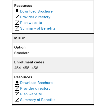
Resources
Download Brochure
Provider directory
Plan website
Summary of Benefits
MHBP
Option
Standard
Enrollment codes
454, 455, 456
Resources
Download Brochure
Provider directory
Plan website
Summary of Benefits