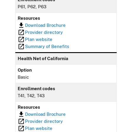
P61, P62, P63
Resources
Download Brochure
Provider directory
Plan website
Summary of Benefits
Health Net of California
Option
Basic
Enrollment codes
T41, T42, T43
Resources
Download Brochure
Provider directory
Plan website