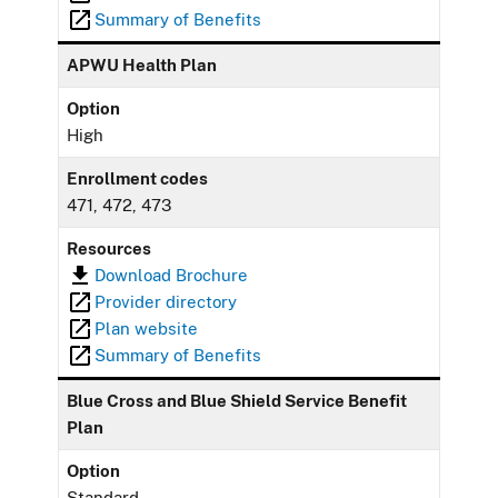
Summary of Benefits
APWU Health Plan
Option
High
Enrollment codes
471, 472, 473
Resources
Download Brochure
Provider directory
Plan website
Summary of Benefits
Blue Cross and Blue Shield Service Benefit
Plan
Option
Standard