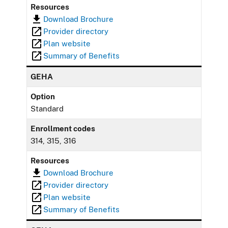
Resources
Download Brochure
Provider directory
Plan website
Summary of Benefits
GEHA
Option
Standard
Enrollment codes
314, 315, 316
Resources
Download Brochure
Provider directory
Plan website
Summary of Benefits