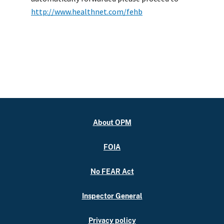
http://www.healthnet.com/fehb
About OPM
FOIA
No FEAR Act
Inspector General
Privacy policy