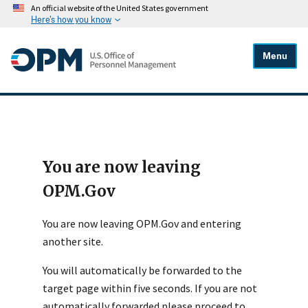
An official website of the United States government
Here's how you know
Menu
You are now leaving
OPM.Gov
You are now leaving OPM.Gov and entering
another site.
You will automatically be forwarded to the
target page within five seconds. If you are not
automatically forwarded please proceed to