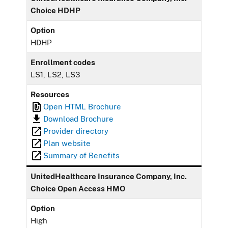
Choice HDHP
Option
HDHP
Enrollment codes
LS1, LS2, LS3
Resources
Open HTML Brochure
Download Brochure
Provider directory
Plan website
Summary of Benefits
UnitedHealthcare Insurance Company, Inc.
Choice Open Access HMO
Option
High