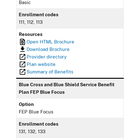
Basic
Enrollment codes
111, 112, 113
Resources
Open HTML Brochure
Download Brochure
Provider directory
Plan website
Summary of Benefits
Blue Cross and Blue Shield Service Benefit
Plan FEP Blue Focus
Option
FEP Blue Focus
Enrollment codes
131, 132, 133