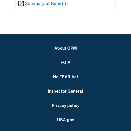
Summary of Benefits
About OPM
FOIA
No FEAR Act
Inspector General
Privacy policy
USA.gov