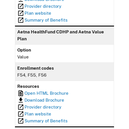
Provider directory
Plan website
Summary of Benefits
Aetna HealthFund CDHP and Aetna Value
Plan
Option
Value
Enrollment codes
F54, F55, F56
Resources
Open HTML Brochure
Download Brochure
Provider directory
Plan website
Summary of Benefits