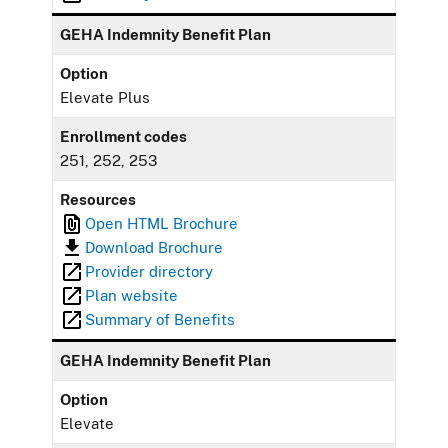
GEHA Indemnity Benefit Plan
Option
Elevate Plus
Enrollment codes
251, 252, 253
Resources
Open HTML Brochure
Download Brochure
Provider directory
Plan website
Summary of Benefits
GEHA Indemnity Benefit Plan
Option
Elevate