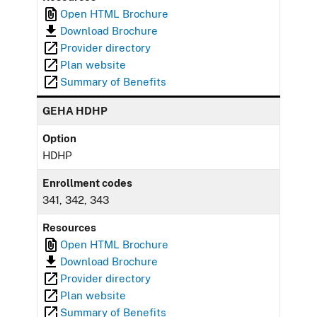
Open HTML Brochure
Download Brochure
Provider directory
Plan website
Summary of Benefits
GEHA HDHP
Option
HDHP
Enrollment codes
341, 342, 343
Resources
Open HTML Brochure
Download Brochure
Provider directory
Plan website
Summary of Benefits