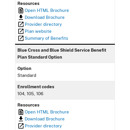
Resources
Open HTML Brochure
Download Brochure
Provider directory
Plan website
Summary of Benefits
Blue Cross and Blue Shield Service Benefit
Plan Standard Option
Option
Standard
Enrollment codes
104, 105, 106
Resources
Open HTML Brochure
Download Brochure
Provider directory