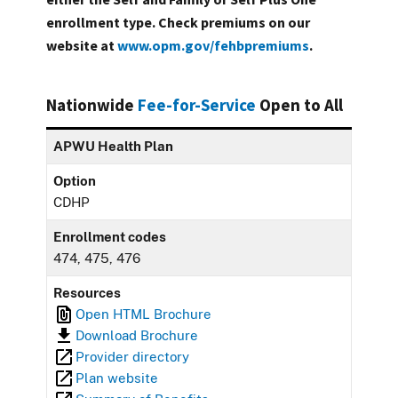
enrollment type. Check premiums on our
website at
www.opm.gov/fehbpremiums
.
Nationwide
Fee-for-Service
Open to All
APWU Health Plan
Option
CDHP
Enrollment codes
474, 475, 476
Resources
Open HTML Brochure
Download Brochure
Provider directory
Plan website