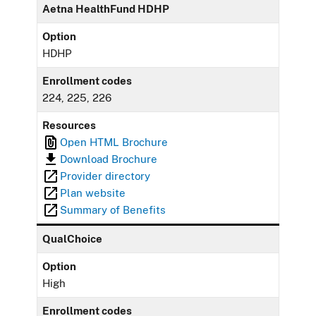
Aetna HealthFund HDHP
Option
HDHP
Enrollment codes
224, 225, 226
Resources
Open HTML Brochure
Download Brochure
Provider directory
Plan website
Summary of Benefits
QualChoice
Option
High
Enrollment codes