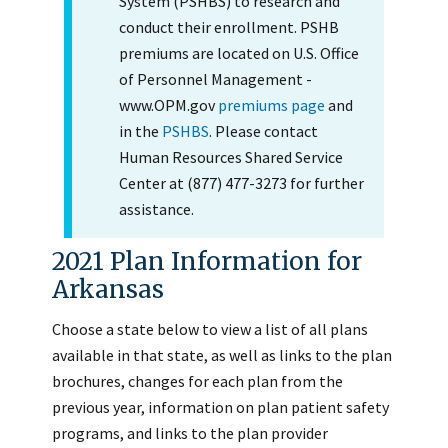
System (PSHBS) to research and
conduct their enrollment. PSHB
premiums are located on U.S. Office
of Personnel Management -
www.OPM.gov
premiums page
and
in the
PSHBS
. Please contact
Human Resources Shared Service
Center at (877) 477-3273 for further
assistance.
2021 Plan Information for
Arkansas
Choose a state below to view a list of all plans
available in that state, as well as links to the plan
brochures, changes for each plan from the
previous year, information on plan patient safety
programs, and links to the plan provider