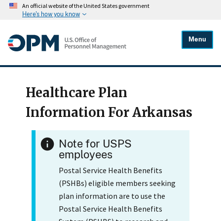
An official website of the United States government
Here's how you know
Menu
Healthcare Plan
Information For Arkansas
Note for USPS
employees
Postal Service Health Benefits
(PSHBs) eligible members seeking
plan information are to use the
Postal Service Health Benefits