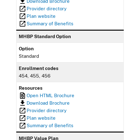
Download Brochure
Provider directory
Plan website
Summary of Benefits
MHBP Standard Option
Option
Standard
Enrollment codes
454, 455, 456
Resources
Open HTML Brochure
Download Brochure
Provider directory
Plan website
Summary of Benefits
MHBP Value Plan