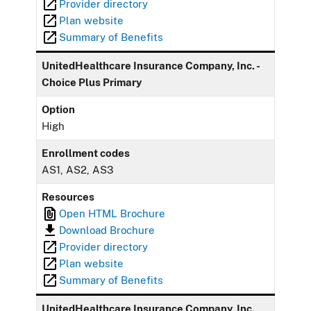
Provider directory
Plan website
Summary of Benefits
UnitedHealthcare Insurance Company, Inc. -
Choice Plus Primary
Option
High
Enrollment codes
AS1, AS2, AS3
Resources
Open HTML Brochure
Download Brochure
Provider directory
Plan website
Summary of Benefits
UnitedHealthcare Insurance Company, Inc.