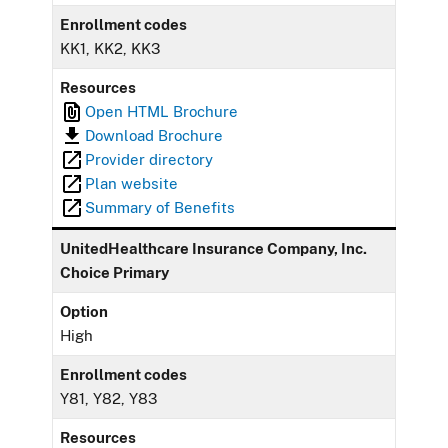
Enrollment codes
KK1, KK2, KK3
Resources
Open HTML Brochure
Download Brochure
Provider directory
Plan website
Summary of Benefits
UnitedHealthcare Insurance Company, Inc.
Choice Primary
Option
High
Enrollment codes
Y81, Y82, Y83
Resources