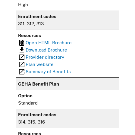
High
Enrollment codes
311, 312, 313
Resources
Open HTML Brochure
Download Brochure
Provider directory
Plan website
Summary of Benefits
GEHA Benefit Plan
Option
Standard
Enrollment codes
314, 315, 316
Resources