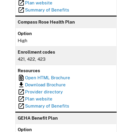
Plan website
Summary of Benefits
Compass Rose Health Plan
Option
High
Enrollment codes
421, 422, 423
Resources
Open HTML Brochure
Download Brochure
Provider directory
Plan website
Summary of Benefits
GEHA Benefit Plan
Option