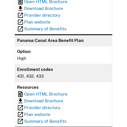
Open HTML Brochure
Download Brochure
Provider directory
Plan website
Summary of Benefits
Panama Canal Area Benefit Plan
Option
High
Enrollment codes
431, 432, 433
Resources
Open HTML Brochure
Download Brochure
Provider directory
Plan website
Summary of Benefits