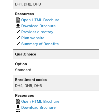
DH1, DH2, DH3
Resources
Open HTML Brochure
Download Brochure
Provider directory
Plan website
Summary of Benefits
QualChoice
Option
Standard
Enrollment codes
DH4, DH5, DH6
Resources
Open HTML Brochure
Download Brochure