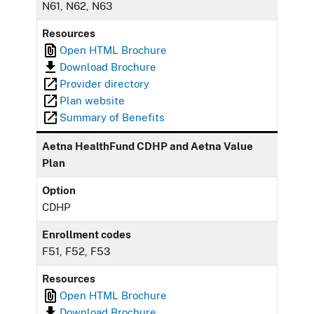
N61, N62, N63
Resources
Open HTML Brochure
Download Brochure
Provider directory
Plan website
Summary of Benefits
Aetna HealthFund CDHP and Aetna Value
Plan
Option
CDHP
Enrollment codes
F51, F52, F53
Resources
Open HTML Brochure
Download Brochure