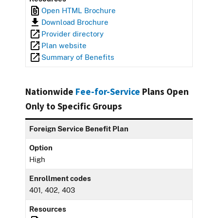
Open HTML Brochure
Download Brochure
Provider directory
Plan website
Summary of Benefits
Nationwide
Fee-for-Service
Plans Open
Only to Specific Groups
Foreign Service Benefit Plan
Option
High
Enrollment codes
401, 402, 403
Resources