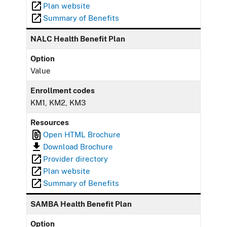
Plan website
Summary of Benefits
NALC Health Benefit Plan
Option
Value
Enrollment codes
KM1, KM2, KM3
Resources
Open HTML Brochure
Download Brochure
Provider directory
Plan website
Summary of Benefits
SAMBA Health Benefit Plan
Option