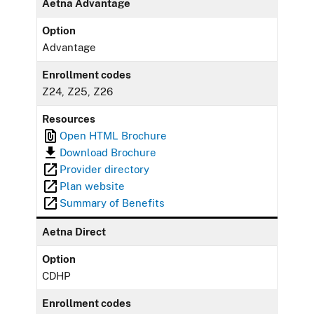
Aetna Advantage
Option
Advantage
Enrollment codes
Z24, Z25, Z26
Resources
Open HTML Brochure
Download Brochure
Provider directory
Plan website
Summary of Benefits
Aetna Direct
Option
CDHP
Enrollment codes