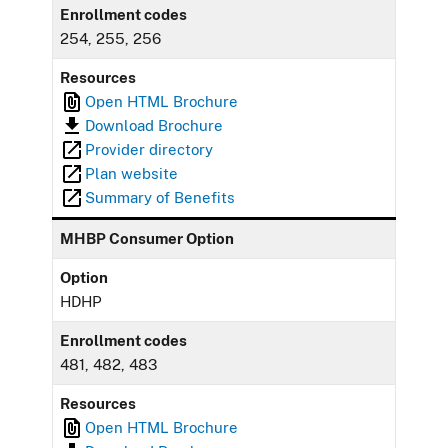
Enrollment codes
254, 255, 256
Resources
Open HTML Brochure
Download Brochure
Provider directory
Plan website
Summary of Benefits
MHBP Consumer Option
Option
HDHP
Enrollment codes
481, 482, 483
Resources
Open HTML Brochure