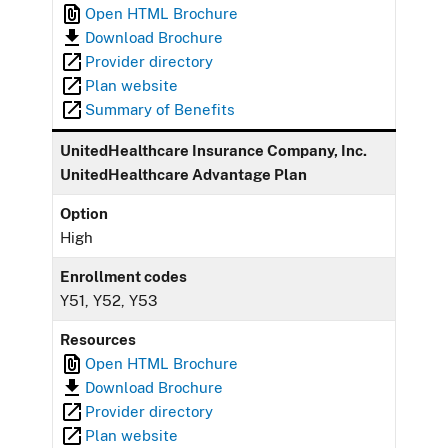
Open HTML Brochure
Download Brochure
Provider directory
Plan website
Summary of Benefits
UnitedHealthcare Insurance Company, Inc.
UnitedHealthcare Advantage Plan
Option
High
Enrollment codes
Y51, Y52, Y53
Resources
Open HTML Brochure
Download Brochure
Provider directory
Plan website