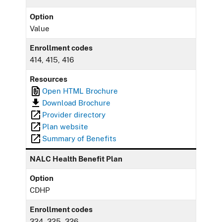
Option
Value
Enrollment codes
414, 415, 416
Resources
Open HTML Brochure
Download Brochure
Provider directory
Plan website
Summary of Benefits
NALC Health Benefit Plan
Option
CDHP
Enrollment codes
324, 325, 326