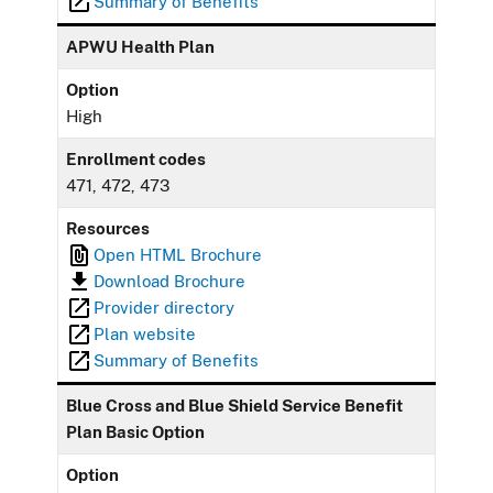
Summary of Benefits
APWU Health Plan
Option
High
Enrollment codes
471, 472, 473
Resources
Open HTML Brochure
Download Brochure
Provider directory
Plan website
Summary of Benefits
Blue Cross and Blue Shield Service Benefit
Plan Basic Option
Option