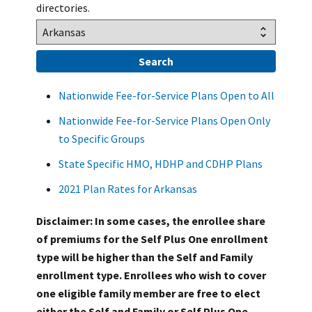
directories.
Nationwide Fee-for-Service Plans Open to All
Nationwide Fee-for-Service Plans Open Only
to Specific Groups
State Specific HMO, HDHP and CDHP Plans
2021 Plan Rates for Arkansas
Disclaimer: In some cases, the enrollee share
of premiums for the Self Plus One enrollment
type will be higher than the Self and Family
enrollment type. Enrollees who wish to cover
one eligible family member are free to elect
either the Self and Family or Self Plus One