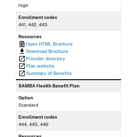
High
Enrollment codes
441, 442, 443
Resources
Open HTML Brochure
Download Brochure
Provider directory
Plan website
Summary of Benefits
SAMBA Health Benefit Plan
Option
Standard
Enrollment codes
444, 445, 446
Resources