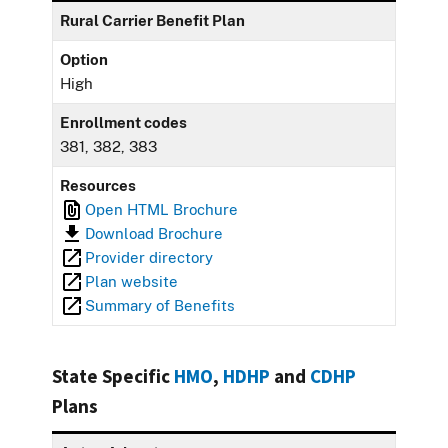
Rural Carrier Benefit Plan
Option
High
Enrollment codes
381, 382, 383
Resources
Open HTML Brochure
Download Brochure
Provider directory
Plan website
Summary of Benefits
State Specific
HMO
,
HDHP
and
CDHP
Plans