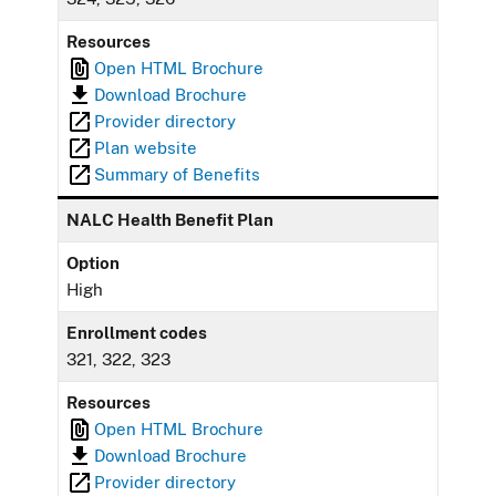
Resources
Open HTML Brochure
Download Brochure
Provider directory
Plan website
Summary of Benefits
NALC Health Benefit Plan
Option
High
Enrollment codes
321, 322, 323
Resources
Open HTML Brochure
Download Brochure
Provider directory