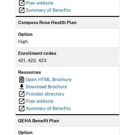
Plan website
Summary of Benefits
Compass Rose Health Plan
Option
High
Enrollment codes
421, 422, 423
Resources
Open HTML Brochure
Download Brochure
Provider directory
Plan website
Summary of Benefits
GEHA Benefit Plan
Option