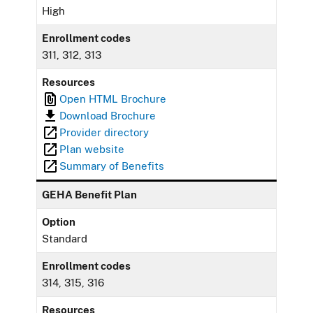
High
Enrollment codes
311, 312, 313
Resources
Open HTML Brochure
Download Brochure
Provider directory
Plan website
Summary of Benefits
GEHA Benefit Plan
Option
Standard
Enrollment codes
314, 315, 316
Resources