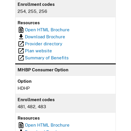
Enrollment codes
254, 255, 256
Resources
Open HTML Brochure
Download Brochure
Provider directory
Plan website
Summary of Benefits
MHBP Consumer Option
Option
HDHP
Enrollment codes
481, 482, 483
Resources
Open HTML Brochure