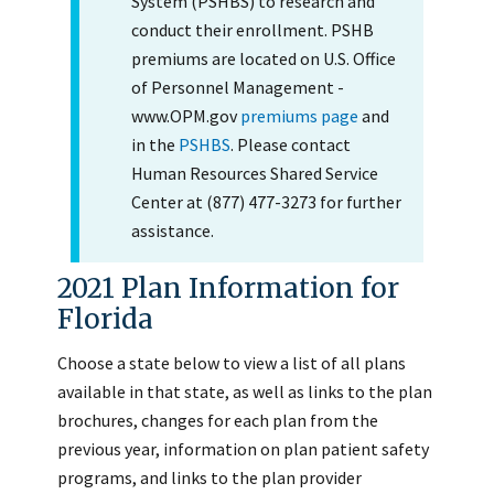
System (PSHBS) to research and
conduct their enrollment. PSHB
premiums are located on U.S. Office
of Personnel Management -
www.OPM.gov
premiums page
and
in the
PSHBS
. Please contact
Human Resources Shared Service
Center at (877) 477-3273 for further
assistance.
2021 Plan Information for
Florida
Choose a state below to view a list of all plans
available in that state, as well as links to the plan
brochures, changes for each plan from the
previous year, information on plan patient safety
programs, and links to the plan provider