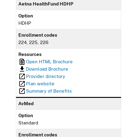
Aetna HealthFund HDHP
Option
HDHP
Enrollment codes
224, 225, 226
Resources
Open HTML Brochure
Download Brochure
Provider directory
Plan website
Summary of Benefits
AvMed
Option
Standard
Enrollment codes