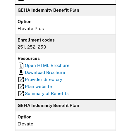
GEHA Indemnity Benefit Plan
Option
Elevate Plus
Enrollment codes
251, 252, 253
Resources
Open HTML Brochure
Download Brochure
Provider directory
Plan website
Summary of Benefits
GEHA Indemnity Benefit Plan
Option
Elevate