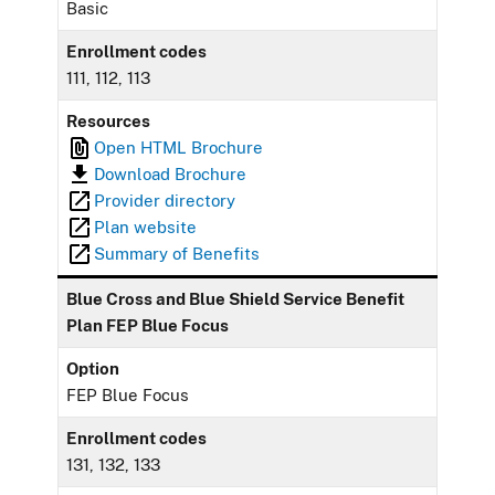
Basic
Enrollment codes
111, 112, 113
Resources
Open HTML Brochure
Download Brochure
Provider directory
Plan website
Summary of Benefits
Blue Cross and Blue Shield Service Benefit
Plan FEP Blue Focus
Option
FEP Blue Focus
Enrollment codes
131, 132, 133