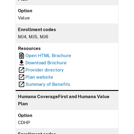
Option
Value
Enrollment codes
MJ4, MJ5, MJ6
Resources
Open HTML Brochure
Download Brochure
Provider directory
Plan website
Summary of Benefits
Humana CoverageFirst and Humana Value
Plan
Option
CDHP