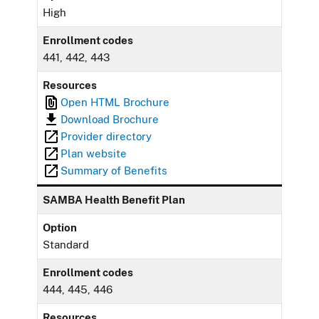
High
Enrollment codes
441, 442, 443
Resources
Open HTML Brochure
Download Brochure
Provider directory
Plan website
Summary of Benefits
SAMBA Health Benefit Plan
Option
Standard
Enrollment codes
444, 445, 446
Resources