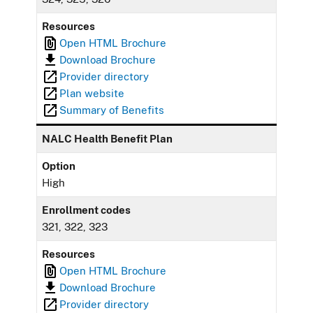
Resources
Open HTML Brochure
Download Brochure
Provider directory
Plan website
Summary of Benefits
NALC Health Benefit Plan
Option
High
Enrollment codes
321, 322, 323
Resources
Open HTML Brochure
Download Brochure
Provider directory