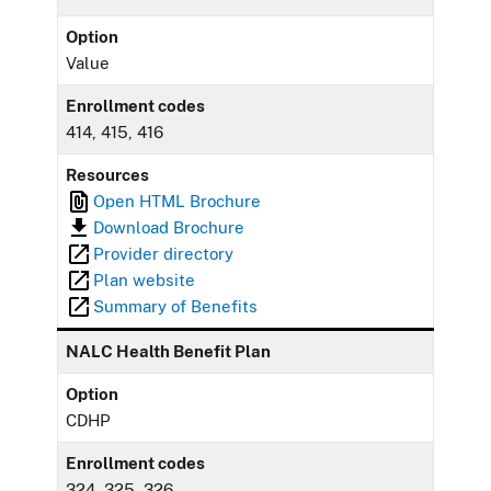
Option
Value
Enrollment codes
414, 415, 416
Resources
Open HTML Brochure
Download Brochure
Provider directory
Plan website
Summary of Benefits
NALC Health Benefit Plan
Option
CDHP
Enrollment codes
324, 325, 326