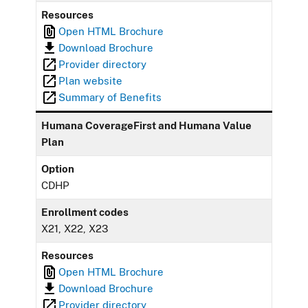
Resources
Open HTML Brochure
Download Brochure
Provider directory
Plan website
Summary of Benefits
Humana CoverageFirst and Humana Value
Plan
Option
CDHP
Enrollment codes
X21, X22, X23
Resources
Open HTML Brochure
Download Brochure
Provider directory