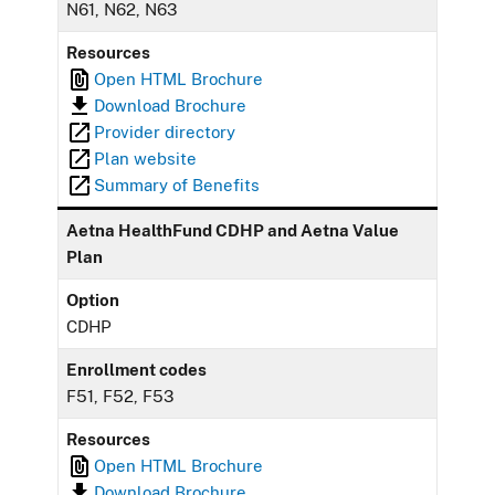
N61, N62, N63
Resources
Open HTML Brochure
Download Brochure
Provider directory
Plan website
Summary of Benefits
Aetna HealthFund CDHP and Aetna Value
Plan
Option
CDHP
Enrollment codes
F51, F52, F53
Resources
Open HTML Brochure
Download Brochure