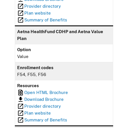
Provider directory
Plan website
Summary of Benefits
Aetna HealthFund CDHP and Aetna Value
Plan
Option
Value
Enrollment codes
F54, F55, F56
Resources
Open HTML Brochure
Download Brochure
Provider directory
Plan website
Summary of Benefits