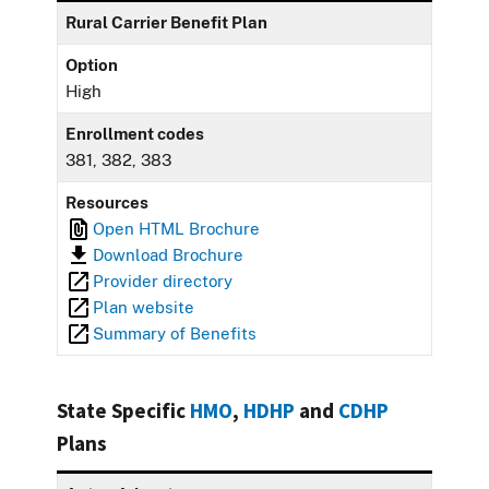
Rural Carrier Benefit Plan
Option
High
Enrollment codes
381, 382, 383
Resources
Open HTML Brochure
Download Brochure
Provider directory
Plan website
Summary of Benefits
State Specific
HMO
,
HDHP
and
CDHP
Plans