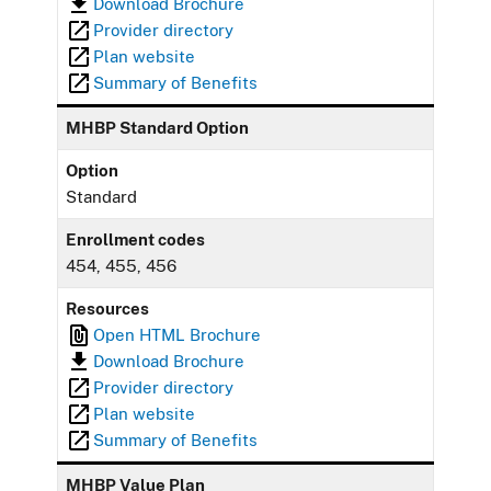
Download Brochure
Provider directory
Plan website
Summary of Benefits
MHBP Standard Option
Option
Standard
Enrollment codes
454, 455, 456
Resources
Open HTML Brochure
Download Brochure
Provider directory
Plan website
Summary of Benefits
MHBP Value Plan