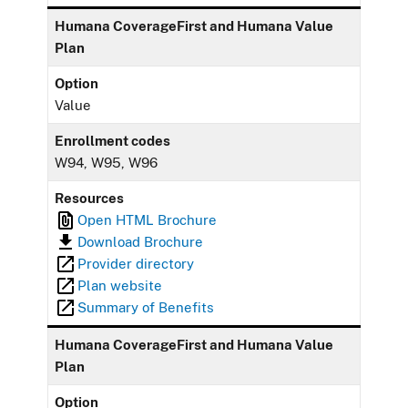
Humana CoverageFirst and Humana Value
Plan
Option
Value
Enrollment codes
W94, W95, W96
Resources
Open HTML Brochure
Download Brochure
Provider directory
Plan website
Summary of Benefits
Humana CoverageFirst and Humana Value
Plan
Option