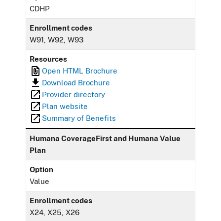
CDHP
Enrollment codes
W91, W92, W93
Resources
Open HTML Brochure
Download Brochure
Provider directory
Plan website
Summary of Benefits
Humana CoverageFirst and Humana Value
Plan
Option
Value
Enrollment codes
X24, X25, X26