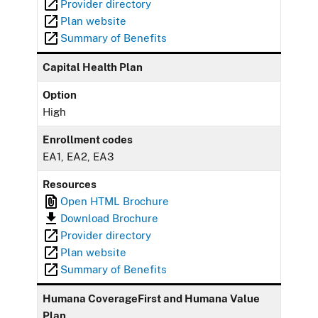
Provider directory
Plan website
Summary of Benefits
Capital Health Plan
Option
High
Enrollment codes
EA1, EA2, EA3
Resources
Open HTML Brochure
Download Brochure
Provider directory
Plan website
Summary of Benefits
Humana CoverageFirst and Humana Value
Plan