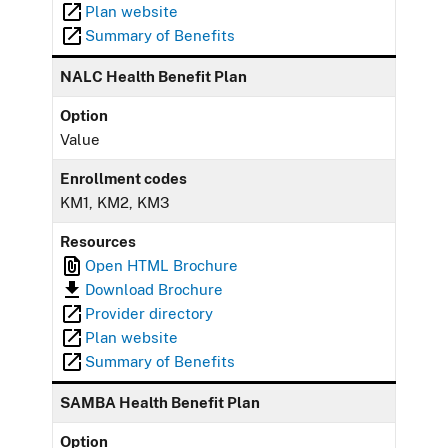
Plan website
Summary of Benefits
NALC Health Benefit Plan
Option
Value
Enrollment codes
KM1, KM2, KM3
Resources
Open HTML Brochure
Download Brochure
Provider directory
Plan website
Summary of Benefits
SAMBA Health Benefit Plan
Option