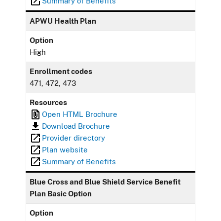
Summary of Benefits
APWU Health Plan
Option
High
Enrollment codes
471, 472, 473
Resources
Open HTML Brochure
Download Brochure
Provider directory
Plan website
Summary of Benefits
Blue Cross and Blue Shield Service Benefit
Plan Basic Option
Option