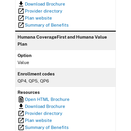
Download Brochure
Provider directory
Plan website
Summary of Benefits
Humana CoverageFirst and Humana Value
Plan
Option
Value
Enrollment codes
QP4, QP5, QP6
Resources
Open HTML Brochure
Download Brochure
Provider directory
Plan website
Summary of Benefits