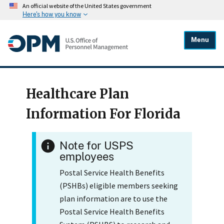
An official website of the United States government
Here's how you know
Menu
Healthcare Plan
Information For Florida
Note for USPS
employees
Postal Service Health Benefits
(PSHBs) eligible members seeking
plan information are to use the
Postal Service Health Benefits