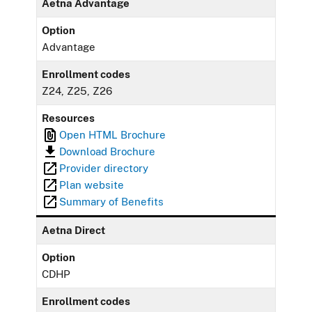
Aetna Advantage
Option
Advantage
Enrollment codes
Z24, Z25, Z26
Resources
Open HTML Brochure
Download Brochure
Provider directory
Plan website
Summary of Benefits
Aetna Direct
Option
CDHP
Enrollment codes