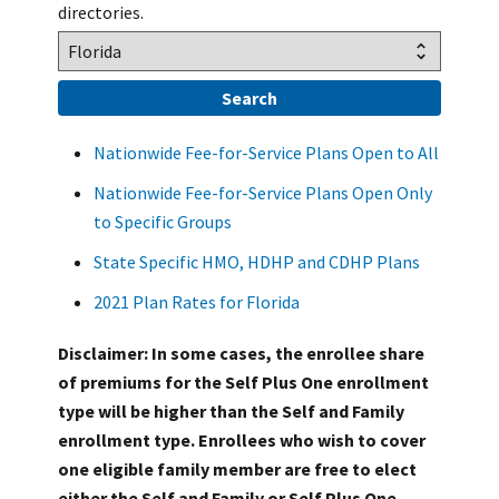
directories.
Nationwide Fee-for-Service Plans Open to All
Nationwide Fee-for-Service Plans Open Only
to Specific Groups
State Specific HMO, HDHP and CDHP Plans
2021 Plan Rates for Florida
Disclaimer: In some cases, the enrollee share
of premiums for the Self Plus One enrollment
type will be higher than the Self and Family
enrollment type. Enrollees who wish to cover
one eligible family member are free to elect
either the Self and Family or Self Plus One