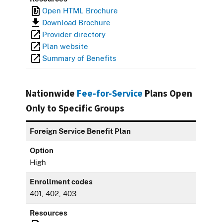
Open HTML Brochure
Download Brochure
Provider directory
Plan website
Summary of Benefits
Nationwide
Fee-for-Service
Plans Open
Only to Specific Groups
Foreign Service Benefit Plan
Option
High
Enrollment codes
401, 402, 403
Resources