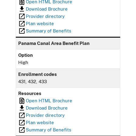
Open HTML Brochure
Download Brochure
Provider directory
Plan website
Summary of Benefits
Panama Canal Area Benefit Plan
Option
High
Enrollment codes
431, 432, 433
Resources
Open HTML Brochure
Download Brochure
Provider directory
Plan website
Summary of Benefits