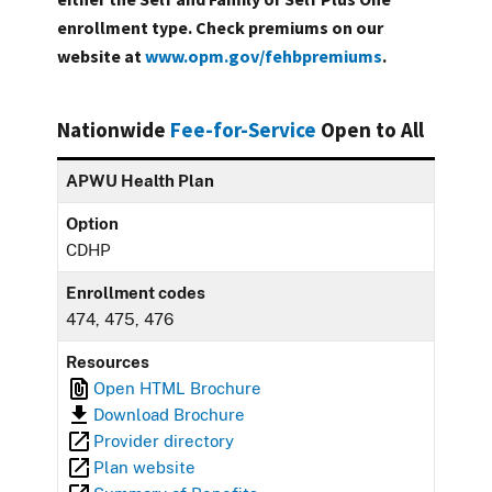
enrollment type. Check premiums on our
website at
www.opm.gov/fehbpremiums
.
Nationwide
Fee-for-Service
Open to All
APWU Health Plan
Option
CDHP
Enrollment codes
474, 475, 476
Resources
Open HTML Brochure
Download Brochure
Provider directory
Plan website