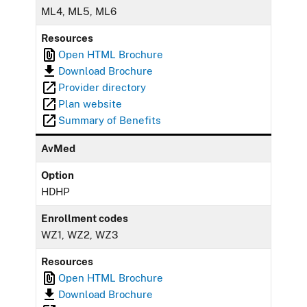
ML4, ML5, ML6
Resources
Open HTML Brochure
Download Brochure
Provider directory
Plan website
Summary of Benefits
AvMed
Option
HDHP
Enrollment codes
WZ1, WZ2, WZ3
Resources
Open HTML Brochure
Download Brochure