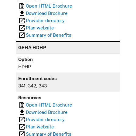
Open HTML Brochure
Download Brochure
Provider directory
Plan website
Summary of Benefits
GEHA HDHP
Option
HDHP
Enrollment codes
341, 342, 343
Resources
Open HTML Brochure
Download Brochure
Provider directory
Plan website
Summary of Benefits