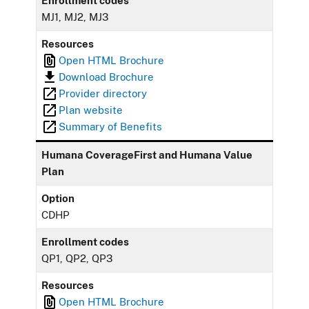
Enrollment codes
MJ1, MJ2, MJ3
Resources
Open HTML Brochure
Download Brochure
Provider directory
Plan website
Summary of Benefits
Humana CoverageFirst and Humana Value
Plan
Option
CDHP
Enrollment codes
QP1, QP2, QP3
Resources
Open HTML Brochure