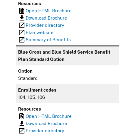
Resources
Open HTML Brochure
Download Brochure
Provider directory
Plan website
Summary of Benefits
Blue Cross and Blue Shield Service Benefit
Plan Standard Option
Option
Standard
Enrollment codes
104, 105, 106
Resources
Open HTML Brochure
Download Brochure
Provider directory