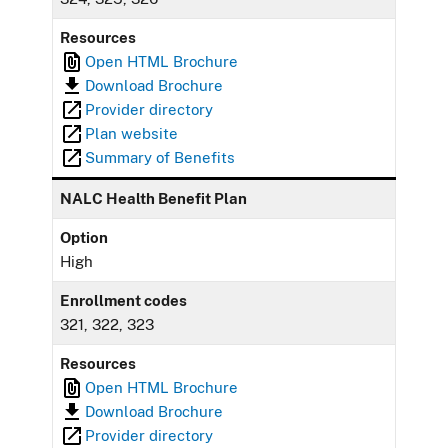
Resources
Open HTML Brochure
Download Brochure
Provider directory
Plan website
Summary of Benefits
NALC Health Benefit Plan
Option
High
Enrollment codes
321, 322, 323
Resources
Open HTML Brochure
Download Brochure
Provider directory