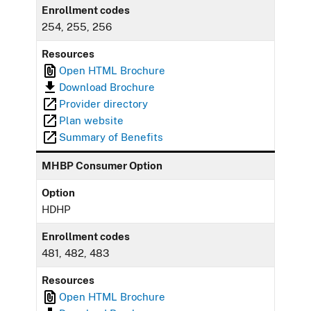
Enrollment codes
254, 255, 256
Resources
Open HTML Brochure
Download Brochure
Provider directory
Plan website
Summary of Benefits
MHBP Consumer Option
Option
HDHP
Enrollment codes
481, 482, 483
Resources
Open HTML Brochure