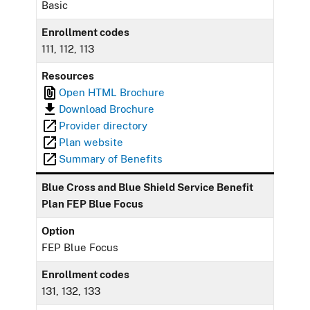
Basic
Enrollment codes
111, 112, 113
Resources
Open HTML Brochure
Download Brochure
Provider directory
Plan website
Summary of Benefits
Blue Cross and Blue Shield Service Benefit
Plan FEP Blue Focus
Option
FEP Blue Focus
Enrollment codes
131, 132, 133