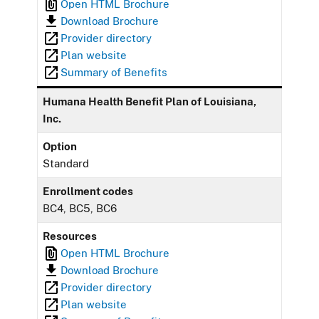
Open HTML Brochure
Download Brochure
Provider directory
Plan website
Summary of Benefits
Humana Health Benefit Plan of Louisiana,
Inc.
Option
Standard
Enrollment codes
BC4, BC5, BC6
Resources
Open HTML Brochure
Download Brochure
Provider directory
Plan website