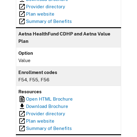
Provider directory
Plan website
Summary of Benefits
Aetna HealthFund CDHP and Aetna Value
Plan
Option
Value
Enrollment codes
F54, F55, F56
Resources
Open HTML Brochure
Download Brochure
Provider directory
Plan website
Summary of Benefits