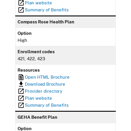
Plan website
Summary of Benefits
Compass Rose Health Plan
Option
High
Enrollment codes
421, 422, 423
Resources
Open HTML Brochure
Download Brochure
Provider directory
Plan website
Summary of Benefits
GEHA Benefit Plan
Option