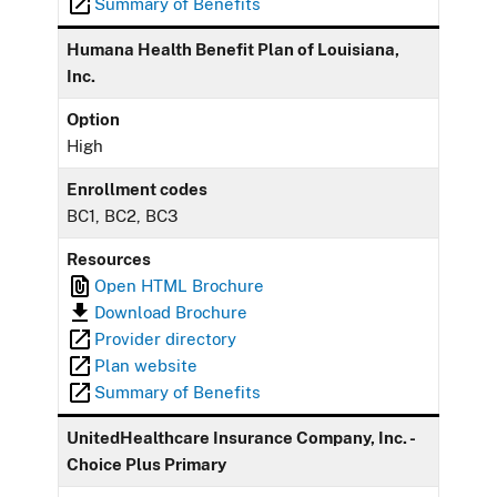
Summary of Benefits
Humana Health Benefit Plan of Louisiana,
Inc.
Option
High
Enrollment codes
BC1, BC2, BC3
Resources
Open HTML Brochure
Download Brochure
Provider directory
Plan website
Summary of Benefits
UnitedHealthcare Insurance Company, Inc. -
Choice Plus Primary