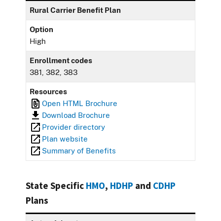
Rural Carrier Benefit Plan
Option
High
Enrollment codes
381, 382, 383
Resources
Open HTML Brochure
Download Brochure
Provider directory
Plan website
Summary of Benefits
State Specific
HMO
,
HDHP
and
CDHP
Plans