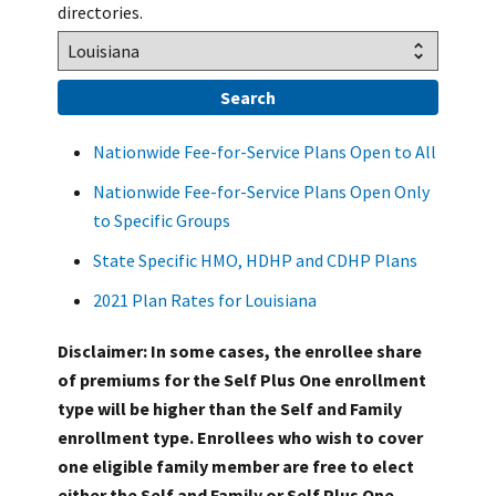
directories.
Nationwide Fee-for-Service Plans Open to All
Nationwide Fee-for-Service Plans Open Only
to Specific Groups
State Specific HMO, HDHP and CDHP Plans
2021 Plan Rates for Louisiana
Disclaimer: In some cases, the enrollee share
of premiums for the Self Plus One enrollment
type will be higher than the Self and Family
enrollment type. Enrollees who wish to cover
one eligible family member are free to elect
either the Self and Family or Self Plus One