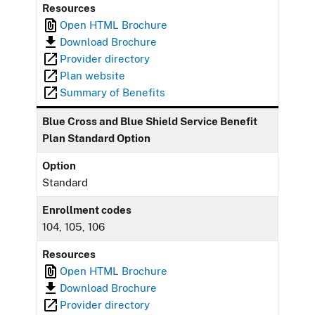
Resources
Open HTML Brochure
Download Brochure
Provider directory
Plan website
Summary of Benefits
Blue Cross and Blue Shield Service Benefit
Plan Standard Option
Option
Standard
Enrollment codes
104, 105, 106
Resources
Open HTML Brochure
Download Brochure
Provider directory