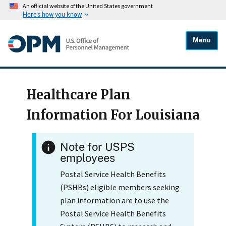
An official website of the United States government
Here's how you know
Menu
Healthcare Plan
Information For Louisiana
Note for USPS
employees
Postal Service Health Benefits
(PSHBs) eligible members seeking
plan information are to use the
Postal Service Health Benefits