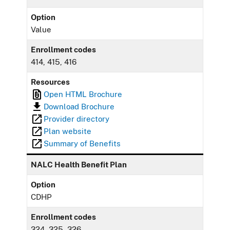
Option
Value
Enrollment codes
414, 415, 416
Resources
Open HTML Brochure
Download Brochure
Provider directory
Plan website
Summary of Benefits
NALC Health Benefit Plan
Option
CDHP
Enrollment codes
324, 325, 326