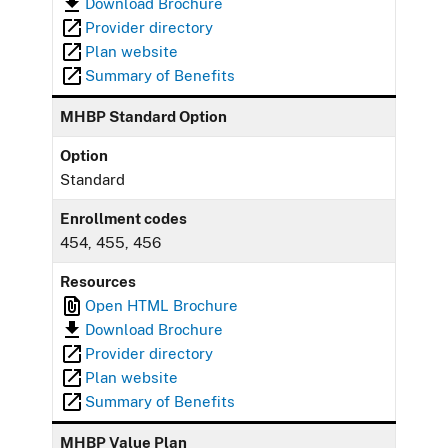
Download Brochure
Provider directory
Plan website
Summary of Benefits
MHBP Standard Option
Option
Standard
Enrollment codes
454, 455, 456
Resources
Open HTML Brochure
Download Brochure
Provider directory
Plan website
Summary of Benefits
MHBP Value Plan