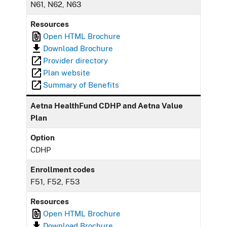
N61, N62, N63
Resources
Open HTML Brochure
Download Brochure
Provider directory
Plan website
Summary of Benefits
Aetna HealthFund CDHP and Aetna Value
Plan
Option
CDHP
Enrollment codes
F51, F52, F53
Resources
Open HTML Brochure
Download Brochure