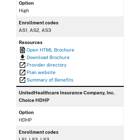
Option
High
Enrollment codes
AS1, AS2, AS3
Resources
Open HTML Brochure
Download Brochure
Provider directory
Plan website
Summary of Benefits
UnitedHealthcare Insurance Company, Inc.
Choice HDHP
Option
HDHP
Enrollment codes
LS1, LS2, LS3