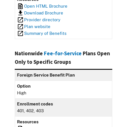
Open HTML Brochure
Download Brochure
Provider directory
Plan website
Summary of Benefits
Nationwide
Fee-for-Service
Plans Open
Only to Specific Groups
Foreign Service Benefit Plan
Option
High
Enrollment codes
401, 402, 403
Resources