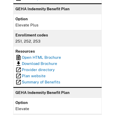
GEHA Indemnity Benefit Plan
Option
Elevate Plus
Enrollment codes
251, 252, 253
Resources
Open HTML Brochure
Download Brochure
Provider directory
Plan website
Summary of Benefits
GEHA Indemnity Benefit Plan
Option
Elevate