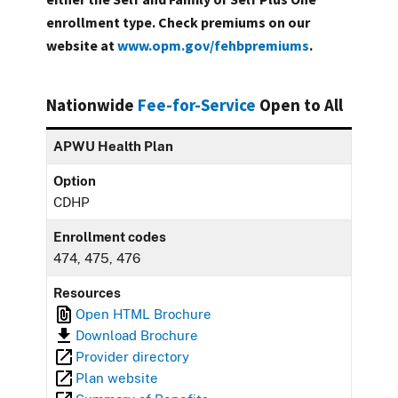
enrollment type. Check premiums on our
website at
www.opm.gov/fehbpremiums
.
Nationwide
Fee-for-Service
Open to All
APWU Health Plan
Option
CDHP
Enrollment codes
474, 475, 476
Resources
Open HTML Brochure
Download Brochure
Provider directory
Plan website