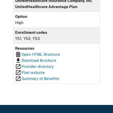
UnitedHealthcare Insurance Company, Inc.
UnitedHealthcare Advantage Plan
Option
High
Enrollment codes
Y51, Y52, Y53
Resources
Open HTML Brochure
Download Brochure
Provider directory
Plan website
Summary of Benefits