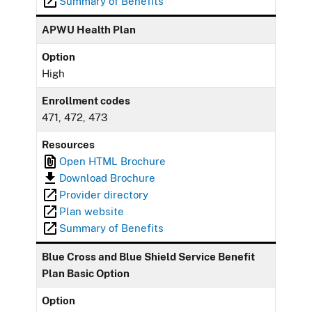
Summary of Benefits
APWU Health Plan
Option
High
Enrollment codes
471, 472, 473
Resources
Open HTML Brochure
Download Brochure
Provider directory
Plan website
Summary of Benefits
Blue Cross and Blue Shield Service Benefit
Plan Basic Option
Option