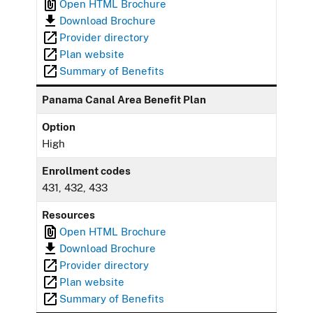
Open HTML Brochure
Download Brochure
Provider directory
Plan website
Summary of Benefits
Panama Canal Area Benefit Plan
Option
High
Enrollment codes
431, 432, 433
Resources
Open HTML Brochure
Download Brochure
Provider directory
Plan website
Summary of Benefits