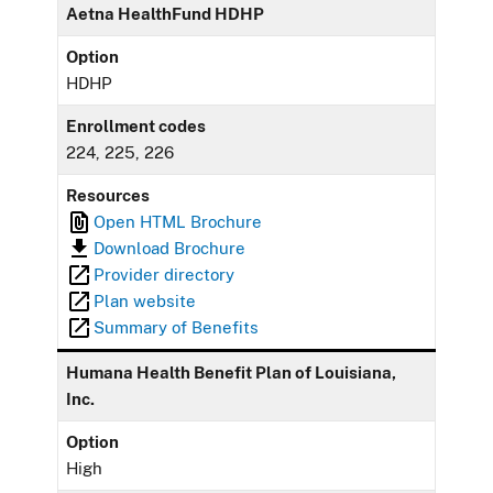
Aetna HealthFund HDHP
Option
HDHP
Enrollment codes
224, 225, 226
Resources
Open HTML Brochure
Download Brochure
Provider directory
Plan website
Summary of Benefits
Humana Health Benefit Plan of Louisiana,
Inc.
Option
High