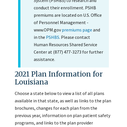
System (PSHBS) to research and
conduct their enrollment. PSHB
premiums are located on U.S. Office
of Personnel Management -
www.OPM.gov
premiums page
and
in the
PSHBS
. Please contact
Human Resources Shared Service
Center at (877) 477-3273 for further
assistance.
2021 Plan Information for
Louisiana
Choose a state below to view a list of all plans
available in that state, as well as links to the plan
brochures, changes for each plan from the
previous year, information on plan patient safety
programs, and links to the plan provider