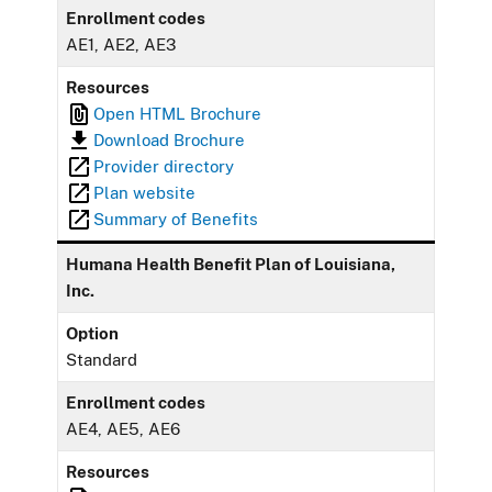
Enrollment codes
AE1, AE2, AE3
Resources
Open HTML Brochure
Download Brochure
Provider directory
Plan website
Summary of Benefits
Humana Health Benefit Plan of Louisiana,
Inc.
Option
Standard
Enrollment codes
AE4, AE5, AE6
Resources