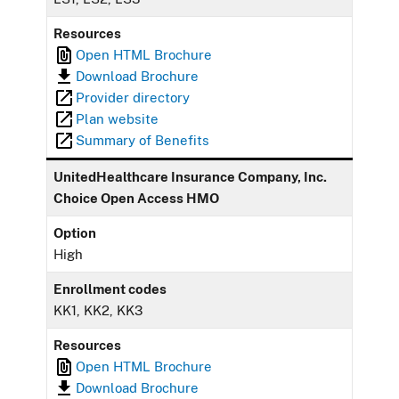
Resources
Open HTML Brochure
Download Brochure
Provider directory
Plan website
Summary of Benefits
UnitedHealthcare Insurance Company, Inc.
Choice Open Access HMO
Option
High
Enrollment codes
KK1, KK2, KK3
Resources
Open HTML Brochure
Download Brochure