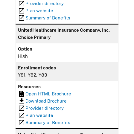
Provider directory
Plan website
Summary of Benefits
UnitedHealthcare Insurance Company, Inc.
Choice Primary
Option
High
Enrollment codes
Y81, Y82, Y83
Resources
Open HTML Brochure
Download Brochure
Provider directory
Plan website
Summary of Benefits