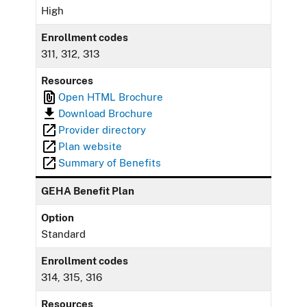
High
Enrollment codes
311, 312, 313
Resources
Open HTML Brochure
Download Brochure
Provider directory
Plan website
Summary of Benefits
GEHA Benefit Plan
Option
Standard
Enrollment codes
314, 315, 316
Resources