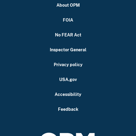
About OPM
FOIA
No FEAR Act
Inspector General
Privacy policy
USA.gov
Accessibility
Feedback