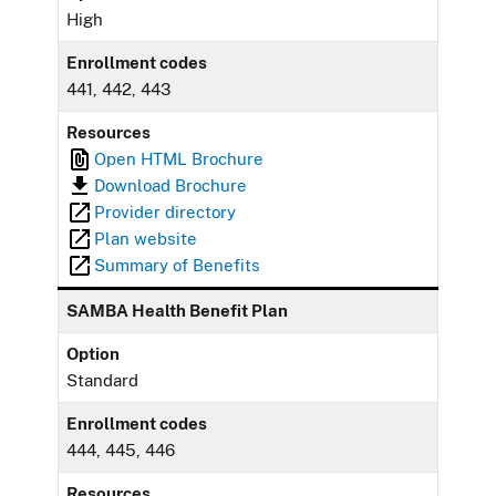
High
Enrollment codes
441, 442, 443
Resources
Open HTML Brochure
Download Brochure
Provider directory
Plan website
Summary of Benefits
SAMBA Health Benefit Plan
Option
Standard
Enrollment codes
444, 445, 446
Resources