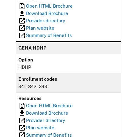
Open HTML Brochure
Download Brochure
Provider directory
Plan website
Summary of Benefits
GEHA HDHP
Option
HDHP
Enrollment codes
341, 342, 343
Resources
Open HTML Brochure
Download Brochure
Provider directory
Plan website
Summary of Benefits