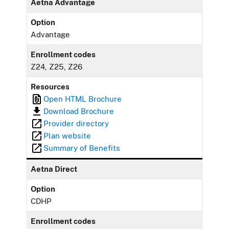
Aetna Advantage
Option
Advantage
Enrollment codes
Z24, Z25, Z26
Resources
Open HTML Brochure
Download Brochure
Provider directory
Plan website
Summary of Benefits
Aetna Direct
Option
CDHP
Enrollment codes