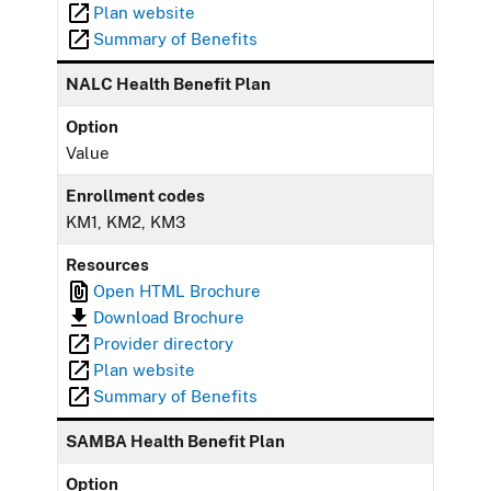
Plan website
Summary of Benefits
NALC Health Benefit Plan
Option
Value
Enrollment codes
KM1, KM2, KM3
Resources
Open HTML Brochure
Download Brochure
Provider directory
Plan website
Summary of Benefits
SAMBA Health Benefit Plan
Option