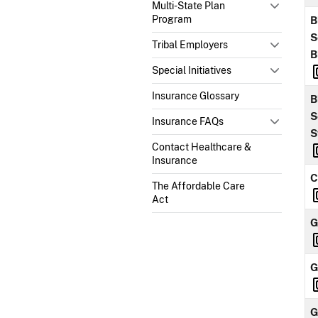
Multi-State Plan
Program
B
S
Tribal Employers
B
Special Initiatives
Insurance Glossary
B
S
Insurance FAQs
S
Contact Healthcare &
Insurance
C
The Affordable Care
Act
G
G
G