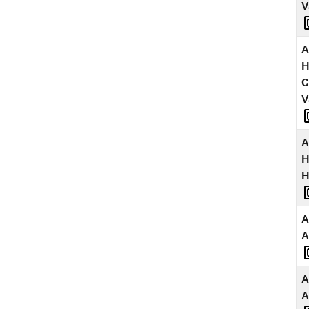
V
A
H
C
V
A
H
A
A
A
A