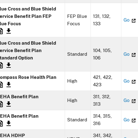
lue Cross and Blue Shield
ervice Benefit Plan FEP
FEP Blue
131, 132,
Go
lue Focus
Focus
133
lue Cross and Blue Shield
ervice Benefit Plan
104, 105,
Standard
Go
tandard Option
106
ompass Rose Health Plan
421, 422,
High
Go
423
EHA Benefit Plan
311, 312,
High
Go
313
EHA Benefit Plan
314, 315,
Standard
Go
316
EHA HDHP
341, 342,