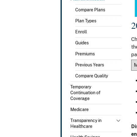
Compare Plans
Plan Types
2
Enroll
Ch
Guides
th
Premiums
pa
Previous Years
Compare Quality
Temporary
Continuation of
Coverage
Medicare
Transparency in
Di
Healthcare
en