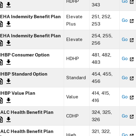
HDHP
Go
343
EHA Indemnity Benefit Plan
Elevate
251, 252,
Go
Plus
253
EHA Indemnity Benefit Plan
254, 255,
Elevate
Go
256
HBP Consumer Option
481, 482,
HDHP
Go
483
HBP Standard Option
454, 455,
Standard
Go
456
HBP Value Plan
414, 415,
Value
Go
416
ALC Health Benefit Plan
324, 325,
CDHP
Go
326
ALC Health Benefit Plan
321, 322,
High
Go