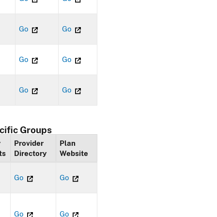
Go
Go
Go
Go
Go
Go
cific Groups
y
Provider
Plan
ts
Directory
Website
Go
Go
Go
Go