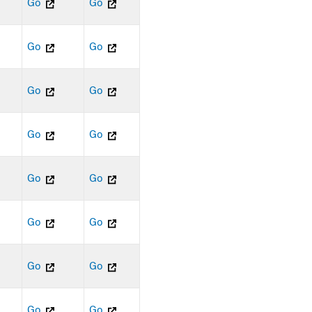
Go
Go
Go
Go
Go
Go
Go
Go
Go
Go
Go
Go
Go
Go
Go
Go