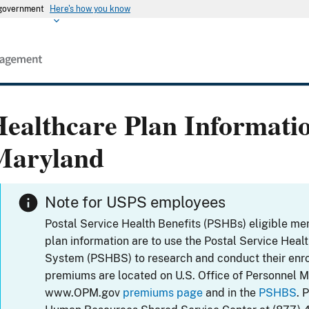
s government
Here's how you know
ealthcare Plan Informati
Maryland
Note for USPS employees
Postal Service Health Benefits (PSHBs) eligible m
plan information are to use the Postal Service Heal
System (PSHBS) to research and conduct their enr
premiums are located on U.S. Office of Personnel 
www.OPM.gov
premiums page
and in the
PSHBS
. 