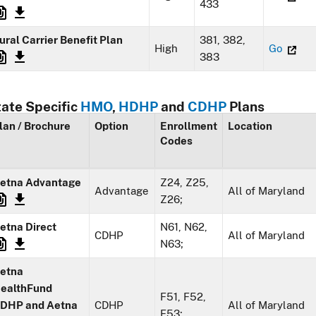
433
ural Carrier Benefit Plan
381, 382,
High
Go
383
tate Specific
HMO
,
HDHP
and
CDHP
Plans
lan / Brochure
Option
Enrollment
Location
Codes
etna Advantage
Z24, Z25,
Advantage
All of Maryland
Z26;
etna Direct
N61, N62,
CDHP
All of Maryland
N63;
etna
ealthFund
F51, F52,
DHP and Aetna
CDHP
All of Maryland
F53;