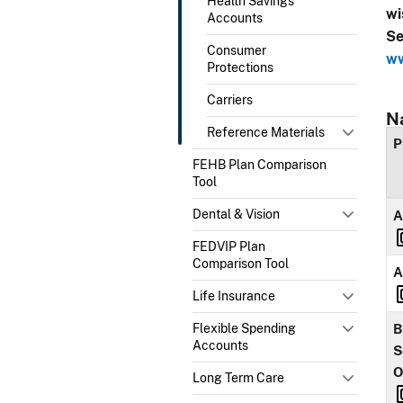
Health Savings
wi
Accounts
Se
Consumer
ww
Protections
Carriers
N
Reference Materials
P
FEHB Plan Comparison
Tool
Dental & Vision
A
FEDVIP Plan
Comparison Tool
A
Life Insurance
Flexible Spending
B
Accounts
S
O
Long Term Care