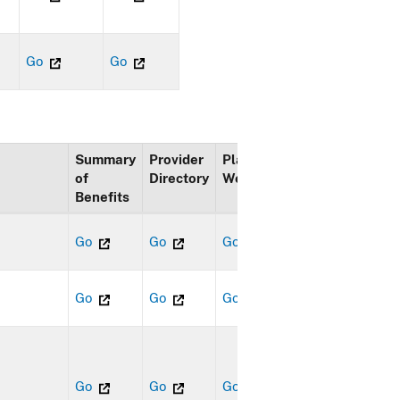
Go
Go
Summary
Provider
Plan
of
Directory
Website
Benefits
Go
Go
Go
Go
Go
Go
Go
Go
Go