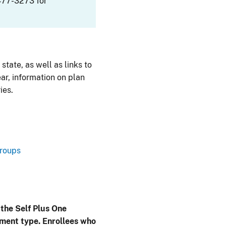
477-3273 for
 state, as well as links to
ar, information on plan
ies.
Groups
 the Self Plus One
lment type. Enrollees who