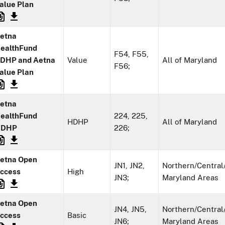
alue Plan
etna
ealthFund
F54, F55,
DHP and Aetna
Value
All of Maryland
F56;
alue Plan
etna
ealthFund
224, 225,
HDHP
All of Maryland
HDHP
226;
etna Open
JN1, JN2,
Northern/Central
ccess
High
JN3;
Maryland Areas
etna Open
JN4, JN5,
Northern/Central
ccess
Basic
JN6;
Maryland Areas