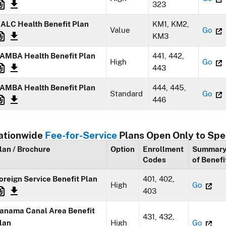
323
ALC Health Benefit Plan
KM1, KM2,
Value
Go
KM3
AMBA Health Benefit Plan
441, 442,
High
Go
443
AMBA Health Benefit Plan
444, 445,
Standard
Go
446
ationwide
Fee-for-Service
Plans Open Only to Spe
lan / Brochure
Option
Enrollment
Summar
Codes
of Benefi
oreign Service Benefit Plan
401, 402,
High
Go
403
anama Canal Area Benefit
431, 432,
lan
High
Go