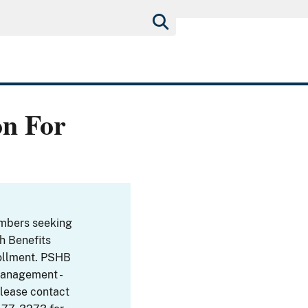
on For
embers seeking
th Benefits
ollment. PSHB
Management -
Please contact