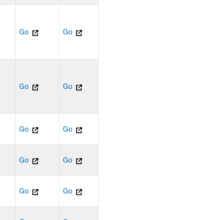
Go
Go
Go
Go
Go
Go
Go
Go
Go
Go