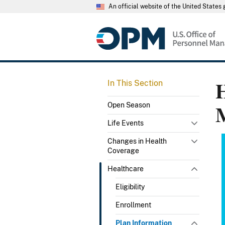
An official website of the United State
H
In This Section
Open Season
Life Events
Changes in Health
Coverage
Healthcare
Eligibility
Enrollment
Plan Information