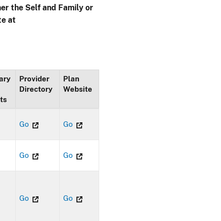
her the Self and Family or
te at
ary
Provider
Plan
Directory
Website
ts
Go
Go
Go
Go
Go
Go