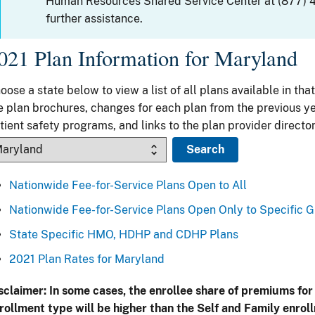
Human Resources Shared Service Center at (877) 
further assistance.
021 Plan Information for Maryland
oose a state below to view a list of all plans available in that
e plan brochures, changes for each plan from the previous ye
tient safety programs, and links to the plan provider director
Nationwide Fee-for-Service Plans Open to All
Nationwide Fee-for-Service Plans Open Only to Specific 
State Specific HMO, HDHP and CDHP Plans
2021 Plan Rates for Maryland
sclaimer: In some cases, the enrollee share of premiums for
rollment type will be higher than the Self and Family enrol