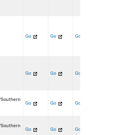
Go
Go
Go
Go
Go
Go
/Southern
Go
Go
Go
/Southern
Go
Go
Go