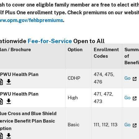
sh to cover one eligible family member are free to elect eit
lf Plus One enrollment type. Check premiums on our websi
w.opm.gov/fehbpremiums
.
ationwide
Fee-for-Service
Open to All
lan / Brochure
Option
Enrollment
Summ
Codes
of
Benefi
PWU Health Plan
474, 475,
CDHP
Go
476
PWU Health Plan
471, 472,
High
Go
473
lue Cross and Blue Shield
ervice Benefit Plan Basic
Basic
111, 112, 113
Go
ption