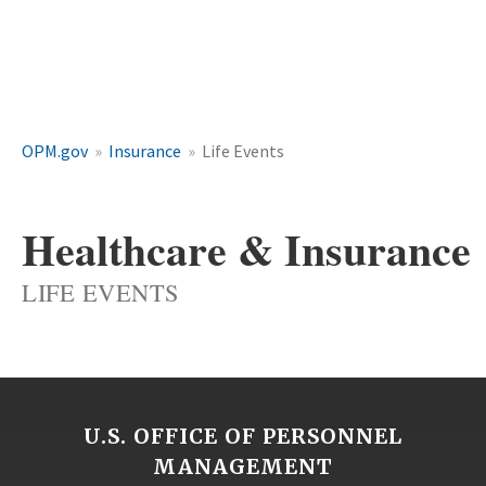
OPM.gov
Insurance
Life Events
Healthcare & Insurance
LIFE EVENTS
U.S. OFFICE OF PERSONNEL
MANAGEMENT