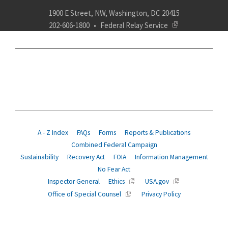
1900 E Street, NW, Washington, DC 20415
202-606-1800
Federal Relay Service
ABOUT
POLICY
COMPLIANCE
INSURANCE
RETIREMENT
SUITABILITY
AGENCY SERVICES
NEWS
A - Z Index
FAQs
Forms
Reports & Publications
Combined Federal Campaign
Sustainability
Recovery Act
FOIA
Information Management
No Fear Act
Inspector General
Ethics
USA.gov
Office of Special Counsel
Privacy Policy