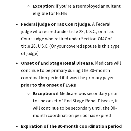
Exception
: if you’re a reemployed annuitant
eligible for FEHB
Federal judge or Tax Court judge.
A Federal
judge who retired under title 28, U.S.C., or a Tax
Court judge who retired under Section 7447 of
title 26, U.S.C. (Or your covered spouse is this type
of judge)
Onset of End Stage Renal Disease.
Medicare will
continue to be primary during the 30-month
coordination period if it was the primary payer
prior to the onset of ESRD
Exception:
if Medicare was secondary prior
to the onset of End Stage Renal Disease, it
will continue to be secondary until the 30-
month coordination period has expired
Expiration of the 30-month coordination period