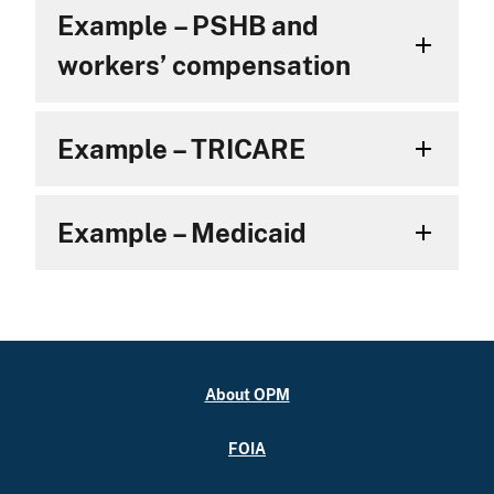
Example – PSHB and
workers’ compensation
Example – TRICARE
Example – Medicaid
About OPM
FOIA