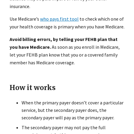
insurance.
Use Medicare’s
who pays first tool
to check which one of
your health coverage is primary when you have Medicare.
Avoid billing errors, by telling your FEHB plan that
you have Medicare.
As soon as you enroll in Medicare,
let your FEHB plan know that you or a covered family
member has Medicare coverage.
How it works
When the primary payer doesn’t cover a particular
service, but the secondary payer does, the
secondary payer will pay as the primary payer.
The secondary payer may not pay the full