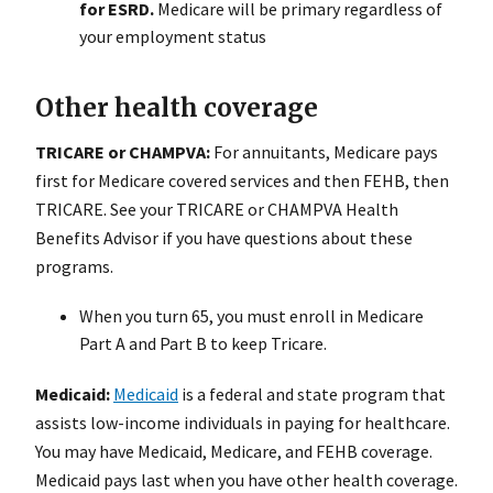
for ESRD.
Medicare will be primary regardless of
your employment status
Other health coverage
TRICARE or CHAMPVA:
For annuitants, Medicare pays
first for Medicare covered services and then FEHB, then
TRICARE. See your TRICARE or CHAMPVA Health
Benefits Advisor if you have questions about these
programs.
When you turn 65, you must enroll in Medicare
Part A and Part B to keep Tricare.
Medicaid:
Medicaid
is a federal and state program that
assists low-income individuals in paying for healthcare.
You may have Medicaid, Medicare, and FEHB coverage.
Medicaid pays last when you have other health coverage.