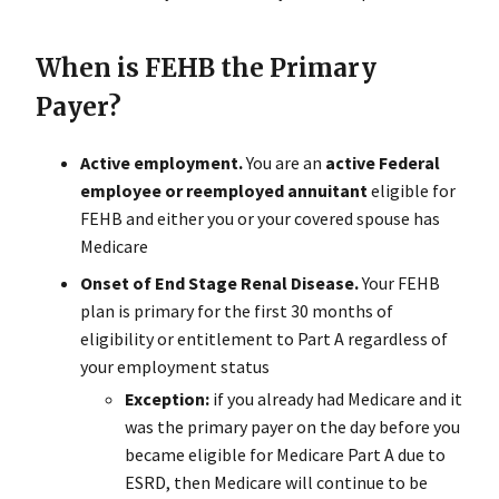
When is FEHB the Primary
Payer?
Active employment.
You are an
active Federal
employee or reemployed annuitant
eligible for
FEHB and either you or your covered spouse has
Medicare
Onset of End Stage Renal Disease.
Your FEHB
plan is primary for the first 30 months of
eligibility or entitlement to Part A regardless of
your employment status
Exception:
if you already had Medicare and it
was the primary payer on the day before you
became eligible for Medicare Part A due to
ESRD, then Medicare will continue to be