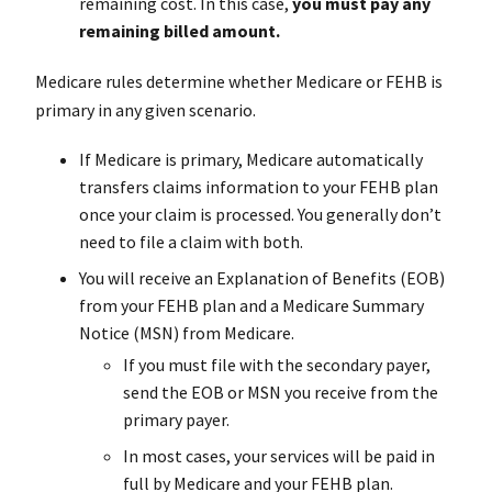
remaining cost. In this case,
you
must pay
any
remaining billed amount.
Medicare rules determine whether Medicare or FEHB is
primary in any given scenario.
If Medicare is primary, Medicare automatically
transfers claims information to your FEHB plan
once your claim is processed. You generally don’t
need to file a claim with both.
You will receive an Explanation of Benefits (EOB)
from your FEHB plan and a Medicare Summary
Notice (MSN) from Medicare.
If you must file with the secondary payer,
send the EOB or MSN you receive from the
primary payer.
In most cases, your services will be paid in
full by Medicare and your FEHB plan.