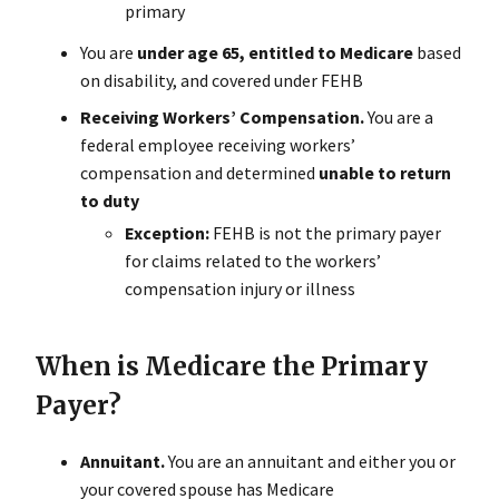
primary
You are
under age 65, entitled to Medicare
based
on disability, and covered under FEHB
Receiving Workers’ Compensation.
You are a
federal employee receiving workers’
compensation and determined
unable to return
to duty
Exception:
FEHB is not the primary payer
for claims related to the workers’
compensation injury or illness
When is Medicare the Primary
Payer?
Annuitant.
You are an annuitant and either you or
your covered spouse has Medicare