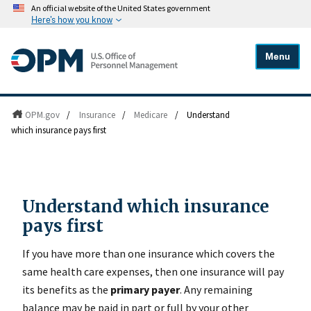
An official website of the United States government
Here's how you know
Menu
OPM.gov
/
Insurance
/
Medicare
/
Understand
which insurance pays first
Understand which insurance
pays first
If you have more than one insurance which covers the
same health care expenses, then one insurance will pay
its benefits as the
primary payer
. Any remaining
balance may be paid in part or full by your other