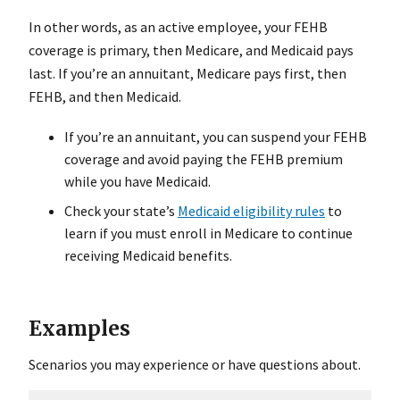
In other words, as an active employee, your FEHB
coverage is primary, then Medicare, and Medicaid pays
last. If you’re an annuitant, Medicare pays first, then
FEHB, and then Medicaid.
If you’re an annuitant, you can suspend your FEHB
coverage and avoid paying the FEHB premium
while you have Medicaid.
Check your state’s
Medicaid eligibility rules
to
learn if you must enroll in Medicare to continue
receiving Medicaid benefits.
Examples
Scenarios you may experience or have questions about.