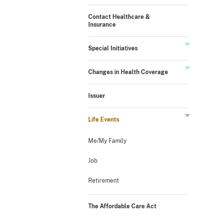
Contact Healthcare &
Insurance
Special Initiatives
Changes in Health Coverage
Issuer
Life Events
Me/My Family
Job
Retirement
The Affordable Care Act