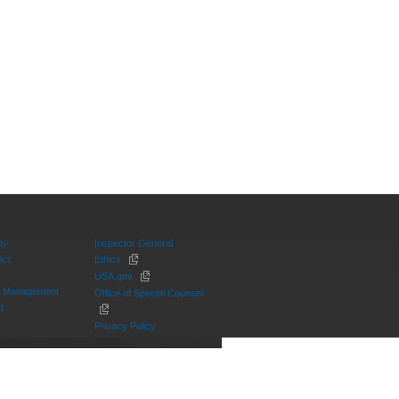
ty
Inspector General
Act
Ethics
USA.gov
on Management
Office of Special Counsel
t
Privacy Policy