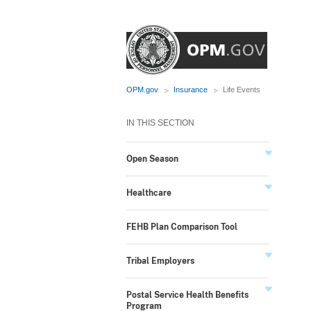
OPM.gov
Insurance
Life Events
IN THIS SECTION
Open Season
Healthcare
FEHB Plan Comparison Tool
Tribal Employers
Postal Service Health Benefits
Program