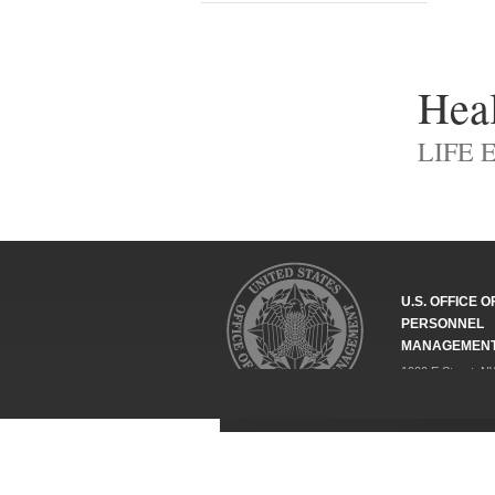
Heal
LIFE 
U.S. OFFICE O
PERSONNEL
MANAGEMEN
1900 E Street, N
Washington, DC 
202-606-1800
Federal Relay Se
ABOUT
COMPLIANCE
POLICY