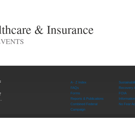
thcare & Insurance
EVENTS
F
A - Z Index
Sustainabili
FAQs
Recovery 
Forms
FOIA
T
Reports & Publications
Informati
W,
Combined Federal
No Fear Ac
20415
Campaign
rvice