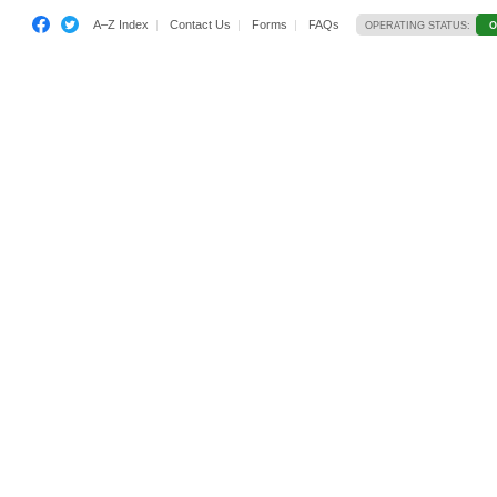
A–Z Index
Contact Us
Forms
FAQs
OPERATING STATUS:
O