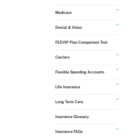
Medicare
Dental & Vision
FEDVIP Plan Comparison Tool
Carriers
Flexible Spending Accounts
Life Insurance
Long Term Care
Insurance Glossary
Insurance FAQs