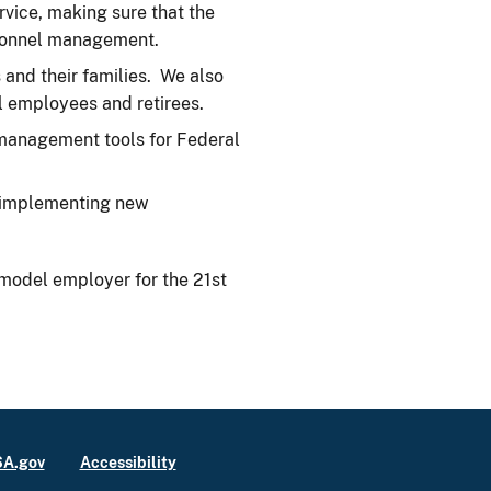
rvice, making sure that the
ersonnel management.
and their families. We also
l employees and retirees.
management tools for Federal
d implementing new
model employer for the 21st
A.gov
Accessibility