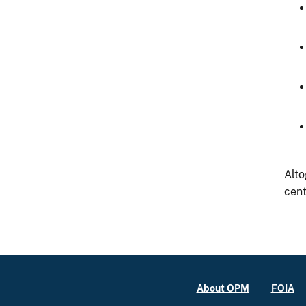
Alto
cent
About OPM
FOIA