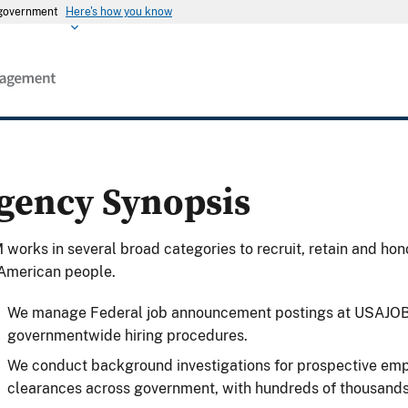
s government
Here's how you know
gency Synopsis
works in several broad categories to recruit, retain and hon
American people.
We manage Federal job announcement postings at USAJOBS
governmentwide hiring procedures.
We conduct background investigations for prospective emp
clearances across government, with hundreds of thousands