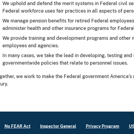
We uphold and defend the merit systems in Federal civil se
Federal workforce uses fair practices in all aspects of p
We manage pension benefits for retired Federal employees 
administer health and other insurance programs for Federa
We provide training and development programs and other 
employees and agencies.
In many cases, we take the lead in developing, testing an
governmentwide policies that relate to personnel issues.
gether, we work to make the Federal government America’s 
ury.
No FEAR Act
Inspector General
Privacy Program
US