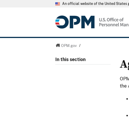
An official website of the United State
OPM.gov
/
A
In this section
OPM 
the 