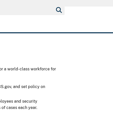
or a world-class workforce for
.gov, and set policy on
loyees and security
 of cases each year.