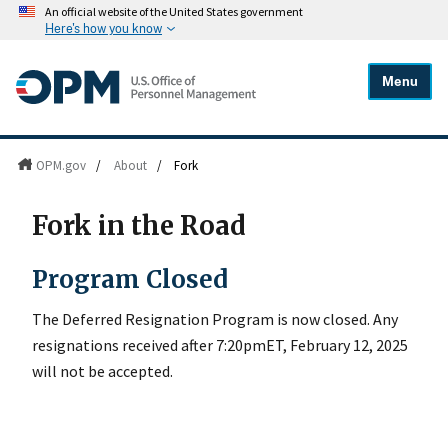
An official website of the United States government
Here's how you know
Menu
OPM.gov
/
About
/
Fork
Fork in the Road
Program Closed
The Deferred Resignation Program is now closed. Any
resignations received after 7:20pmET, February 12, 2025
will not be accepted.