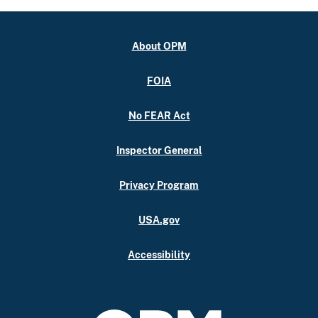
About OPM
FOIA
No FEAR Act
Inspector General
Privacy Program
USA.gov
Accessibility