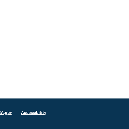
A.gov
Accessibility