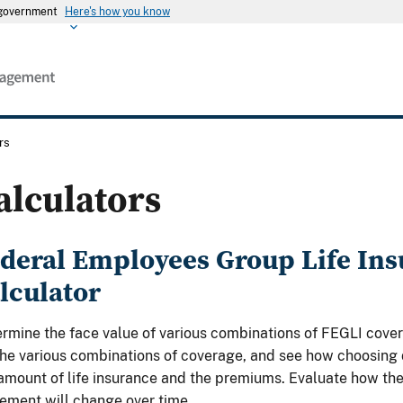
s government
Here's how you know
rs
alculators
deral Employees Group Life Ins
lculator
rmine the face value of various combinations of FEGLI cove
the various combinations of coverage, and see how choosing
amount of life insurance and the premiums. Evaluate how the 
rement will change over time.