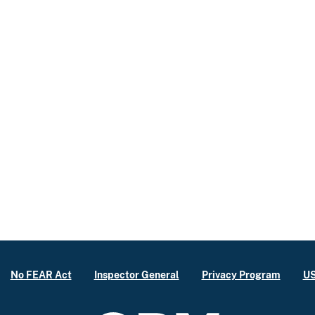
No FEAR Act
Inspector General
Privacy Program
US