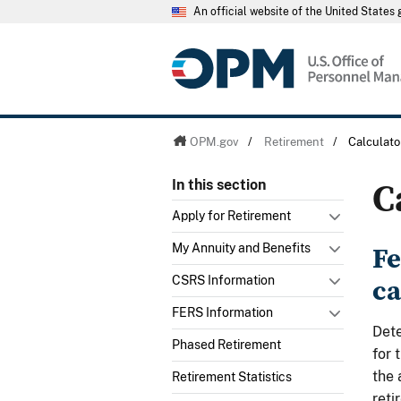
An official website of the United State
OPM.gov
/
Retirement
/
Calculato
C
In this section
Apply for Retirement
Fe
My Annuity and Benefits
ca
CSRS Information
FERS Information
Dete
Phased Retirement
for 
the 
Retirement Statistics
reti