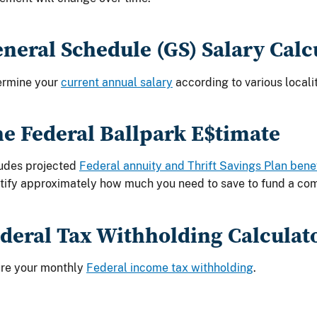
neral Schedule (GS) Salary Calc
ermine your
current annual salary
according to various localit
e Federal Ballpark E$timate
udes projected
Federal annuity and Thrift Savings Plan bene
tify approximately how much you need to save to fund a com
deral Tax Withholding Calculat
ure your monthly
Federal income tax withholding
.