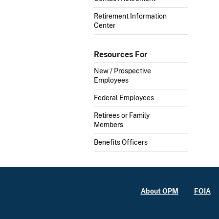
Retirement Information
Center
Resources For
New / Prospective
Employees
Federal Employees
Retirees or Family
Members
Benefits Officers
About OPM
FOIA