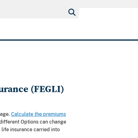
urance (FEGLI)
rage.
Calculate the premiums
 different Options can change
life insurance carried into