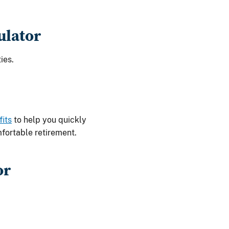
ulator
ies.
fits
to help you quickly
fortable retirement.
or