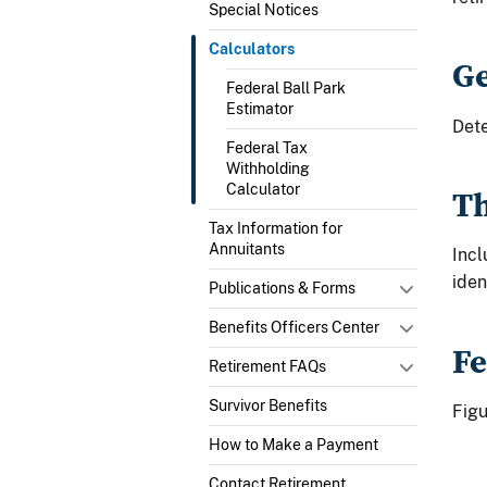
Special Notices
Calculators
Ge
Federal Ball Park
Estimator
Det
Federal Tax
Withholding
Calculator
Th
Tax Information for
Annuitants
Incl
iden
Publications & Forms
Benefits Officers Center
Fe
Retirement FAQs
Survivor Benefits
Fig
How to Make a Payment
Contact Retirement