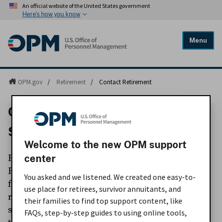
An official website of the United States government
Here's how you know
Menu
OPM.gov
/
Retirement
/
Contact Retirement
Contact OPM Retirement
Services
Welcome to the new OPM support
Find out how to contact us for support. OPM
center
Retirement Services processes benefits for
You asked and we listened. We created one easy-to-
federal retirees, manages accounts for
use place for retirees, survivor annuitants, and
retirees, survivors, and qualified former
their families to find top support content, like
spouses, and sends monthly annuity payments
FAQs, step-by-step guides to using online tools,