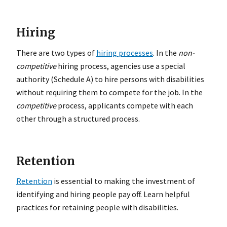
Hiring
There are two types of
hiring processes
. In the
non-
competitive
hiring process, agencies use a special
authority (Schedule A) to hire persons with disabilities
without requiring them to compete for the job. In the
competitive
process, applicants compete with each
other through a structured process.
Retention
Retention
is essential to making the investment of
identifying and hiring people pay off. Learn helpful
practices for retaining people with disabilities.