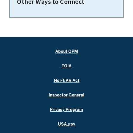
Other Ways to Connect
About OPM
FOIA
No FEAR Act
Inspector General
Privacy Program
USA.gov