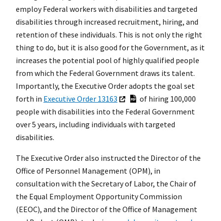
employ Federal workers with disabilities and targeted
disabilities through increased recruitment, hiring, and
retention of these individuals. This is not only the right
thing to do, but it is also good for the Government, as it
increases the potential pool of highly qualified people
from which the Federal Government draws its talent.
Importantly, the Executive Order adopts the goal set
forth in
Executive Order 13163
of hiring 100,000
people with disabilities into the Federal Government
over 5 years, including individuals with targeted
disabilities.
The Executive Order also instructed the Director of the
Office of Personnel Management (OPM), in
consultation with the Secretary of Labor, the Chair of
the Equal Employment Opportunity Commission
(EEOC), and the Director of the Office of Management