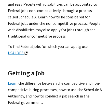
and easy. People with disabilities can be appointed to
Federal jobs non-competitively through a process
called Schedule A. Learn how to be considered for
Federal jobs under the noncompetitive process. People
with disabilities may also apply for jobs through the
traditional or competitive process.
To find Federal jobs for which you can apply, use
USAJOBS
Getting a Job
Learn
the difference between the competitive and non-
competitive hiring processes, how to use the Schedule A
Authority, and how to conduct a job search in the
Federal government.