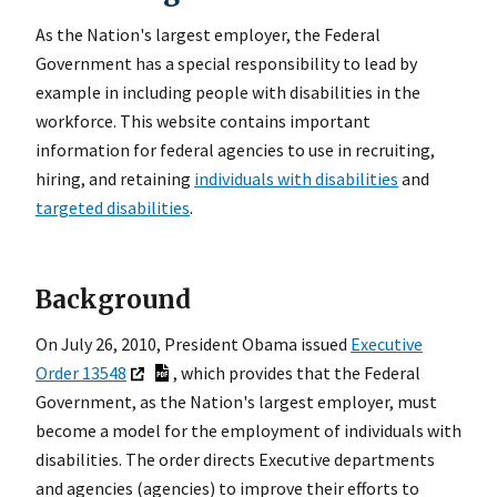
As the Nation's largest employer, the Federal
Government has a special responsibility to lead by
example in including people with disabilities in the
workforce. This website contains important
information for federal agencies to use in recruiting,
hiring, and retaining
individuals with disabilities
and
targeted disabilities
.
Background
On July 26, 2010, President Obama issued
Executive
Order 13548
, which provides that the Federal
Government, as the Nation's largest employer, must
become a model for the employment of individuals with
disabilities. The order directs Executive departments
and agencies (agencies) to improve their efforts to