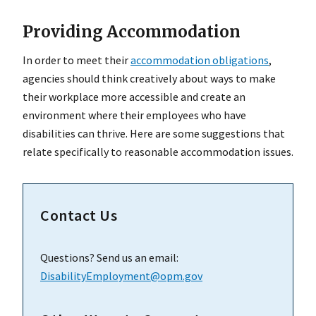
Providing Accommodation
In order to meet their
accommodation obligations
,
agencies should think creatively about ways to make
their workplace more accessible and create an
environment where their employees who have
disabilities can thrive. Here are some suggestions that
relate specifically to reasonable accommodation issues.
Contact Us
Questions? Send us an email:
DisabilityEmployment@opm.gov