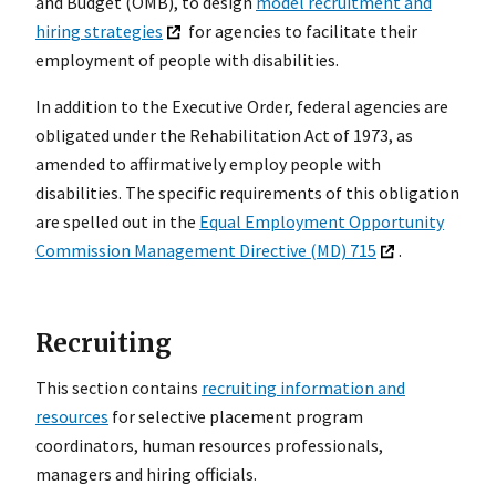
and Budget (OMB), to design
model recruitment and
hiring strategies
for agencies to facilitate their
employment of people with disabilities.
In addition to the Executive Order, federal agencies are
obligated under the Rehabilitation Act of 1973, as
amended to affirmatively employ people with
disabilities. The specific requirements of this obligation
are spelled out in the
Equal Employment Opportunity
Commission Management Directive (MD) 715
.
Recruiting
This section contains
recruiting information and
resources
for selective placement program
coordinators, human resources professionals,
managers and hiring officials.