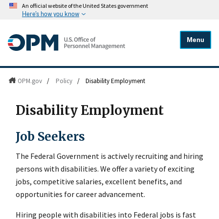
An official website of the United States government
Here's how you know
Menu
OPM.gov
/
Policy
/
Disability Employment
Disability Employment
Job Seekers
The Federal Government is actively recruiting and hiring
persons with disabilities. We offer a variety of exciting
jobs, competitive salaries, excellent benefits, and
opportunities for career advancement.
Hiring people with disabilities into Federal jobs is fast