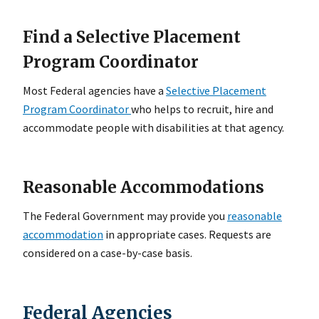
Find a Selective Placement
Program Coordinator
Most Federal agencies have a
Selective Placement
Program Coordinator
who helps to recruit, hire and
accommodate people with disabilities at that agency.
Reasonable Accommodations
The Federal Government may provide you
reasonable
accommodation
in appropriate cases. Requests are
considered on a case-by-case basis.
Federal Agencies