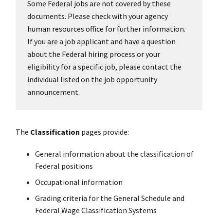
Some Federal jobs are not covered by these
documents. Please check with your agency
human resources office for further information.
If you are a job applicant and have a question
about the Federal hiring process or your
eligibility for a specific job, please contact the
individual listed on the job opportunity
announcement.
The
Classification
pages provide:
General information about the classification of
Federal positions
Occupational information
Grading criteria for the General Schedule and
Federal Wage Classification Systems