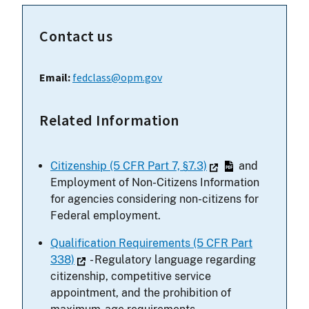
Contact us
Email:
fedclass@opm.gov
Related Information
Citizenship (5 CFR Part 7, §7.3)
and
Employment of Non-Citizens Information
for agencies considering non-citizens for
Federal employment.
Qualification Requirements (5 CFR Part
338)
- Regulatory language regarding
citizenship, competitive service
appointment, and the prohibition of