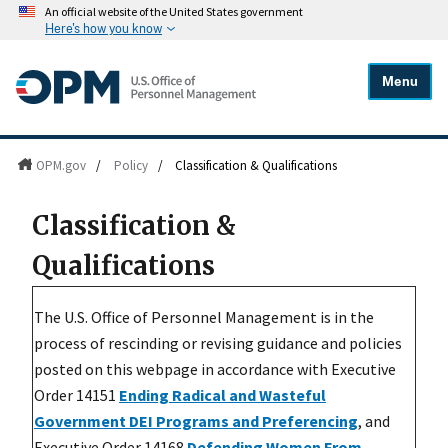
An official website of the United States government
Here's how you know
Menu
OPM.gov
/
Policy
/
Classification & Qualifications
Classification &
Qualifications
The U.S. Office of Personnel Management is in the
process of rescinding or revising guidance and policies
posted on this webpage in accordance with Executive
Order 14151
Ending Radical and Wasteful
Government DEI Programs and Preferencing
, and
Executive Order 14168
Defending Women From