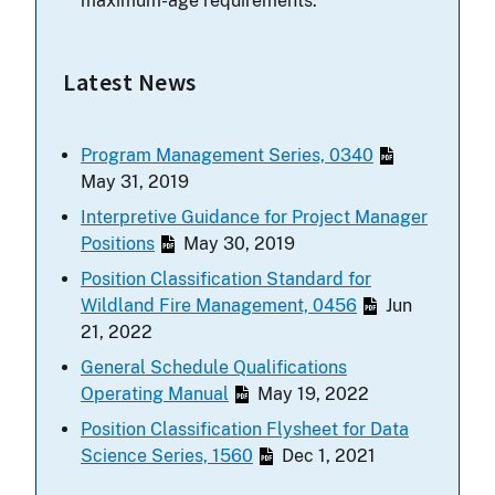
maximum-age requirements.
Latest News
Program Management Series, 0340
May 31, 2019
Interpretive Guidance for Project Manager
Positions
May 30, 2019
Position Classification Standard for
Wildland Fire Management, 0456
Jun
21, 2022
General Schedule Qualifications
Operating Manual
May 19, 2022
Position Classification Flysheet for Data
Science Series, 1560
Dec 1, 2021