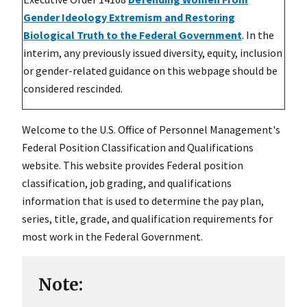
Gender Ideology Extremism and Restoring
Biological Truth to the Federal Government
. In the
interim, any previously issued diversity, equity, inclusion
or gender-related guidance on this webpage should be
considered rescinded.
Welcome to the U.S. Office of Personnel Management's
Federal Position Classification and Qualifications
website. This website provides Federal position
classification, job grading, and qualifications
information that is used to determine the pay plan,
series, title, grade, and qualification requirements for
most work in the Federal Government.
Note: