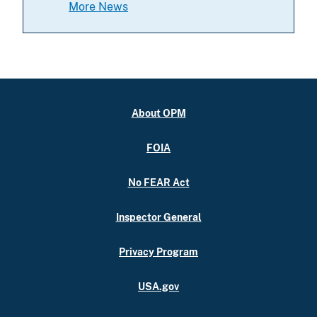
More News
About OPM
FOIA
No FEAR Act
Inspector General
Privacy Program
USA.gov