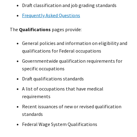
Draft classification and job grading standards
Frequently Asked Questions
The
Qualifications
pages provide:
General policies and information on eligibility and
qualifications for Federal occupations
Governmentwide qualification requirements for
specific occupations
Draft qualifications standards
A list of occupations that have medical
requirements
Recent issuances of new or revised qualification
standards
Federal Wage System Qualifications