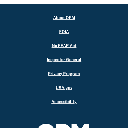
About OPM
FOIA
No FEAR Act
Inspector General
Privacy Program
USA.gov
Accessibility