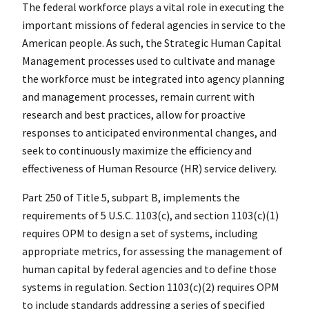
The federal workforce plays a vital role in executing the
important missions of federal agencies in service to the
American people. As such, the Strategic Human Capital
Management processes used to cultivate and manage
the workforce must be integrated into agency planning
and management processes, remain current with
research and best practices, allow for proactive
responses to anticipated environmental changes, and
seek to continuously maximize the efficiency and
effectiveness of Human Resource (HR) service delivery.
Part 250 of Title 5, subpart B, implements the
requirements of 5 U.S.C. 1103(c), and section 1103(c)(1)
requires OPM to design a set of systems, including
appropriate metrics, for assessing the management of
human capital by federal agencies and to define those
systems in regulation. Section 1103(c)(2) requires OPM
to include standards addressing a series of specified