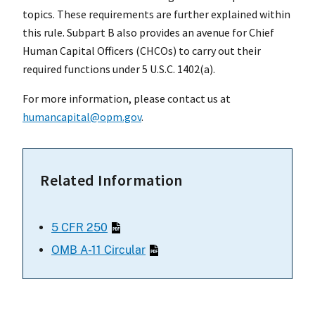
topics. These requirements are further explained within
this rule. Subpart B also provides an avenue for Chief
Human Capital Officers (CHCOs) to carry out their
required functions under 5 U.S.C. 1402(a).
For more information, please contact us at
humancapital@opm.gov
.
Related Information
5 CFR 250
OMB A-11 Circular