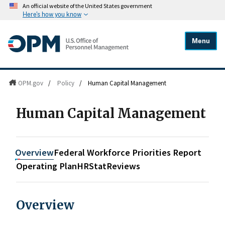
An official website of the United States government
Here's how you know
Menu
OPM.gov
/
Policy
/
Human Capital Management
Human Capital Management
Overview
Federal Workforce Priorities Report
Operating Plan
HRStat
Reviews
Overview