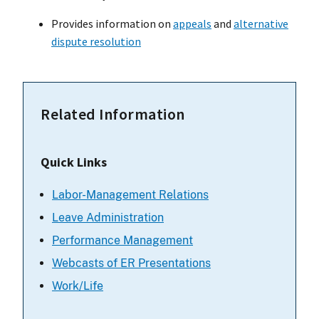
Provides information on
appeals
and
alternative
dispute resolution
Related Information
Quick Links
Labor-Management Relations
Leave Administration
Performance Management
Webcasts of ER Presentations
Work/Life