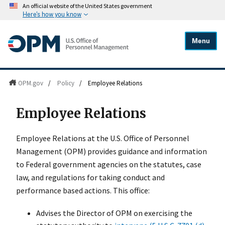
An official website of the United States government
Here's how you know
Menu
OPM.gov
/
Policy
/
Employee Relations
Employee Relations
Employee Relations at the U.S. Office of Personnel
Management (OPM) provides guidance and information
to Federal government agencies on the statutes, case
law, and regulations for taking conduct and
performance based actions. This office:
Advises the Director of OPM on exercising the