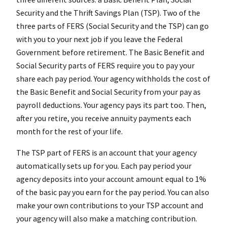
Security and the Thrift Savings Plan (TSP). Two of the
three parts of FERS (Social Security and the TSP) can go
with you to your next job if you leave the Federal
Government before retirement. The Basic Benefit and
Social Security parts of FERS require you to pay your
share each pay period. Your agency withholds the cost of
the Basic Benefit and Social Security from your pay as
payroll deductions. Your agency pays its part too. Then,
after you retire, you receive annuity payments each
month for the rest of your life.
The TSP part of FERS is an account that your agency
automatically sets up for you. Each pay period your
agency deposits into your account amount equal to 1%
of the basic pay you earn for the pay period. You can also
make your own contributions to your TSP account and
your agency will also make a matching contribution.