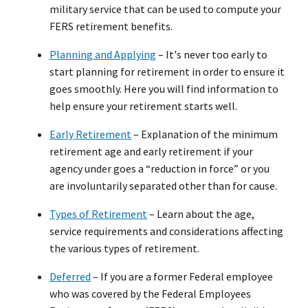
military service that can be used to compute your
FERS retirement benefits.
Planning and Applying
– It's never too early to
start planning for retirement in order to ensure it
goes smoothly. Here you will find information to
help ensure your retirement starts well.
Early Retirement
– Explanation of the minimum
retirement age and early retirement if your
agency under goes a “reduction in force” or you
are involuntarily separated other than for cause.
Types of Retirement
– Learn about the age,
service requirements and considerations affecting
the various types of retirement.
Deferred
– If you are a former Federal employee
who was covered by the Federal Employees