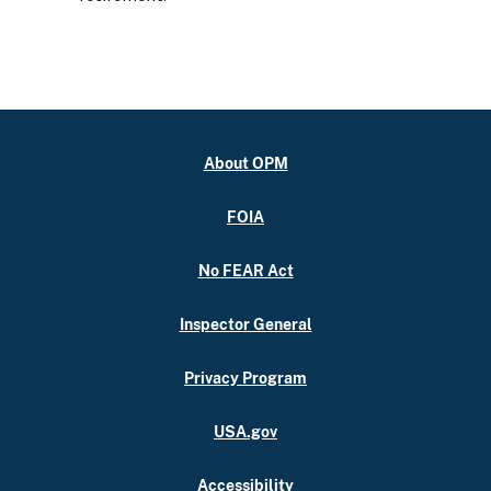
About OPM
FOIA
No FEAR Act
Inspector General
Privacy Program
USA.gov
Accessibility