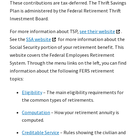
These contributions are tax-deferred. The Thrift Savings
Plan is administered by the Federal Retirement Thrift
Investment Board.
For more information about TSP,
see their website
.
See the
SSA website
for more information about the
Social Security portion of your retirement benefit. This
website covers the Federal Employees Retirement
System. Through the menu links on the left, you can find
information about the following FERS retirement
topics:
Eligibility
– The main eligibility requirements for
the common types of retirements.
Computation
– How your retirement annuity is
computed.
Creditable Service
– Rules showing the civilian and