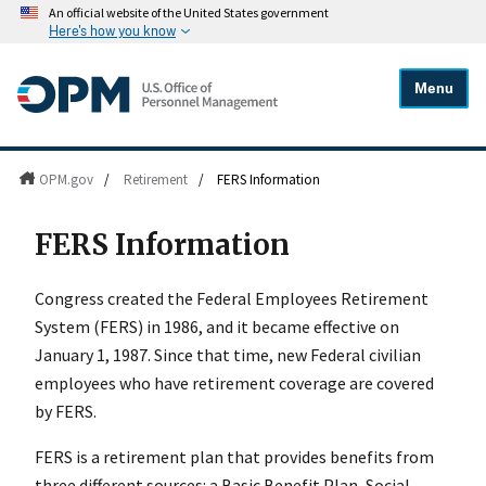
An official website of the United States government
Here's how you know
Menu
OPM.gov
/
Retirement
/
FERS Information
FERS Information
Congress created the Federal Employees Retirement
System (FERS) in 1986, and it became effective on
January 1, 1987. Since that time, new Federal civilian
employees who have retirement coverage are covered
by FERS.
FERS is a retirement plan that provides benefits from
three different sources: a
Basic Benefit Plan, Social