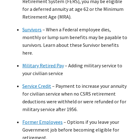
Retirement System (FERS), you may be eligible
for a deferred annuity at age 62 or the Minimum
Retirement Age (MRA).
Survivors
– When a Federal employee dies,
monthly or lump sum benefits may be payable to
survivors. Learn about these Survivor benefits
here.
Military Retired Pay
– Adding military service to
your civilian service
Service Credit
– Payment to increase your annuity
for civilian service when no CSRS retirement
deductions were withheld or were refunded or for
military service after 1956.
Former Employees
– Options if you leave your
Government job before becoming eligible for
retirement.