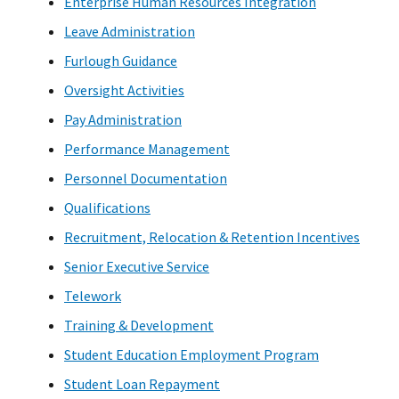
Enterprise Human Resources Integration
Leave Administration
Furlough Guidance
Oversight Activities
Pay Administration
Performance Management
Personnel Documentation
Qualifications
Recruitment, Relocation & Retention Incentives
Senior Executive Service
Telework
Training & Development
Student Education Employment Program
Student Loan Repayment