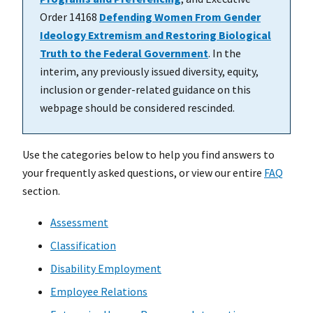
Order 14168
Defending Women From Gender
Ideology Extremism and Restoring Biological
Truth to the Federal Government
. In the
interim, any previously issued diversity, equity,
inclusion or gender-related guidance on this
webpage should be considered rescinded.
Use the categories below to help you find answers to
your frequently asked questions, or view our entire
FAQ
section.
Assessment
Classification
Disability Employment
Employee Relations