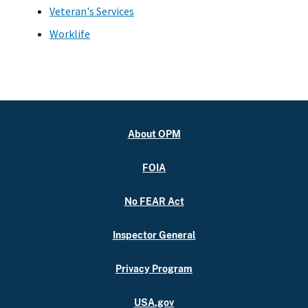
Veteran's Services
Worklife
About OPM
FOIA
No FEAR Act
Inspector General
Privacy Program
USA.gov