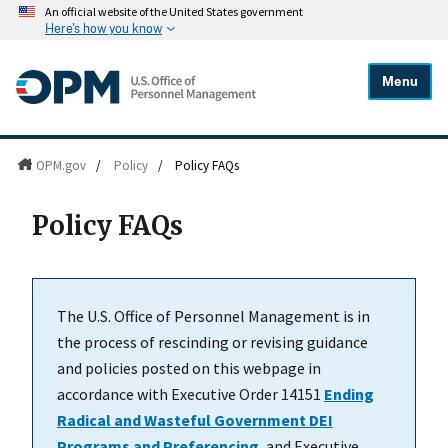
An official website of the United States government
Here's how you know
Menu
OPM.gov
/
Policy
/
Policy FAQs
Policy FAQs
The U.S. Office of Personnel Management is in
the process of rescinding or revising guidance
and policies posted on this webpage in
accordance with Executive Order 14151
Ending
Radical and Wasteful Government DEI
Programs and Preferencing
, and Executive