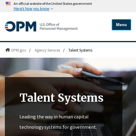
An official website of the United States government
Here's how you know
Menu
OPM.gov
/
Agency Services
/
Talent Systems
Talent Systems
Leading the way in human capital
technology systems for government.