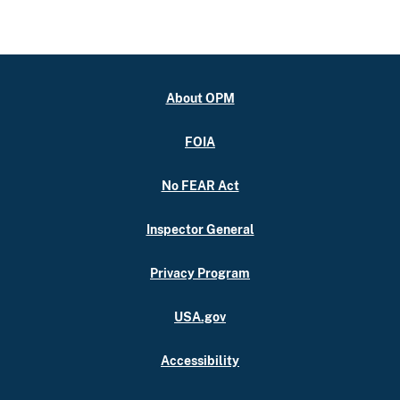
About OPM
FOIA
No FEAR Act
Inspector General
Privacy Program
USA.gov
Accessibility