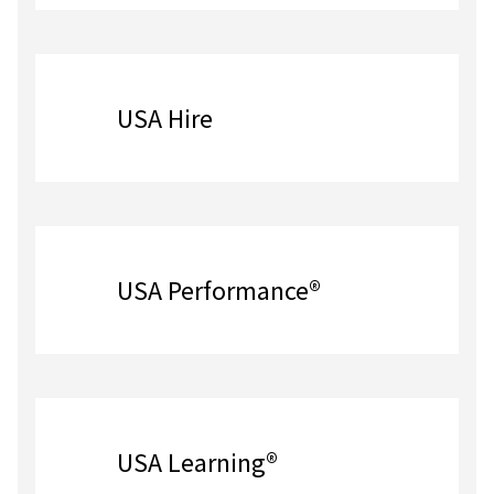
USA Hire
USA Performance®
USA Learning®