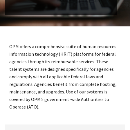
OPM offers a comprehensive suite of human resources
information technology (HRIT) platforms for federal
agencies through its reimbursable services. These
talent systems are designed specifically for agencies
and comply with all applicable federal laws and
regulations. Agencies benefit from complete hosting,
maintenance, and upgrades. Use of our systems is
covered by OPM’s government-wide Authorities to
Operate (ATO).