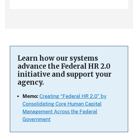
Learn how our systems
advance the Federal HR 2.0
initiative and support your
agency.
Memo:
Creating “Federal HR 2.0” by
Consolidating Core Human Capital
Management Across the Federal
Government