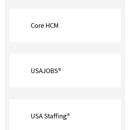
Core HCM
USAJOBS®
USA Staffing®