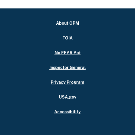
About OPM
FOIA
No FEAR Act
Inspector General
Privacy Program
USA.gov
Accessibility