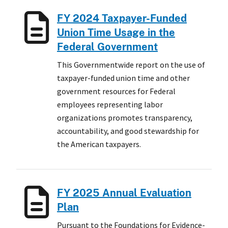
FY 2024 Taxpayer-Funded
Union Time Usage in the
Federal Government
This Governmentwide report on the use of
taxpayer-funded union time and other
government resources for Federal
employees representing labor
organizations promotes transparency,
accountability, and good stewardship for
the American taxpayers.
FY 2025 Annual Evaluation
Plan
Pursuant to the Foundations for Evidence-