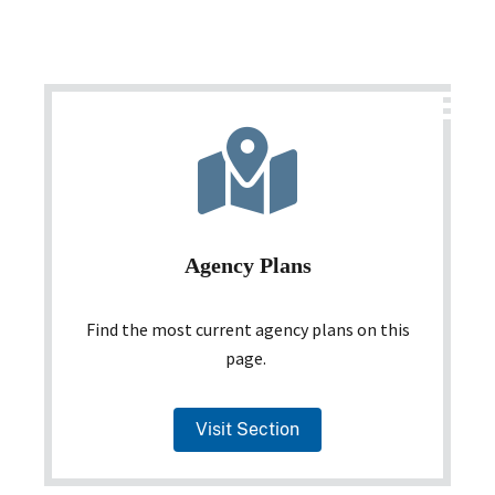
Agency Plans
Find the most current agency plans on this
page.
Visit Section