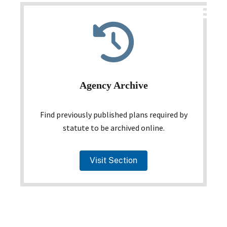
Agency Archive
Find previously published plans required by
statute to be archived online.
Visit Section