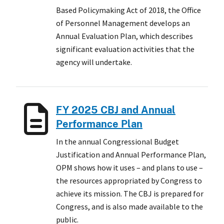
Based Policymaking Act of 2018, the Office
of Personnel Management develops an
Annual Evaluation Plan, which describes
significant evaluation activities that the
agency will undertake.
FY 2025 CBJ and Annual
Performance Plan
In the annual Congressional Budget
Justification and Annual Performance Plan,
OPM shows how it uses – and plans to use –
the resources appropriated by Congress to
achieve its mission. The CBJ is prepared for
Congress, and is also made available to the
public.