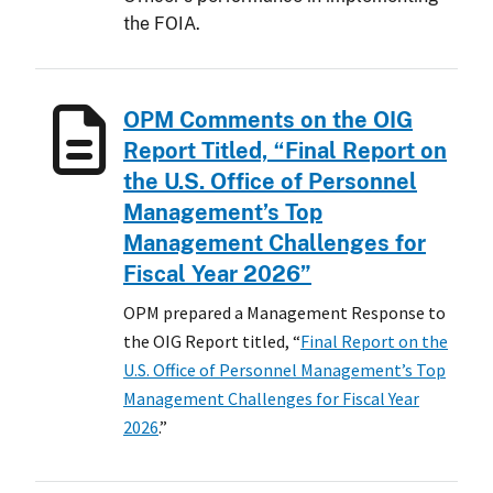
the FOIA.
OPM Comments on the OIG
Report Titled, “Final Report on
the U.S. Office of Personnel
Management’s Top
Management Challenges for
Fiscal Year 2026”
OPM prepared a Management Response to
the OIG Report titled, “
Final Report on the
U.S. Office of Personnel Management’s Top
Management Challenges for Fiscal Year
2026
.”