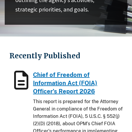
strategic priorities, and goals.
Recently Published
Chief of Freedom of
Information Act (FOIA)
Officer’s Report 2026
This report is prepared for the Attorney
General in compliance of the Freedom of
Information Act (FOIA), 5 U.S.C. § 552(j)
(2)(D) (2018), about OPM’s Chief FOIA
Officer’s performance in implementing