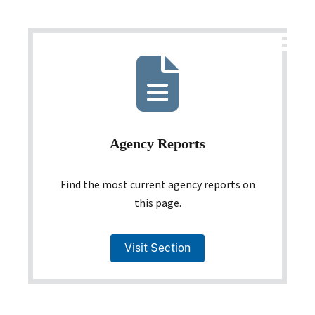
Agency Reports
Find the most current agency reports on
this page.
Visit Section