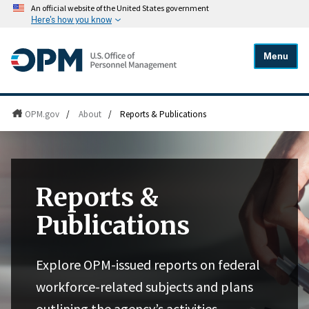
An official website of the United States government
Here's how you know
Menu
OPM.gov
/
About
/
Reports & Publications
Reports &
Publications
Explore OPM-issued reports on federal
workforce-related subjects and plans
outlining the agency’s activities,