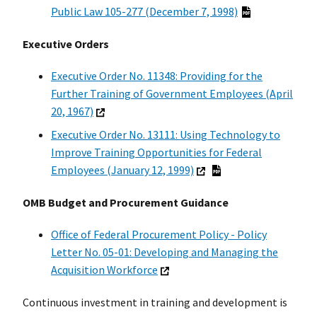
Public Law 105-277 (December 7, 1998)
Executive Orders
Executive Order No. 11348: Providing for the
Further Training of Government Employees (April
20, 1967)
Executive Order No. 13111: Using Technology to
Improve Training Opportunities for Federal
Employees (January 12, 1999)
OMB Budget and Procurement Guidance
Office of Federal Procurement Policy - Policy
Letter No. 05-01: Developing and Managing the
Acquisition Workforce
Continuous investment in training and development is