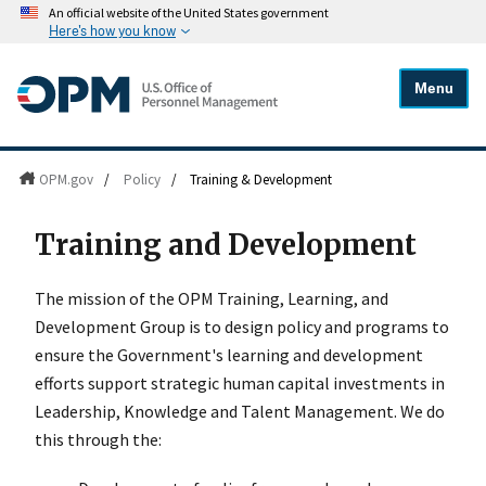
An official website of the United States government
Here's how you know
Menu
OPM.gov
/
Policy
/
Training & Development
Training and Development
The mission of the OPM Training, Learning, and
Development Group is to design policy and programs to
ensure the Government's learning and development
efforts support strategic human capital investments in
Leadership, Knowledge and Talent Management. We do
this through the: