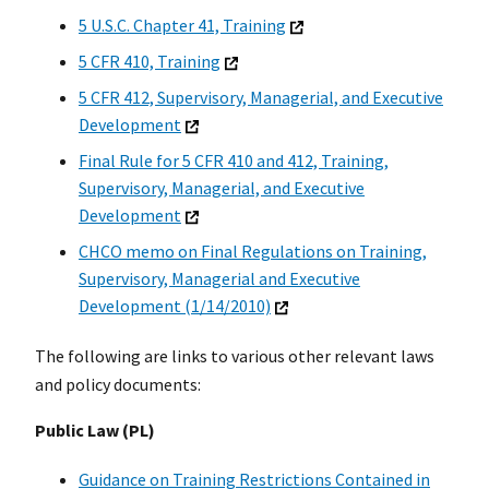
5 U.S.C. Chapter 41, Training
5 CFR 410, Training
5 CFR 412, Supervisory, Managerial, and Executive
Development
Final Rule for 5 CFR 410 and 412, Training,
Supervisory, Managerial, and Executive
Development
CHCO memo on Final Regulations on Training,
Supervisory, Managerial and Executive
Development (1/14/2010)
The following are links to various other relevant laws
and policy documents:
Public Law (PL)
Guidance on Training Restrictions Contained in