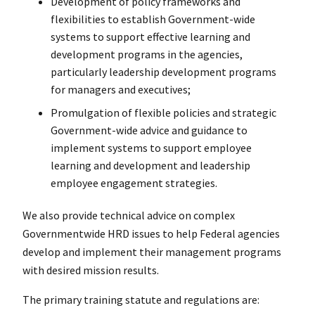
Development of policy frameworks and
flexibilities to establish Government-wide
systems to support effective learning and
development programs in the agencies,
particularly leadership development programs
for managers and executives;
Promulgation of flexible policies and strategic
Government-wide advice and guidance to
implement systems to support employee
learning and development and leadership
employee engagement strategies.
We also provide technical advice on complex
Governmentwide HRD issues to help Federal agencies
develop and implement their management programs
with desired mission results.
The primary training statute and regulations are: