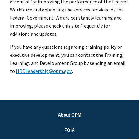
essential for improving the performance of the Federal
Workforce and enhancing the services provided by the
Federal Government. We are constantly learning and
improving, please check this site frequently for
additions and updates.
If you have any questions regarding training policy or
executive development, you can contact the Training,
Learning, and Development Group by sending an email
to
HRDLeadership@opm.gov
.
About OPM
FOIA