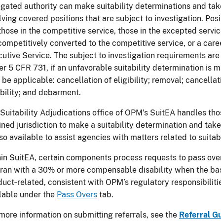
gated authority can make suitability determinations and take
lving covered positions that are subject to investigation. Po
those in the competitive service, those in the excepted serv
ompetitively converted to the competitive service, or a care
utive Service. The subject to investigation requirements ar
r 5 CFR 731, if an unfavorable suitability determination is m
be applicable: cancellation of eligibility; removal; cancella
ibility; and debarment.
Suitability Adjudications office of OPM's SuitEA handles th
ined jurisdiction to make a suitability determination and take 
lso available to assist agencies with matters related to suitab
in SuitEA, certain components process requests to pass over
ran with a 30% or more compensable disability when the basi
uct‑related, consistent with OPM’s regulatory responsibiliti
lable under the
Pass Overs
tab.
more information on submitting referrals, see the
Referral G