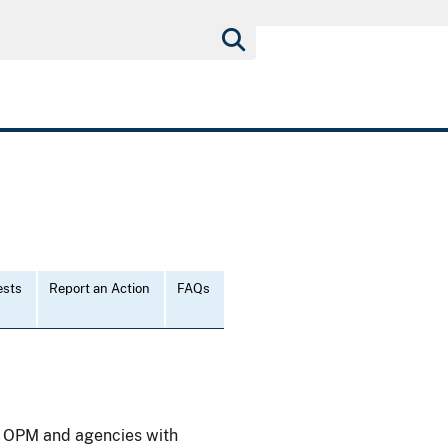
ests
Report an Action
FAQs
), OPM and agencies with