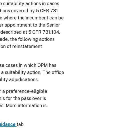
 suitability actions in cases
sitions covered by 5 CFR 731
ice where the incumbent can be
er appointment to the Senior
e described at 5 CFR 731.104.
ade, the following actions
tion of reinstatement
ose cases in which OPM has
a suitability action. The office
ility adjudications.
 a preference‑eligible
s for the pass over is
es. More information is
uidance
tab