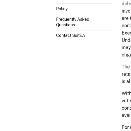
dele
Policy
invo
are 
Frequently Asked
Questions
nonc
Exec
Contact SuitEA
Unde
may 
elig
The 
reta
is a
With
vete
cond
avai
For 