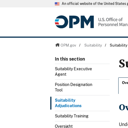
An official website of the United State
OPM.gov
/
Suitability
/
Suitabilit
S
In this section
Suitability Executive
Agent
Ov
Position Designation
Tool
Suitability
O
Adjudications
Suitability Training
Unde
Oversight