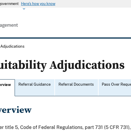
s government
Here's how you know
y Adjudications
uitability Adjudications
Referral Guidance
Referral Documents
Pass Over Requ
erview
verview
r title 5, Code of Federal Regulations, part 731 (5 CFR 731