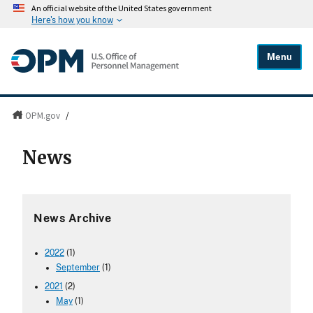
An official website of the United States government
Here's how you know
Menu
OPM.gov
/
News
News Archive
2022
(1)
September
(1)
2021
(2)
May
(1)