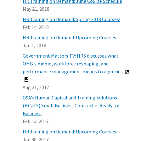
HR Training on Demand: June Course Schedule
May 21, 2018
HR Training on Demand: Spring 2018 Courses!
Feb 14, 2018
HR Training on Demand: Upcoming Courses
Jan 1, 2018
Government Matters TV: HRS discusses what
OMB's memo, workforce reshaping, and
performance management means to agencies
Aug 21, 2017
GSA’s Human Capital and Training Solutions
(HCaTS) Small Business Contract is Ready for
Business
Feb 13, 2017
HR Training on Demand: Upcoming Courses!
Jan 30, 2017