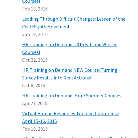
Courses!
Feb 18, 2016
Leading Through Difficult Changes: Lesson of the
Civil Rights Movement
Jan 19, 2016
HR Training on Demand: 2015 Fall and Winter
Courses!
Oct 22, 2015
HR Training on Demand NEW Course: Turning
Survey Results into Real Actions!
Oct 8, 2015
HR Training on Demand: More Summer Courses!
Apr 21, 2015
Virtual Human Resources Training Conference
April 15-16, 2015
Feb 10, 2015