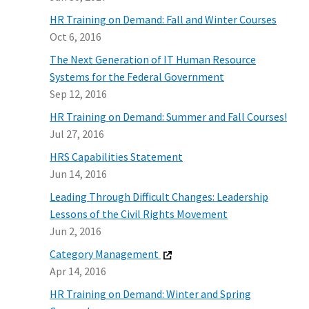
HR Training on Demand: Fall and Winter Courses
Oct 6, 2016
The Next Generation of IT Human Resource
Systems for the Federal Government
Sep 12, 2016
HR Training on Demand: Summer and Fall Courses!
Jul 27, 2016
HRS Capabilities Statement
Jun 14, 2016
Leading Through Difficult Changes: Leadership
Lessons of the Civil Rights Movement
Jun 2, 2016
Category Management
Apr 14, 2016
HR Training on Demand: Winter and Spring