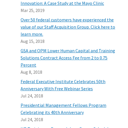
Innovation: A Case Study at the Mayo Clinic
Mar 25, 2019
Over 50 federal customers have experienced the
value of our Staff Acquisition Group. Click here to
learn more.
Aug 15, 2018
GSA and OPM Lower Human Capital and Training
Solutions Contract Access Fee from 2 to 0.75
Percent
Aug 8, 2018
Federal Executive Institute Celebrates 50th
Anniversary With Free Webinar Series
Jul 24, 2018
Presidential Management Fellows Program
Celebrating its 40th Anniversary
Jul 24, 2018