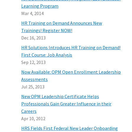
Learning Program
Mar 4, 2014
HR Training on Demand Announces New
Trainings! Register NOW!
Dec 16, 2013
HR Solutions Introduces HR Training on Demand!
First Course: Job Analysis
Sep 12, 2013
Now Available: OPM Open Enrollment Leadership
Assessments
Jul 25, 2013
New OPM Leadership Certificate Helps
Professionals Gain Greater Influence in their
Careers
Apr 10, 2012
HRS Fields First Federal New Leader Onboarding