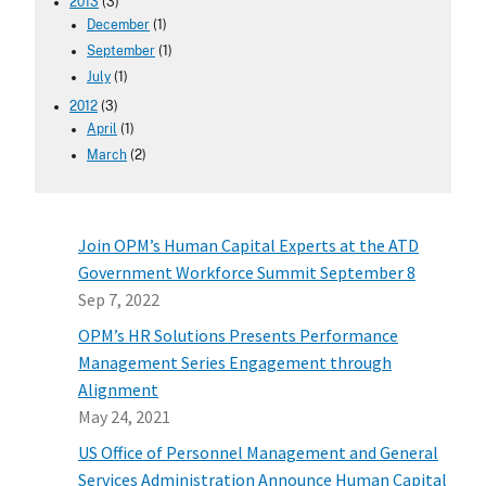
2013
(3)
December
(1)
September
(1)
July
(1)
2012
(3)
April
(1)
March
(2)
Join OPM’s Human Capital Experts at the ATD
Government Workforce Summit September 8
Sep 7, 2022
OPM’s HR Solutions Presents Performance
Management Series Engagement through
Alignment
May 24, 2021
US Office of Personnel Management and General
Services Administration Announce Human Capital