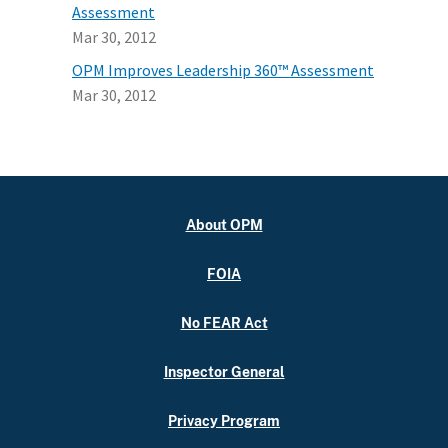
Assessment
Mar 30, 2012
OPM Improves Leadership 360™ Assessment
Mar 30, 2012
About OPM
FOIA
No FEAR Act
Inspector General
Privacy Program