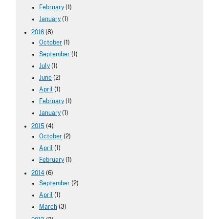
February
(1)
January
(1)
2016
(8)
October
(1)
September
(1)
July
(1)
June
(2)
April
(1)
February
(1)
January
(1)
2015
(4)
October
(2)
April
(1)
February
(1)
2014
(6)
September
(2)
April
(1)
March
(3)