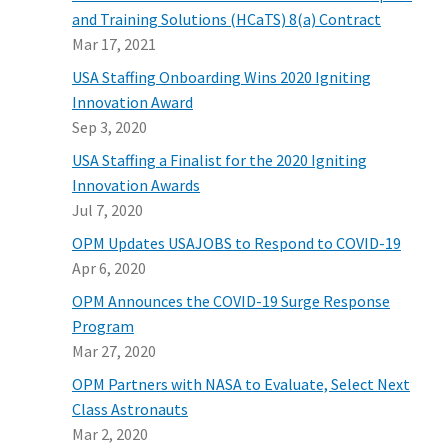
and Training Solutions (HCaTS) 8(a) Contract
Mar 17, 2021
USA Staffing Onboarding Wins 2020 Igniting
Innovation Award
Sep 3, 2020
USA Staffing a Finalist for the 2020 Igniting
Innovation Awards
Jul 7, 2020
OPM Updates USAJOBS to Respond to COVID-19
Apr 6, 2020
OPM Announces the COVID-19 Surge Response
Program
Mar 27, 2020
OPM Partners with NASA to Evaluate, Select Next
Class Astronauts
Mar 2, 2020