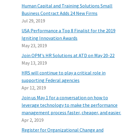
Human Capital and Training Solutions Small
Business Contract Adds 24 New Firms
Jul 29, 2019
USA Performance a Top 8 Finalist for the 2019
Igniting Innovation Awards
May 23, 2019
Join OPM's HR Solutions at ATD on May 20-22
May 13, 2019
HRS will continue to play a critical role in
supporting Federal agencies
Apr 12, 2019
Join us May 1 for a conversation on how to
leverage technology to make the performance
management process faster, cheaper, and easier.
Apr 2, 2019
Register for Organizational Change and