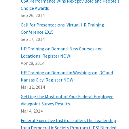
USA Performance Wins Nextgov Bold and People’s
Choice Awards
Sep 26, 2014
Call for Presentations: Virtual HR Training
Conference 2015
Sep 17, 2014
HR Training on Demand: New Courses and
Locations! Register NOW!
Apr 28, 2014
HR Training on Demand in Washington, DC and
Kansas City! Register NOW!
Mar 12, 2014
Getting the Most out of Your Federal Employee
Viewpoint Survey Results
Mar 4, 2014
Federal Executive Institute offers the Leadership
for a Democratic Society Program (LDS) Blended-