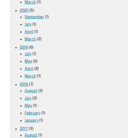
March
(1)
2020
(5)
September
(1)
July
(1)
April
(1)
March
(2)
2019
(6)
July
(1)
May
(2)
April
(2)
March
(1)
2018
(7)
August
(2)
July
(2)
May
(1)
February
(1)
January
(1)
2017
(3)
August
(1)