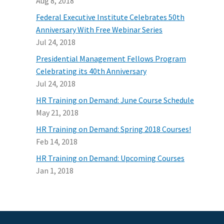
Aug 8, 2018
Federal Executive Institute Celebrates 50th
Anniversary With Free Webinar Series
Jul 24, 2018
Presidential Management Fellows Program
Celebrating its 40th Anniversary
Jul 24, 2018
HR Training on Demand: June Course Schedule
May 21, 2018
HR Training on Demand: Spring 2018 Courses!
Feb 14, 2018
HR Training on Demand: Upcoming Courses
Jan 1, 2018