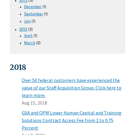
2013
(3)
December
(1)
September
(1)
July
(1)
2012
(3)
April
(1)
March
(2)
2018
Over 50 federal customers have experienced the
value of our Staff Acquisition Group. Click here to
learn more.
Aug 15, 2018
GSA and OPM Lower Human Capital and Training
Solutions Contract Access Fee from 2 to 0.75
Percent