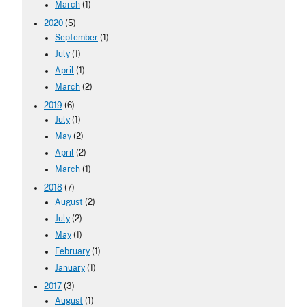
March
(1)
2020
(5)
September
(1)
July
(1)
April
(1)
March
(2)
2019
(6)
July
(1)
May
(2)
April
(2)
March
(1)
2018
(7)
August
(2)
July
(2)
May
(1)
February
(1)
January
(1)
2017
(3)
August
(1)