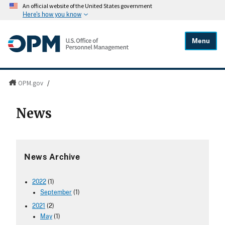
An official website of the United States government
Here's how you know
Menu
OPM.gov
/
News
News Archive
2022
(1)
September
(1)
2021
(2)
May
(1)