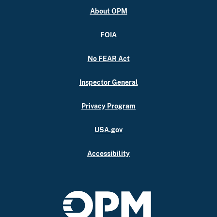
About OPM
FOIA
No FEAR Act
Inspector General
Privacy Program
USA.gov
Accessibility