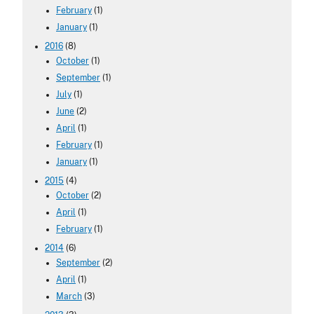
February
(1)
January
(1)
2016
(8)
October
(1)
September
(1)
July
(1)
June
(2)
April
(1)
February
(1)
January
(1)
2015
(4)
October
(2)
April
(1)
February
(1)
2014
(6)
September
(2)
April
(1)
March
(3)