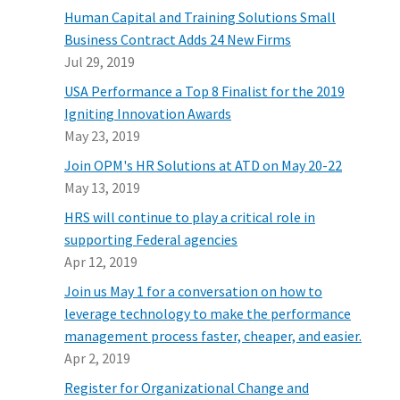
Human Capital and Training Solutions Small
Business Contract Adds 24 New Firms
Jul 29, 2019
USA Performance a Top 8 Finalist for the 2019
Igniting Innovation Awards
May 23, 2019
Join OPM's HR Solutions at ATD on May 20-22
May 13, 2019
HRS will continue to play a critical role in
supporting Federal agencies
Apr 12, 2019
Join us May 1 for a conversation on how to
leverage technology to make the performance
management process faster, cheaper, and easier.
Apr 2, 2019
Register for Organizational Change and