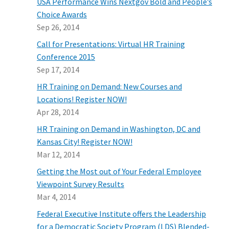
USA Performance Wins Nextgov Bold and People’s
Choice Awards
Sep 26, 2014
Call for Presentations: Virtual HR Training
Conference 2015
Sep 17, 2014
HR Training on Demand: New Courses and
Locations! Register NOW!
Apr 28, 2014
HR Training on Demand in Washington, DC and
Kansas City! Register NOW!
Mar 12, 2014
Getting the Most out of Your Federal Employee
Viewpoint Survey Results
Mar 4, 2014
Federal Executive Institute offers the Leadership
for a Democratic Society Program (LDS) Blended-