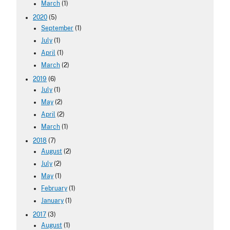
March
(1)
2020
(5)
September
(1)
July
(1)
April
(1)
March
(2)
2019
(6)
July
(1)
May
(2)
April
(2)
March
(1)
2018
(7)
August
(2)
July
(2)
May
(1)
February
(1)
January
(1)
2017
(3)
August
(1)