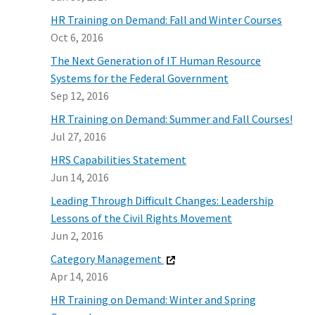
HR Training on Demand: Fall and Winter Courses
Oct 6, 2016
The Next Generation of IT Human Resource
Systems for the Federal Government
Sep 12, 2016
HR Training on Demand: Summer and Fall Courses!
Jul 27, 2016
HRS Capabilities Statement
Jun 14, 2016
Leading Through Difficult Changes: Leadership
Lessons of the Civil Rights Movement
Jun 2, 2016
Category Management
Apr 14, 2016
HR Training on Demand: Winter and Spring