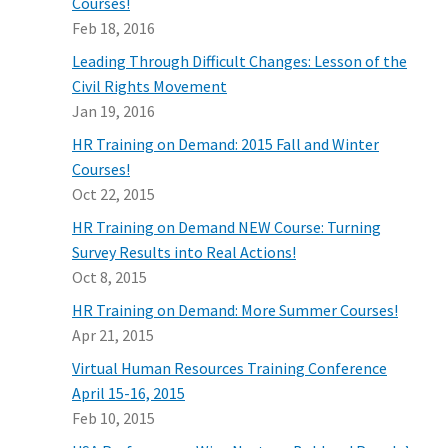
Courses!
Feb 18, 2016
Leading Through Difficult Changes: Lesson of the
Civil Rights Movement
Jan 19, 2016
HR Training on Demand: 2015 Fall and Winter
Courses!
Oct 22, 2015
HR Training on Demand NEW Course: Turning
Survey Results into Real Actions!
Oct 8, 2015
HR Training on Demand: More Summer Courses!
Apr 21, 2015
Virtual Human Resources Training Conference
April 15-16, 2015
Feb 10, 2015