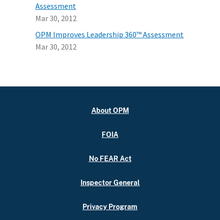
Assessment
Mar 30, 2012
OPM Improves Leadership 360™ Assessment
Mar 30, 2012
About OPM
FOIA
No FEAR Act
Inspector General
Privacy Program