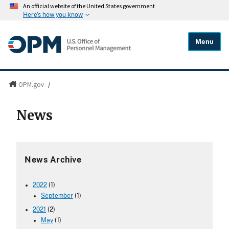
An official website of the United States government
Here's how you know
Menu
OPM.gov
/
News
News Archive
2022
(1)
September
(1)
2021
(2)
May
(1)