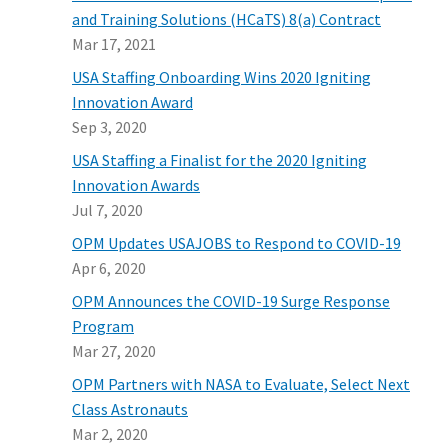
and Training Solutions (HCaTS) 8(a) Contract
Mar 17, 2021
USA Staffing Onboarding Wins 2020 Igniting
Innovation Award
Sep 3, 2020
USA Staffing a Finalist for the 2020 Igniting
Innovation Awards
Jul 7, 2020
OPM Updates USAJOBS to Respond to COVID-19
Apr 6, 2020
OPM Announces the COVID-19 Surge Response
Program
Mar 27, 2020
OPM Partners with NASA to Evaluate, Select Next
Class Astronauts
Mar 2, 2020