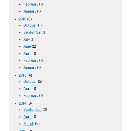
February
(1)
January
(1)
2016
(8)
October
(1)
September
(1)
July
(1)
June
(2)
April
(1)
February
(1)
January
(1)
2015
(4)
October
(2)
April
(1)
February
(1)
2014
(6)
September
(2)
April
(1)
March
(3)