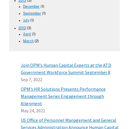
2013
(3)
December
(1)
September
(1)
July
(1)
2012
(3)
April
(1)
March
(2)
Join OPM’s Human Capital Experts at the ATD
Government Workforce Summit September 8
Sep 7, 2022
OPM’s HR Solutions Presents Performance
Management Series Engagement through
Alignment
May 24, 2021
US Office of Personnel Management and General
Services Administration Announce Human Capital