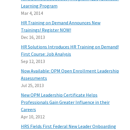
Learning Program
Mar 4, 2014
HR Training on Demand Announces New
Trainings! Register NOW!
Dec 16, 2013
HR Solutions Introduces HR Training on Demand!
First Course: Job Analysis
Sep 12, 2013
Now Available: OPM Open Enrollment Leadership
Assessments
Jul 25, 2013
New OPM Leadership Certificate Helps
Professionals Gain Greater Influence in their
Careers
Apr 10, 2012
HRS Fields First Federal New Leader Onboarding