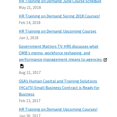
HR Training on Demand: June Course Schedule
May 21, 2018
HR Training on Demand: Spring 2018 Courses!
Feb 14, 2018
HR Training on Demand: Upcoming Courses
Jan 1, 2018
Government Matters TV: HRS discusses what
OMB's memo, workforce reshaping, and
performance management means to agencies
Aug 21, 2017
GSA’s Human Capital and Training Solutions
(HCaTS) Small Business Contract is Ready for
Business
Feb 13, 2017
HR Training on Demand: Upcoming Courses!
Jan 30, 2017