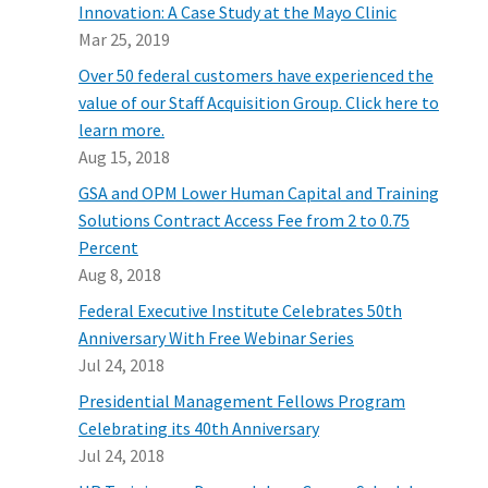
Innovation: A Case Study at the Mayo Clinic
Mar 25, 2019
Over 50 federal customers have experienced the
value of our Staff Acquisition Group. Click here to
learn more.
Aug 15, 2018
GSA and OPM Lower Human Capital and Training
Solutions Contract Access Fee from 2 to 0.75
Percent
Aug 8, 2018
Federal Executive Institute Celebrates 50th
Anniversary With Free Webinar Series
Jul 24, 2018
Presidential Management Fellows Program
Celebrating its 40th Anniversary
Jul 24, 2018