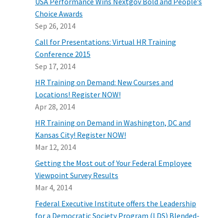
USA Performance Wins Nextgov Bold and People’s
Choice Awards
Sep 26, 2014
Call for Presentations: Virtual HR Training
Conference 2015
Sep 17, 2014
HR Training on Demand: New Courses and
Locations! Register NOW!
Apr 28, 2014
HR Training on Demand in Washington, DC and
Kansas City! Register NOW!
Mar 12, 2014
Getting the Most out of Your Federal Employee
Viewpoint Survey Results
Mar 4, 2014
Federal Executive Institute offers the Leadership
for a Democratic Society Program (LDS) Blended-