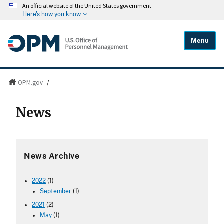
An official website of the United States government
Here's how you know
Menu
OPM.gov
/
News
News Archive
2022
(1)
September
(1)
2021
(2)
May
(1)