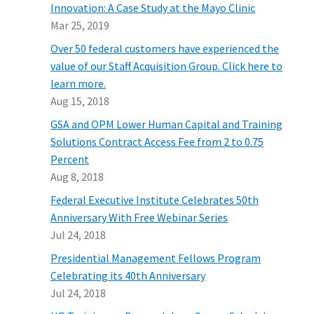
Innovation: A Case Study at the Mayo Clinic
Mar 25, 2019
Over 50 federal customers have experienced the
value of our Staff Acquisition Group. Click here to
learn more.
Aug 15, 2018
GSA and OPM Lower Human Capital and Training
Solutions Contract Access Fee from 2 to 0.75
Percent
Aug 8, 2018
Federal Executive Institute Celebrates 50th
Anniversary With Free Webinar Series
Jul 24, 2018
Presidential Management Fellows Program
Celebrating its 40th Anniversary
Jul 24, 2018