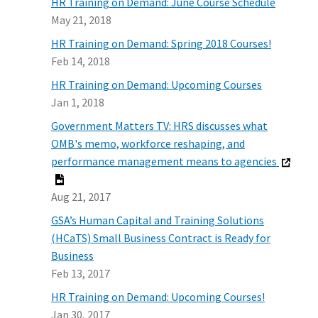
HR Training on Demand: June Course Schedule
May 21, 2018
HR Training on Demand: Spring 2018 Courses!
Feb 14, 2018
HR Training on Demand: Upcoming Courses
Jan 1, 2018
Government Matters TV: HRS discusses what
OMB's memo, workforce reshaping, and
performance management means to agencies
Aug 21, 2017
GSA’s Human Capital and Training Solutions
(HCaTS) Small Business Contract is Ready for
Business
Feb 13, 2017
HR Training on Demand: Upcoming Courses!
Jan 30, 2017