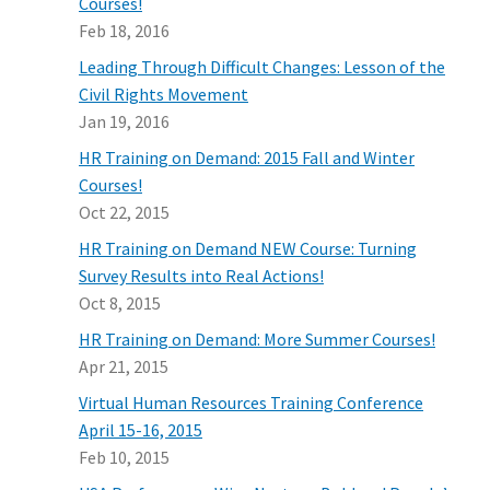
Courses!
Feb 18, 2016
Leading Through Difficult Changes: Lesson of the
Civil Rights Movement
Jan 19, 2016
HR Training on Demand: 2015 Fall and Winter
Courses!
Oct 22, 2015
HR Training on Demand NEW Course: Turning
Survey Results into Real Actions!
Oct 8, 2015
HR Training on Demand: More Summer Courses!
Apr 21, 2015
Virtual Human Resources Training Conference
April 15-16, 2015
Feb 10, 2015