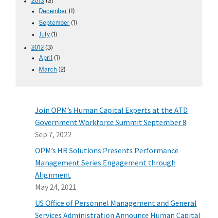
2013
(3)
December
(1)
September
(1)
July
(1)
2012
(3)
April
(1)
March
(2)
Join OPM’s Human Capital Experts at the ATD
Government Workforce Summit September 8
Sep 7, 2022
OPM’s HR Solutions Presents Performance
Management Series Engagement through
Alignment
May 24, 2021
US Office of Personnel Management and General
Services Administration Announce Human Capital