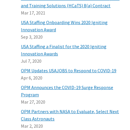
and Training Solutions (HCaTS) 8(a) Contract
Mar 17, 2021
USA Staffing Onboarding Wins 2020 Igniting
Innovation Award
Sep 3, 2020
USA Staffing a Finalist for the 2020 Igniting
Innovation Awards
Jul 7, 2020
OPM Updates USAJOBS to Respond to COVID-19
Apr 6, 2020
OPM Announces the COVID-19 Surge Response
Program
Mar 27, 2020
OPM Partners with NASA to Evaluate, Select Next
Class Astronauts
Mar 2, 2020