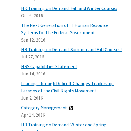
HR Training on Demand: Fall and Winter Courses
Oct 6, 2016
The Next Generation of IT Human Resource
Systems for the Federal Government
Sep 12, 2016
HR Training on Demand: Summer and Fall Courses!
Jul 27, 2016
HRS Capabilities Statement
Jun 14, 2016
Leading Through Difficult Changes: Leadership
Lessons of the Civil Rights Movement
Jun 2, 2016
Category Management
Apr 14, 2016
HR Training on Demand: Winter and Spring