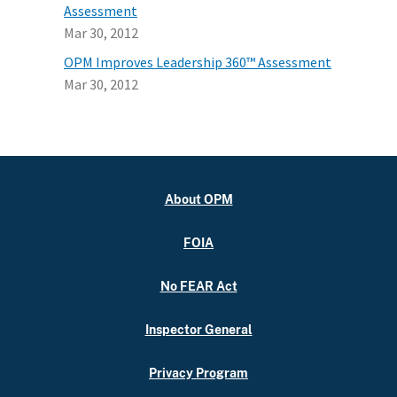
Assessment
Mar 30, 2012
OPM Improves Leadership 360™ Assessment
Mar 30, 2012
About OPM
FOIA
No FEAR Act
Inspector General
Privacy Program