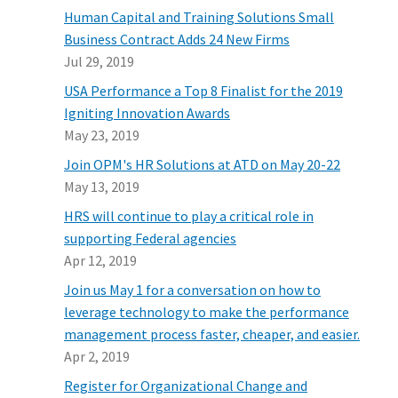
Human Capital and Training Solutions Small
Business Contract Adds 24 New Firms
Jul 29, 2019
USA Performance a Top 8 Finalist for the 2019
Igniting Innovation Awards
May 23, 2019
Join OPM's HR Solutions at ATD on May 20-22
May 13, 2019
HRS will continue to play a critical role in
supporting Federal agencies
Apr 12, 2019
Join us May 1 for a conversation on how to
leverage technology to make the performance
management process faster, cheaper, and easier.
Apr 2, 2019
Register for Organizational Change and