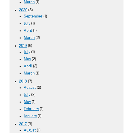
March
(1)
2020
(5)
September
(1)
July
(1)
April
(1)
March
(2)
2019
(6)
July
(1)
May
(2)
April
(2)
March
(1)
2018
(7)
August
(2)
July
(2)
May
(1)
February
(1)
January
(1)
2017
(3)
August
(1)