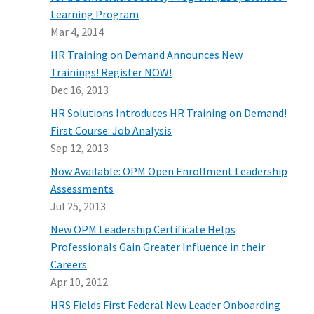
Learning Program
Mar 4, 2014
HR Training on Demand Announces New
Trainings! Register NOW!
Dec 16, 2013
HR Solutions Introduces HR Training on Demand!
First Course: Job Analysis
Sep 12, 2013
Now Available: OPM Open Enrollment Leadership
Assessments
Jul 25, 2013
New OPM Leadership Certificate Helps
Professionals Gain Greater Influence in their
Careers
Apr 10, 2012
HRS Fields First Federal New Leader Onboarding