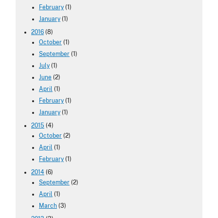
February
(1)
January
(1)
2016
(8)
October
(1)
September
(1)
July
(1)
June
(2)
April
(1)
February
(1)
January
(1)
2015
(4)
October
(2)
April
(1)
February
(1)
2014
(6)
September
(2)
April
(1)
March
(3)