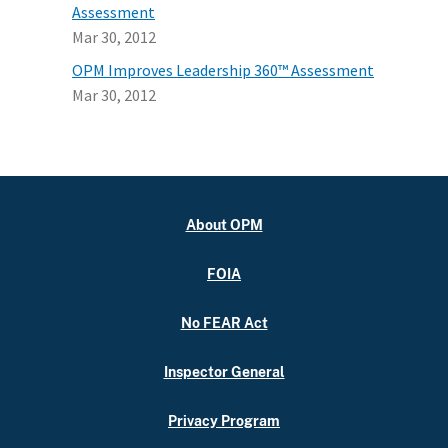
Assessment
Mar 30, 2012
OPM Improves Leadership 360™ Assessment
Mar 30, 2012
About OPM
FOIA
No FEAR Act
Inspector General
Privacy Program