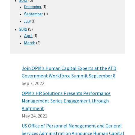
2013
(3)
December
(1)
September
(1)
July
(1)
2012
(3)
April
(1)
March
(2)
Join OPM’s Human Capital Experts at the ATD
Government Workforce Summit September 8
Sep 7, 2022
OPM’s HR Solutions Presents Performance
Management Series Engagement through
Alignment
May 24, 2021
US Office of Personnel Management and General
Services Administration Announce Human Capital