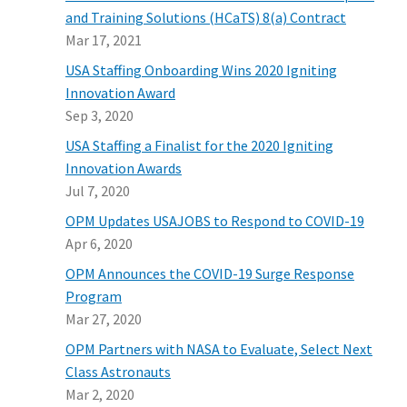
and Training Solutions (HCaTS) 8(a) Contract
Mar 17, 2021
USA Staffing Onboarding Wins 2020 Igniting
Innovation Award
Sep 3, 2020
USA Staffing a Finalist for the 2020 Igniting
Innovation Awards
Jul 7, 2020
OPM Updates USAJOBS to Respond to COVID-19
Apr 6, 2020
OPM Announces the COVID-19 Surge Response
Program
Mar 27, 2020
OPM Partners with NASA to Evaluate, Select Next
Class Astronauts
Mar 2, 2020