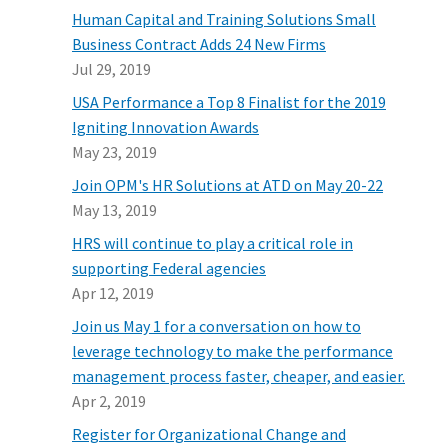
Human Capital and Training Solutions Small
Business Contract Adds 24 New Firms
Jul 29, 2019
USA Performance a Top 8 Finalist for the 2019
Igniting Innovation Awards
May 23, 2019
Join OPM's HR Solutions at ATD on May 20-22
May 13, 2019
HRS will continue to play a critical role in
supporting Federal agencies
Apr 12, 2019
Join us May 1 for a conversation on how to
leverage technology to make the performance
management process faster, cheaper, and easier.
Apr 2, 2019
Register for Organizational Change and