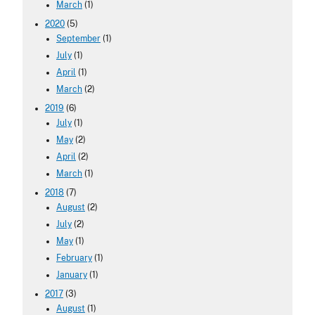
March
(1)
2020
(5)
September
(1)
July
(1)
April
(1)
March
(2)
2019
(6)
July
(1)
May
(2)
April
(2)
March
(1)
2018
(7)
August
(2)
July
(2)
May
(1)
February
(1)
January
(1)
2017
(3)
August
(1)