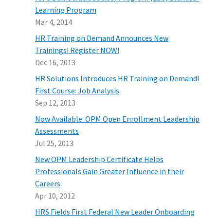
Learning Program
Mar 4, 2014
HR Training on Demand Announces New
Trainings! Register NOW!
Dec 16, 2013
HR Solutions Introduces HR Training on Demand!
First Course: Job Analysis
Sep 12, 2013
Now Available: OPM Open Enrollment Leadership
Assessments
Jul 25, 2013
New OPM Leadership Certificate Helps
Professionals Gain Greater Influence in their
Careers
Apr 10, 2012
HRS Fields First Federal New Leader Onboarding