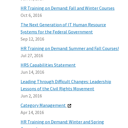
HR Training on Demand: Fall and Winter Courses
Oct 6, 2016
The Next Generation of IT Human Resource
Systems for the Federal Government
Sep 12, 2016
HR Training on Demand: Summer and Fall Courses!
Jul 27, 2016
HRS Capabilities Statement
Jun 14, 2016
Leading Through Difficult Changes: Leadership
Lessons of the Civil Rights Movement
Jun 2, 2016
Category Management
Apr 14, 2016
HR Training on Demand: Winter and Spring