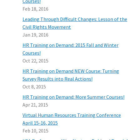
Courses!
Feb 18, 2016
Leading Through Difficult Changes: Lesson of the
Civil Rights Movement
Jan 19, 2016
HR Training on Demand: 2015 Fall and Winter
Courses!
Oct 22, 2015
HR Training on Demand NEW Course: Turning
Survey Results into Real Actions!
Oct 8, 2015
HR Training on Demand: More Summer Courses!
Apr 21, 2015
Virtual Human Resources Training Conference
April 15-16, 2015
Feb 10, 2015