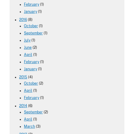
February
(1)
January
(1)
2016
(8)
October
(1)
September
(1)
July
(1)
June
(2)
April
(1)
February
(1)
January
(1)
2015
(4)
October
(2)
April
(1)
February
(1)
2014
(6)
September
(2)
April
(1)
March
(3)