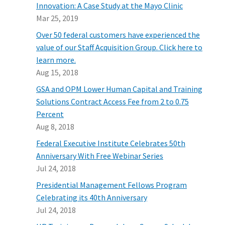
Innovation: A Case Study at the Mayo Clinic
Mar 25, 2019
Over 50 federal customers have experienced the
value of our Staff Acquisition Group. Click here to
learn more.
Aug 15, 2018
GSA and OPM Lower Human Capital and Training
Solutions Contract Access Fee from 2 to 0.75
Percent
Aug 8, 2018
Federal Executive Institute Celebrates 50th
Anniversary With Free Webinar Series
Jul 24, 2018
Presidential Management Fellows Program
Celebrating its 40th Anniversary
Jul 24, 2018