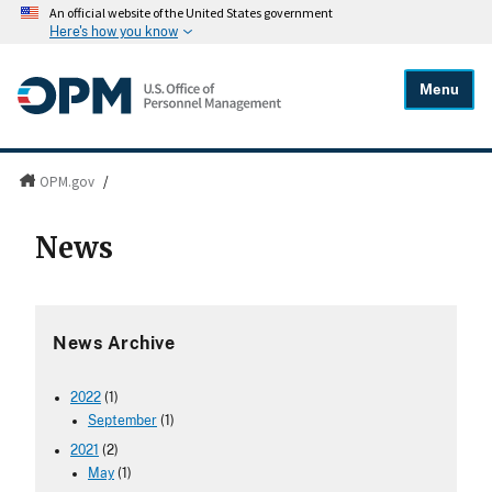
An official website of the United States government
Here's how you know
Menu
OPM.gov
/
News
News Archive
2022
(1)
September
(1)
2021
(2)
May
(1)