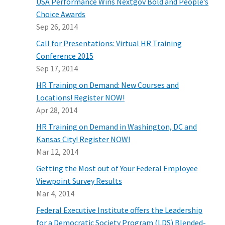
USA Performance Wins Nextgov Bold and People’s
Choice Awards
Sep 26, 2014
Call for Presentations: Virtual HR Training
Conference 2015
Sep 17, 2014
HR Training on Demand: New Courses and
Locations! Register NOW!
Apr 28, 2014
HR Training on Demand in Washington, DC and
Kansas City! Register NOW!
Mar 12, 2014
Getting the Most out of Your Federal Employee
Viewpoint Survey Results
Mar 4, 2014
Federal Executive Institute offers the Leadership
for a Democratic Society Program (LDS) Blended-