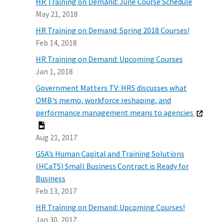
HR Training on Demand: June Course Schedule
May 21, 2018
HR Training on Demand: Spring 2018 Courses!
Feb 14, 2018
HR Training on Demand: Upcoming Courses
Jan 1, 2018
Government Matters TV: HRS discusses what
OMB's memo, workforce reshaping, and
performance management means to agencies
Aug 21, 2017
GSA’s Human Capital and Training Solutions
(HCaTS) Small Business Contract is Ready for
Business
Feb 13, 2017
HR Training on Demand: Upcoming Courses!
Jan 30, 2017