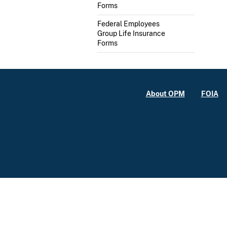
Forms
Federal Employees
Group Life Insurance
Forms
About OPM
FOIA