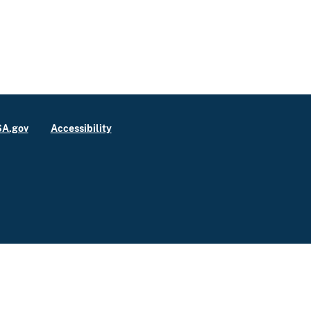
A.gov
Accessibility