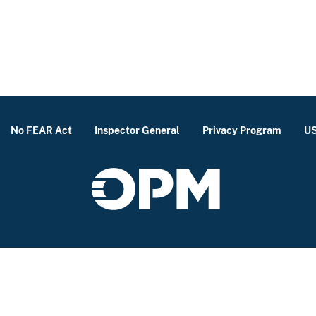
No FEAR Act
Inspector General
Privacy Program
US