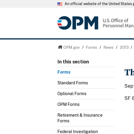
An official website of the United State
OPM.gov
/
Forms
/
News
/
2013
/
In this section
Th
Forms
Standard Forms
Sep
Optional Forms
SF 8
OPM Forms
Retirement & Insurance
Forms
Federal Investigation