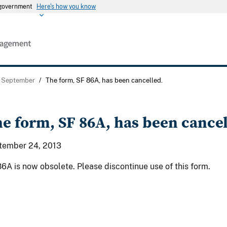
s government
Here's how you know
September
/
The form, SF 86A, has been cancelled.
e form, SF 86A, has been cancel
tember 24, 2013
6A is now obsolete. Please discontinue use of this form.