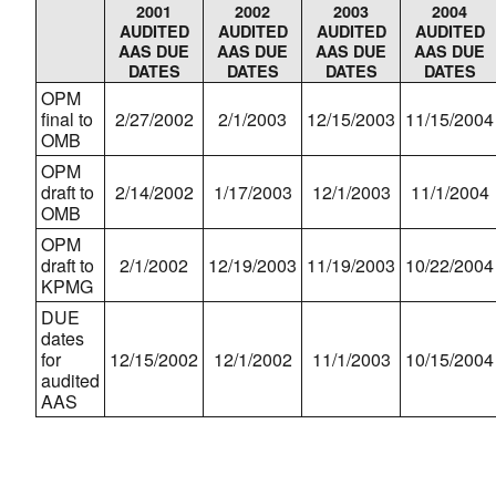
2001
2002
2003
2004
AUDITED
AUDITED
AUDITED
AUDITED
AAS DUE
AAS DUE
AAS DUE
AAS DUE
DATES
DATES
DATES
DATES
OPM
final to
2/27/2002
2/1/2003
12/15/2003
11/15/2004
OMB
OPM
draft to
2/14/2002
1/17/2003
12/1/2003
11/1/2004
OMB
OPM
draft to
2/1/2002
12/19/2003
11/19/2003
10/22/2004
KPMG
DUE
dates
for
12/15/2002
12/1/2002
11/1/2003
10/15/2004
audited
AAS