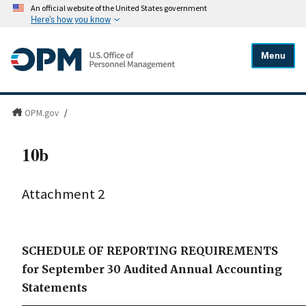
An official website of the United States government
Here's how you know
Menu
OPM.gov
/
10b
Attachment 2
SCHEDULE OF REPORTING REQUIREMENTS
for September 30 Audited Annual Accounting
Statements