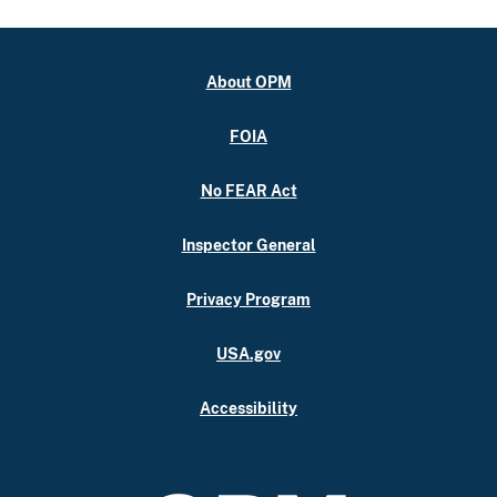
About OPM
FOIA
No FEAR Act
Inspector General
Privacy Program
USA.gov
Accessibility