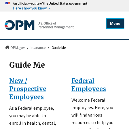
An official website of the United States government
Here's how you know
Menu
OPM.gov
/
Insurance
/
Guide Me
Guide Me
New /
Federal
Prospective
Employees
Employees
Welcome Federal
employees. Here, you
As a Federal employee,
will find various
you may be able to
resources to help you
enroll in health, dental,