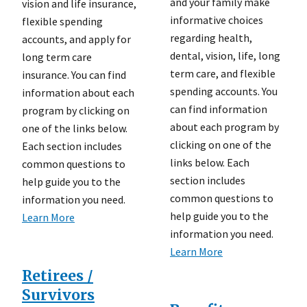
and your family make
vision and life insurance,
informative choices
flexible spending
regarding health,
accounts, and apply for
dental, vision, life, long
long term care
term care, and flexible
insurance. You can find
spending accounts. You
information about each
can find information
program by clicking on
about each program by
one of the links below.
clicking on one of the
Each section includes
links below. Each
common questions to
section includes
help guide you to the
common questions to
information you need.
help guide you to the
Learn More
information you need.
Learn More
Retirees /
Survivors