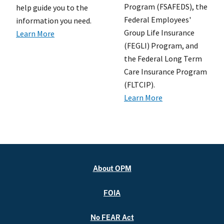
Program (FSAFEDS), the
help guide you to the
Federal Employees'
information you need.
Group Life Insurance
Learn More
(FEGLI) Program, and
the Federal Long Term
Care Insurance Program
(FLTCIP).
Learn More
About OPM
FOIA
No FEAR Act