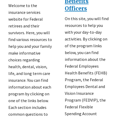
Benefits
Welcome to the
Officers
insurance services
On this site, you will find
website for Federal
resources to help you
retirees and their
with your day-to-day
survivors. Here, you will
activities. By clicking on
find various resources to
of the program links
help you and your family
below, you can find
make informative
information about the
choices regarding
Federal Employees
health, dental, vision,
Health Benefits (FEHB)
life, and long term care
Program, the Federal
insurance. You can find
Employees Dental and
information about each
Vision Insurance
program by clicking on
Program (FEDVIP), the
one of the links below.
Federal Flexible
Each section includes
Spending Account
common questions to