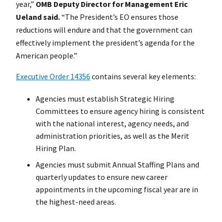
year,”
OMB Deputy Director for Management Eric
Ueland said.
“The President’s EO ensures those
reductions will endure and that the government can
effectively implement the president’s agenda for the
American people.”
Executive Order 14356
contains several key elements:
Agencies must establish Strategic Hiring
Committees to ensure agency hiring is consistent
with the national interest, agency needs, and
administration priorities, as well as the Merit
Hiring Plan.
Agencies must submit Annual Staffing Plans and
quarterly updates to ensure new career
appointments in the upcoming fiscal year are in
the highest-need areas.