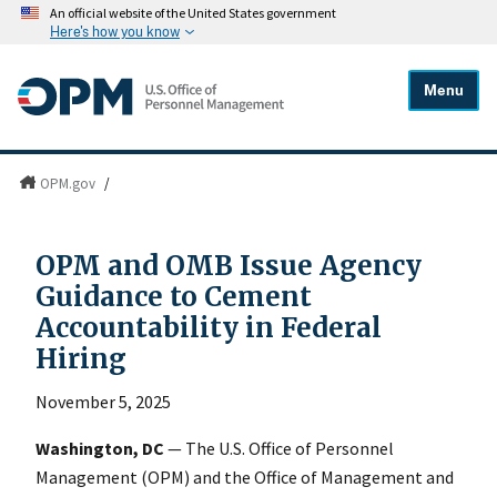
An official website of the United States government
Here's how you know
Menu
OPM.gov
/
OPM and OMB Issue Agency
Guidance to Cement
Accountability in Federal
Hiring
November 5, 2025
Washington, DC
— The U.S. Office of Personnel
Management (OPM) and the Office of Management and