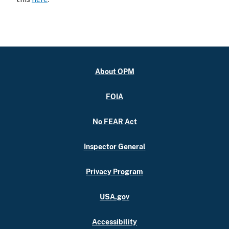
About OPM
FOIA
No FEAR Act
Inspector General
Privacy Program
USA.gov
Accessibility