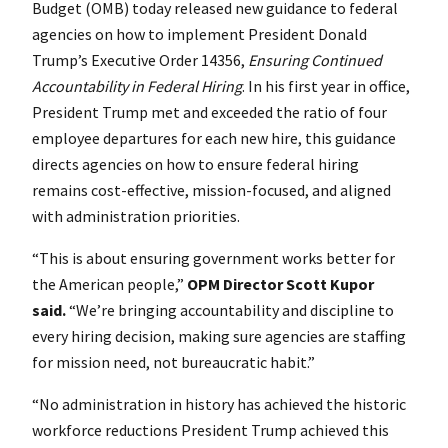
Budget (OMB) today released new guidance to federal
agencies on how to implement President Donald
Trump’s Executive Order 14356,
Ensuring Continued
Accountability in Federal Hiring
. In his first year in office,
President Trump met and exceeded the ratio of four
employee departures for each new hire, this guidance
directs agencies on how to ensure federal hiring
remains cost-effective, mission-focused, and aligned
with administration priorities.
“This is about ensuring government works better for
the American people,”
OPM Director Scott Kupor
said.
“We’re bringing accountability and discipline to
every hiring decision, making sure agencies are staffing
for mission need, not bureaucratic habit.”
“No administration in history has achieved the historic
workforce reductions President Trump achieved this