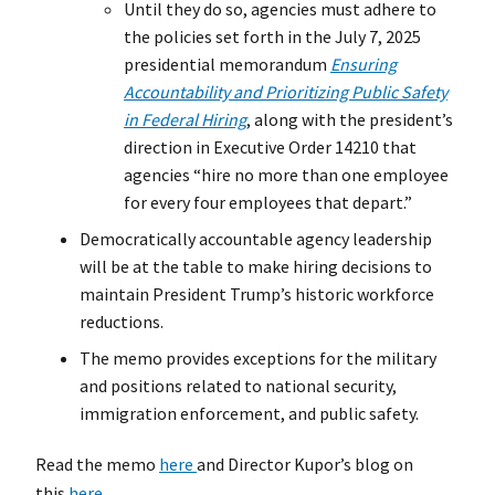
Until they do so, agencies must adhere to
the policies set forth in the July 7, 2025
presidential memorandum
Ensuring
Accountability and Prioritizing Public Safety
in Federal Hiring
, along with the president’s
direction in Executive Order 14210 that
agencies “hire no more than one employee
for every four employees that depart.”
Democratically accountable agency leadership
will be at the table to make hiring decisions to
maintain President Trump’s historic workforce
reductions.
The memo provides exceptions for the military
and positions related to national security,
immigration enforcement, and public safety.
Read the memo
here
and Director Kupor’s blog on
this
here
.