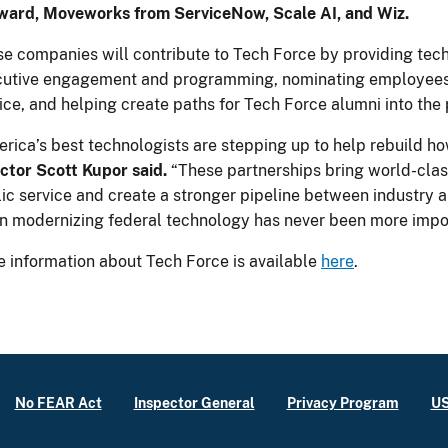
ward, Moveworks from ServiceNow, Scale AI, and Wiz.
e companies will contribute to Tech Force by providing techn
cutive engagement and programming, nominating employees
ice, and helping create paths for Tech Force alumni into the 
rica’s best technologists are stepping up to help rebuild 
ctor Scott Kupor said.
“These partnerships bring world-class
ic service and create a stronger pipeline between industry
 modernizing federal technology has never been more impor
 information about Tech Force is available
here
.
No FEAR Act
Inspector General
Privacy Program
US