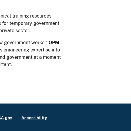
ical training resources,
 for temporary government
private sector.
how government works,”
OPM
 engineering expertise into
 and government at a moment
tant.”
A.gov
Accessibility