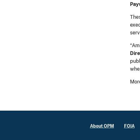
Pay
Thes
exe
serv
“Ame
Dire
publ
when
More
About OPM
FOIA