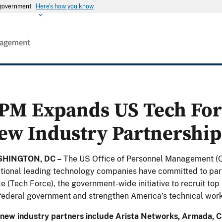
s government
Here's how you know
PM Expands US Tech For
ew Industry Partnership
HINGTON, DC –
The US Office of Personnel Management (
tional leading technology companies have committed to par
e (Tech Force), the government-wide initiative to recruit to
federal government and strengthen America’s technical work
new industry partners include Arista Networks, Armada, Ci