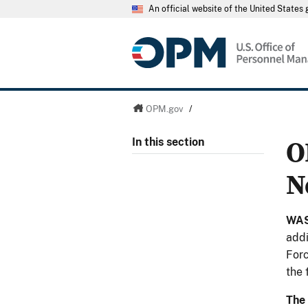
An official website of the United State
OPM.gov
/
O
In this section
N
WAS
addi
Forc
the 
The 