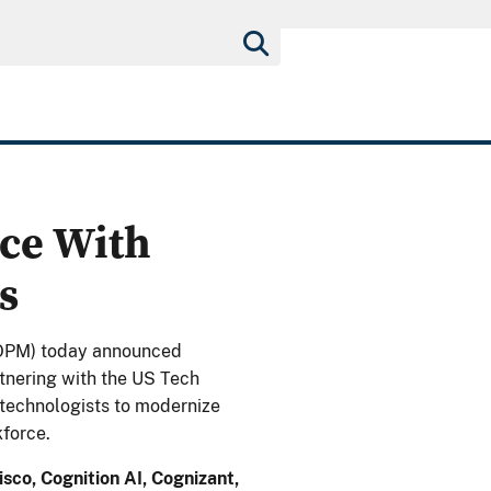
ce With
s
OPM) today announced
tnering with the US Tech
p technologists to modernize
force.
sco, Cognition AI, Cognizant,