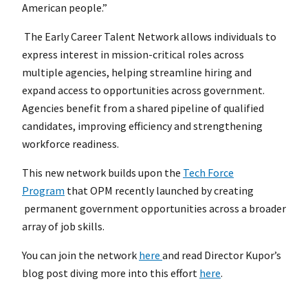
American people.”
The Early Career Talent Network allows individuals to
express interest in mission-critical roles across
multiple agencies, helping streamline hiring and
expand access to opportunities across government.
Agencies benefit from a shared pipeline of qualified
candidates, improving efficiency and strengthening
workforce readiness.
This new network builds upon the
Tech Force
Program
that OPM recently launched by creating
permanent government opportunities across a broader
array of job skills.
You can join the network
here
and read Director Kupor’s
blog post diving more into this effort
here
.