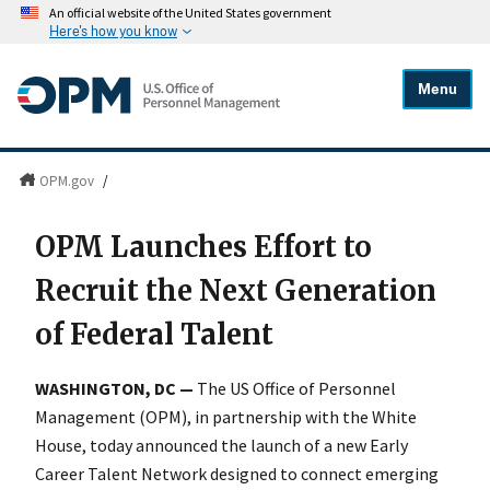
An official website of the United States government
Here's how you know
Menu
OPM.gov
/
OPM Launches Effort to
Recruit the Next Generation
of Federal Talent
WASHINGTON, DC —
The US Office of Personnel
Management (OPM), in partnership with the White
House, today announced the launch of a new Early
Career Talent Network designed to connect emerging