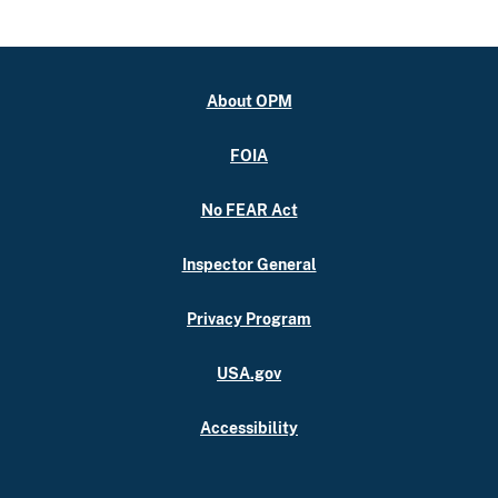
About OPM
FOIA
No FEAR Act
Inspector General
Privacy Program
USA.gov
Accessibility