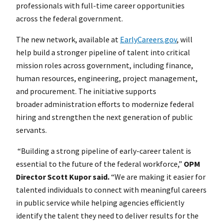
professionals with full-time career opportunities
across the federal government.
The new network, available at
EarlyCareers.gov
, will
help build a stronger pipeline of talent into critical
mission roles across government, including finance,
human resources, engineering, project management,
and procurement. The initiative supports
broader administration efforts to modernize federal
hiring and strengthen the next generation of public
servants.
“Building a strong pipeline of early-career talent is
essential to the future of the federal workforce,”
OPM
Director Scott Kupor said.
“We are making it easier for
talented individuals to connect with meaningful careers
in public service while helping agencies efficiently
identify the talent they need to deliver results for the