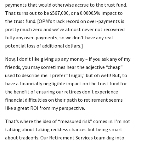
payments that would otherwise accrue to the trust fund.
That turns out to be $567,000, or a 0.00005% impact to
the trust fund. [OPM’s track record on over-payments is
pretty much zero and we’ve almost never not recovered
fully any over-payments, so we don’t have any real
potential loss of additional dollars.]
Now, I don’t like giving up any money – if you ask any of my
friends, you may sometimes hear the adjective “cheap”
used to describe me. I prefer “frugal,” but oh well! But, to
have a financially negligible impact on the trust fund for
the benefit of ensuring our retirees don’t experience
financial difficulties on their path to retirement seems
like a great ROI from my perspective.
That’s where the idea of “measured risk” comes in. I’m not
talking about taking reckless chances but being smart
about tradeoffs. Our Retirement Services team dug into