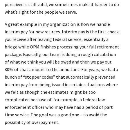
perceived is still valid, we sometimes make it harder to do
what’s right for the people we serve.
A great example in my organization is how we handle
interim pay for new retirees. Interim pay is the first check
you receive after leaving federal service, essentially a
bridge while OPM finishes processing your full retirement
package. Basically, our team is doing a rough calculation
of what we think you will be owed and then we pay out
80% of that amount to the annuitant. For years, we had a
bunch of “stopper codes” that automatically prevented
interim pay from being issued in certain situations where
we felt as though the estimates might be too
complicated because of, for example, a federal law
enforcement officer who may have had a period of part
time service. The goal was a good one – to avoid the
possibility of overpayment.