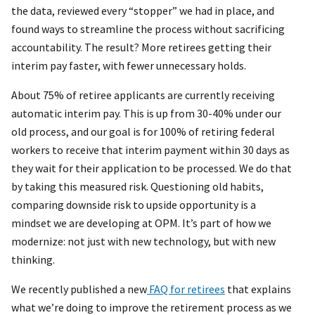
the data, reviewed every “stopper” we had in place, and
found ways to streamline the process without sacrificing
accountability. The result? More retirees getting their
interim pay faster, with fewer unnecessary holds.
About 75% of retiree applicants are currently receiving
automatic interim pay. This is up from 30-40% under our
old process, and our goal is for 100% of retiring federal
workers to receive that interim payment within 30 days as
they wait for their application to be processed. We do that
by taking this measured risk. Questioning old habits,
comparing downside risk to upside opportunity is a
mindset we are developing at OPM. It’s part of how we
modernize: not just with new technology, but with new
thinking.
We recently published a new
FAQ for retirees
that explains
what we’re doing to improve the retirement process as we