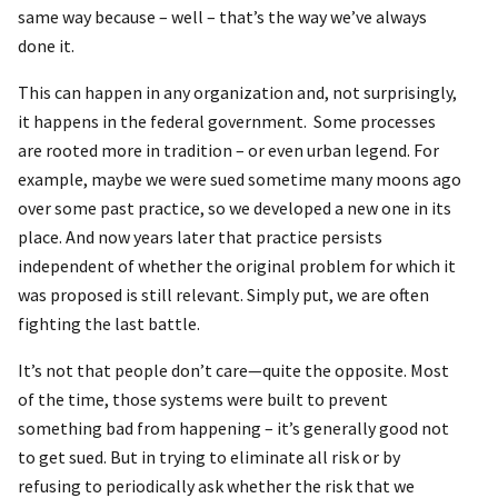
same way because – well – that’s the way we’ve always
done it.
This can happen in any organization and, not surprisingly,
it happens in the federal government. Some processes
are rooted more in tradition – or even urban legend. For
example, maybe we were sued sometime many moons ago
over some past practice, so we developed a new one in its
place. And now years later that practice persists
independent of whether the original problem for which it
was proposed is still relevant. Simply put, we are often
fighting the last battle.
It’s not that people don’t care—quite the opposite. Most
of the time, those systems were built to prevent
something bad from happening – it’s generally good not
to get sued. But in trying to eliminate all risk or by
refusing to periodically ask whether the risk that we