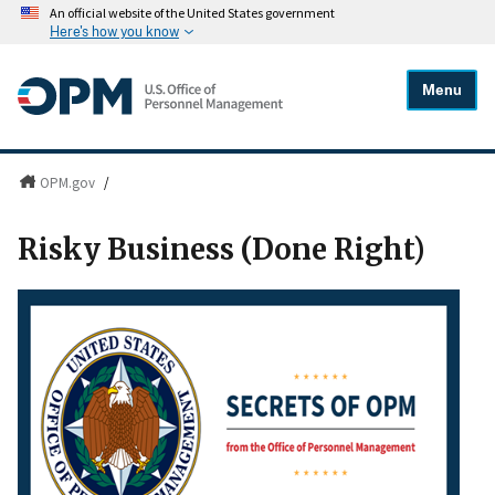
An official website of the United States government
Here's how you know
Menu
OPM.gov
/
Risky Business (Done Right)