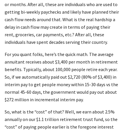
or months. After all, these are individuals who are used to
getting bi-weekly paychecks and likely have planned their
cash flow needs around that. What is the real hardship a
delay in cash flow may create in terms of paying their
rent, groceries, car payments, etc.? After all, these
individuals have spent decades serving their country.
For you quant folks, here’s the quick math. The average
annuitant receives about $3,400 per month in retirement
benefits. Typically, about 100,000 people retire each year.
So, if we automatically paid out $2,720 (80% of $3,400) in
interim pay to get people money within 15-30 days vs the
normal 45-60 days, the government would pay out about
$272 million in incremental interim pay.
So, what is the “cost” of that? Well, we earn about 2.5%
annually on our $1.1 trillion retirement trust fund, so the
“cost” of paying people earlier is the foregone interest