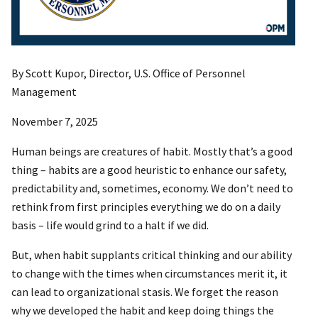
By Scott Kupor, Director, U.S. Office of Personnel
Management
November 7, 2025
Human beings are creatures of habit. Mostly that’s a good
thing – habits are a good heuristic to enhance our safety,
predictability and, sometimes, economy. We don’t need to
rethink from first principles everything we do on a daily
basis – life would grind to a halt if we did.
But, when habit supplants critical thinking and our ability
to change with the times when circumstances merit it, it
can lead to organizational stasis. We forget the reason
why we developed the habit and keep doing things the