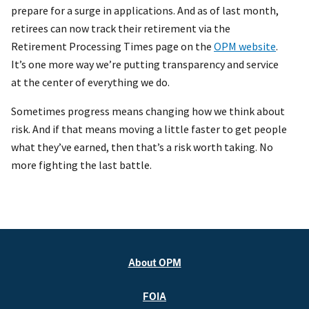
prepare for a surge in applications. And as of last month,
retirees can now track their retirement via the
Retirement Processing Times page on the
OPM website
.
It’s one more way we’re putting transparency and service
at the center of everything we do.
Sometimes progress means changing how we think about
risk. And if that means moving a little faster to get people
what they’ve earned, then that’s a risk worth taking. No
more fighting the last battle.
About OPM
FOIA