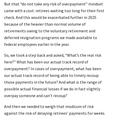
But that “do not take any risk of overpayment” mindset
came with a cost: retirees waiting too long for their first
check. And this would be exacerbated further in 2025
because of the heavier than normal volume of
retirements owing to the voluntary retirement and
deferred resignation programs we made available to
federal employees earlier in the year.
So, we took a step back and asked, “What’s the real risk
here?” What has been our actual track record of
overpayment? In cases of overpayment, what has been
our actual track record of being able to timely recoup
those payments in the future? And what is the range of
possible actual financial losses if we do in fact slightly
overpay someone and can’t recoup?
And then we needed to weigh that modicum of risk
against the risk of delaying retirees’ payments for weeks