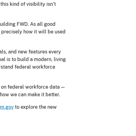
s kind of visibility isn’t
building FWD. As all good
precisely how it will be used
suals, and new features every
l is to build a modern, living
erstand federal workforce
s on federal workforce data —
s how we can make it better.
pm.gov
to explore the new