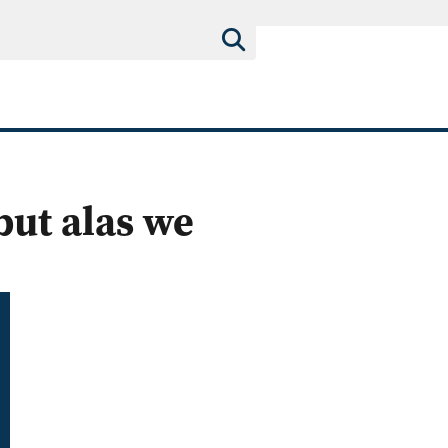
but alas we