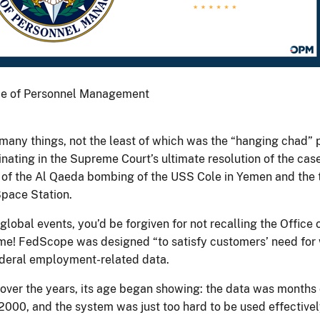
fice of Personnel Management
 many things, not the least of which was the “hanging chad” 
ating in the Supreme Court’s ultimate resolution of the case
 of the Al Qaeda bombing of the USS Cole in Yemen and the t
Space Station.
global events, you’d be forgiven for not recalling the Offic
me! FedScope was designed “to satisfy customers’ need for
 federal employment-related data.
t, over the years, its age began showing: the data was months 
 2000, and the system was just too hard to be used effectivel