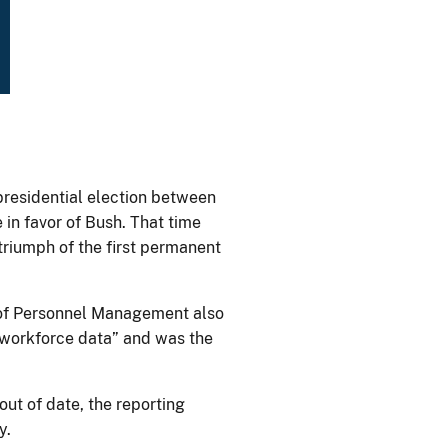
presidential election between
 in favor of Bush. That time
riumph of the first permanent
e of Personnel Management also
 workforce data” and was the
out of date, the reporting
y.