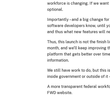
workforce is changing. If we want a
optional.
Importantly – and a big change for
software developers know, until yo
and thus what new features will ne
Thus, this launch is not the finish 
month, and we’ll keep improving th
platform that gets better over ti
information.
We still have work to do, but this
inside government or outside of it 
A more transparent federal workforc
FWD website.