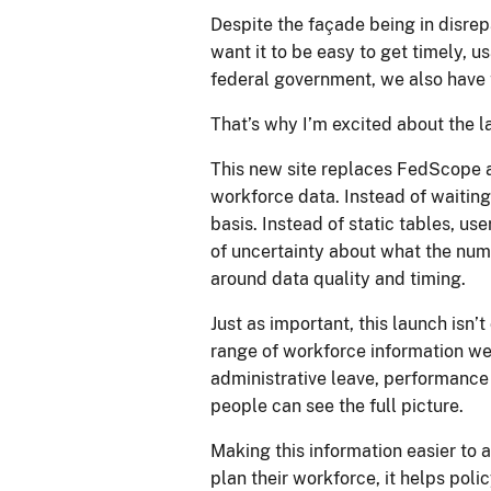
Despite the façade being in disrep
want it to be easy to get timely, 
federal government, we also have
That’s why I’m excited about the 
This new site replaces FedScope an
workforce data. Instead of waiting
basis. Instead of static tables, us
of uncertainty about what the numb
around data quality and timing.
Just as important, this launch isn’
range of workforce information we 
administrative leave, performance 
people can see the full picture.
Making this information easier to a
plan their workforce, it helps poli