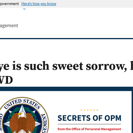
s government
Here's how you know
e is such sweet sorrow, 
WD