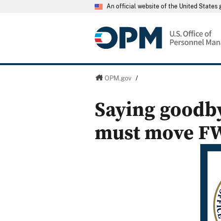
An official website of the United State
OPM.gov
/
Saying goodby
must move F