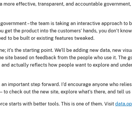
 more effective, transparent, and accountable government, thi
 government – the team is taking an interactive approach to 
u get the product into the customers’ hands, you don’t know 
ed to be built or existing features tweaked.
line; it’s the starting point. We’ll be adding new data, new vi
e site based on feedback from the people who use it. The goa
me and actually reflects how people want to explore and und
 is an important step forward. I’d encourage anyone who relie
— to check out the new site, explore what’s there, and tell u
e starts with better tools. This is one of them. Visit
data.o