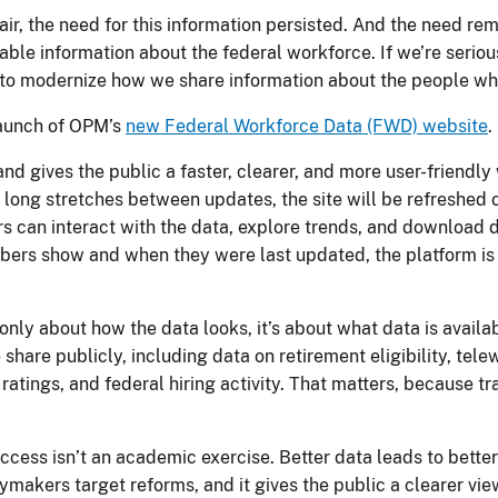
air, the need for this information persisted. And the need re
usable information about the federal workforce. If we’re seri
 to modernize how we share information about the people 
launch of OPM’s
new Federal Workforce Data (FWD) website
d gives the public a faster, clearer, and more user-friendly
 long stretches between updates, the site will be refreshed
ers can interact with the data, explore trends, and download 
ers show and when they were last updated, the platform is bu
t only about how the data looks, it’s about what data is avail
share publicly, including data on retirement eligibility, tel
ratings, and federal hiring activity. That matters, because
ccess isn’t an academic exercise. Better data leads to better
cymakers target reforms, and it gives the public a clearer vi