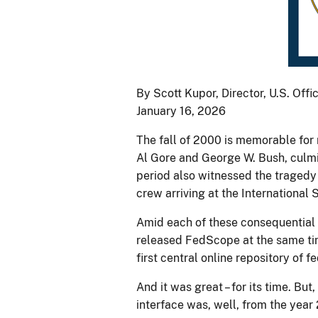
By Scott Kupor, Director, U.S. Of
January 16, 2026
The fall of 2000 is memorable for
Al Gore and George W. Bush, culmin
period also witnessed the tragedy
crew arriving at the International 
Amid each of these consequential 
released FedScope at the same ti
first central online repository of
And it was great – for its time. Bu
interface was, well, from the year