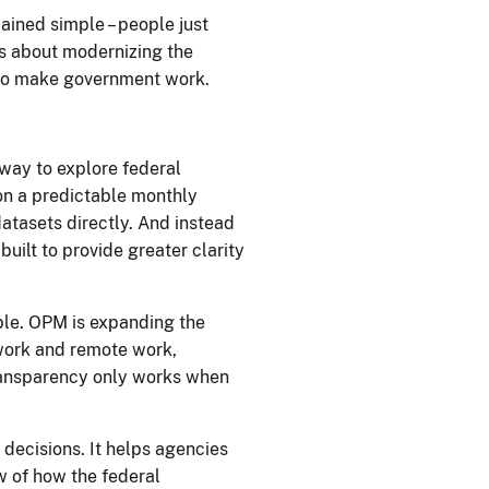
mained simple – people just
ous about modernizing the
who make government work.
.
 way to explore federal
 on a predictable monthly
datasets directly. And instead
ilt to provide greater clarity
able. OPM is expanding the
ework and remote work,
 transparency only works when
 decisions. It helps agencies
ew of how the federal