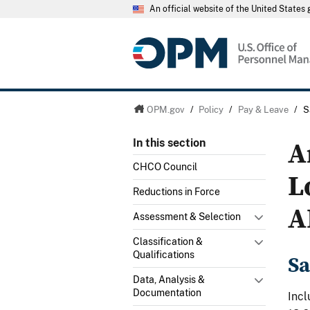
An official website of the United State
OPM.gov
/
Policy
/
Pay & Leave
/
S
A
In this section
CHCO Council
L
Reductions in Force
A
Assessment & Selection
Classification &
Qualifications
Sa
Data, Analysis &
Documentation
Incl