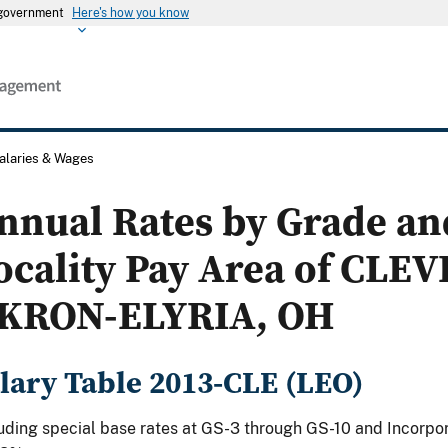
s government
Here's how you know
alaries & Wages
nnual Rates by Grade an
ocality Pay Area of CLE
KRON-ELYRIA, OH
lary Table 2013-CLE (LEO)
uding special base rates at GS-3 through GS-10 and Incorpor