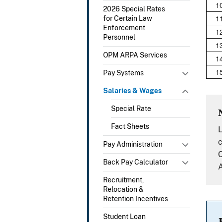
1
2026 Special Rates
1
for Certain Law
Enforcement
1
Personnel
1
OPM ARPA Services
1
1
Pay Systems
Salaries & Wages
Special Rate
Fact Sheets
L
c
Pay Administration
C
Back Pay Calculator
A
Recruitment,
Relocation &
Retention Incentives
Student Loan