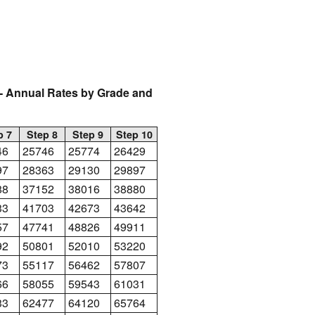
 Annual Rates by Grade and
p 7
Step 8
Step 9
Step 10
46
25746
25774
26429
97
28363
29130
29897
88
37152
38016
38880
33
41703
42673
43642
57
47741
48826
49911
92
50801
52010
53220
73
55117
56462
57807
66
58055
59543
61031
33
62477
64120
65764