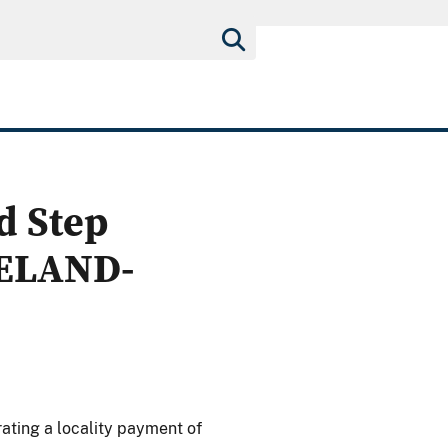
d Step
VELAND-
ating a locality payment of