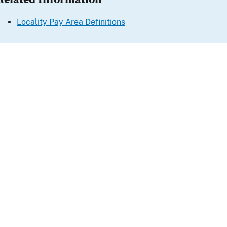
Locality Pay Area Definitions