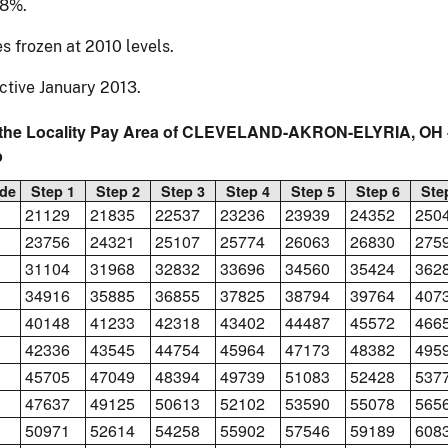
68%.
s frozen at 2010 levels.
ctive January 2013.
 the Locality Pay Area of CLEVELAND-AKRON-ELYRIA, OH -
p
de
Step 1
Step 2
Step 3
Step 4
Step 5
Step 6
Ste
21129
21835
22537
23236
23939
24352
250
23756
24321
25107
25774
26063
26830
275
31104
31968
32832
33696
34560
35424
362
34916
35885
36855
37825
38794
39764
407
40148
41233
42318
43402
44487
45572
466
42336
43545
44754
45964
47173
48382
495
45705
47049
48394
49739
51083
52428
537
47637
49125
50613
52102
53590
55078
565
50971
52614
54258
55902
57546
59189
608