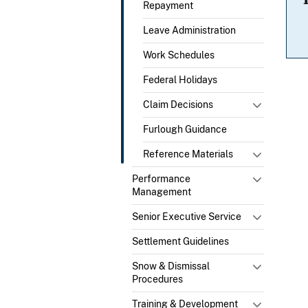
Repayment
Leave Administration
Work Schedules
Federal Holidays
Claim Decisions
Furlough Guidance
Reference Materials
Performance
Management
Senior Executive Service
Settlement Guidelines
Snow & Dismissal
Procedures
Training & Development