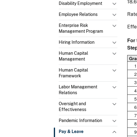
18.
Disability Employment
Rate
Employee Relations
Enterprise Risk
Effe
Management Program
For
Hiring Information
Ste
Human Capital
Gra
Management
1
Human Capital
2
Framework
3
Labor Management
4
Relations
5
Oversight and
6
Effectiveness
7
Pandemic Information
8
9
Pay & Leave