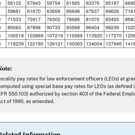
56132
57943
59754
61565
63376
65187
669
0
59681
61670
63659
65648
67637
69626
716
1
71533
73917
76302
78686
81070
83455
858
2
85063
87898
90733
93568
96404
99239
102
3
100518
103869
107219
110569
113920
117270
120
4
118239
122180
126121
130063
134004
137945
141
5
Note:
ocality pay rates for law enforcement officers (LEOs) at gr
omputed using special base pay rates for LEOs (as defined i
FR 550.103) authorized by section 403 of the Federal Emp
ct of 1990, as amended.
Related Information