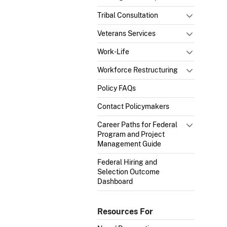
Tribal Consultation
Veterans Services
Work-Life
Workforce Restructuring
Policy FAQs
Contact Policymakers
Career Paths for Federal
Program and Project
Management Guide
Federal Hiring and
Selection Outcome
Dashboard
Resources For