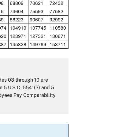
98
68809
70621
72432
15
73604
75593
77582
39
88223
90607
92992
074
104910
107745
110580
620
123971
127321
130671
887
145828
149769
153711
ades 03 through 10 are
n 5 U.S.C. 5541(3) and 5
loyees Pay Comparability