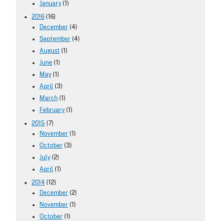
January
(1)
2016
(16)
December
(4)
September
(4)
August
(1)
June
(1)
May
(1)
April
(3)
March
(1)
February
(1)
2015
(7)
November
(1)
October
(3)
July
(2)
April
(1)
2014
(12)
December
(2)
November
(1)
October
(1)