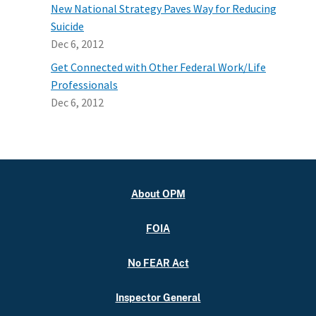
New National Strategy Paves Way for Reducing
Suicide
Dec 6, 2012
Get Connected with Other Federal Work/Life
Professionals
Dec 6, 2012
About OPM
FOIA
No FEAR Act
Inspector General