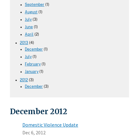
September
(1)
August
(1)
July
(3)
June
(1)
April
(2)
2013
(4)
December
(1)
July
(1)
February
(1)
January
(1)
2012
(3)
December
(3)
December 2012
Domestic Violence Update
Dec 6, 2012