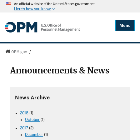
An official website of the United States government
Here's how you know
Menu
OPM.gov
/
Announcements & News
News Archive
2018
(1)
October
(1)
2017
(2)
December
(1)