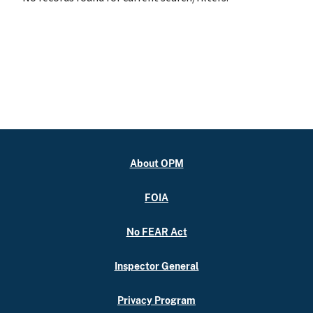
About OPM
FOIA
No FEAR Act
Inspector General
Privacy Program