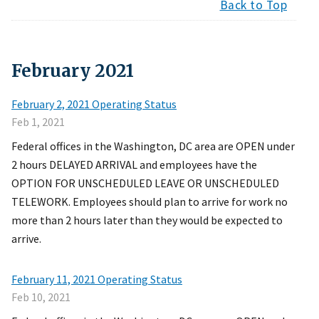
Back to Top
February
2021
February 2, 2021 Operating Status
Feb 1, 2021
Federal offices in the Washington, DC area are OPEN under
2 hours DELAYED ARRIVAL and employees have the
OPTION FOR UNSCHEDULED LEAVE OR UNSCHEDULED
TELEWORK. Employees should plan to arrive for work no
more than 2 hours later than they would be expected to
arrive.
February 11, 2021 Operating Status
Feb 10, 2021