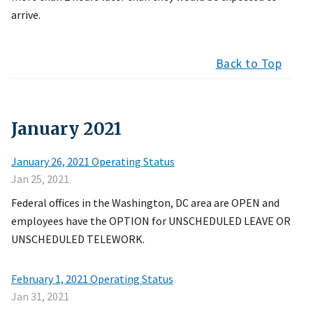
arrive.
Back to Top
January
2021
January 26, 2021 Operating Status
Jan 25, 2021
Federal offices in the Washington, DC area are OPEN and
employees have the OPTION for UNSCHEDULED LEAVE OR
UNSCHEDULED TELEWORK.
February 1, 2021 Operating Status
Jan 31, 2021