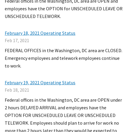
Federal offices in the Washington, DC area are OPEN and
employees have the OPTION for UNSCHEDULED LEAVE OR
UNSCHEDULED TELEWORK.
February 18, 2021 Operating Status
Feb 17, 2021
FEDERAL OFFICES in the Washington, DC area are CLOSED.
Emergency employees and telework employees continue
to work.
February 19, 2021 Operating Status
Feb 18, 2021
Federal offices in the Washington, DC area are OPEN under
2 hours DELAYED ARRIVAL and employees have the
OPTION FOR UNSCHEDULED LEAVE OR UNSCHEDULED
TELEWORK. Employees should plan to arrive for work no
more than 2 hours later than they would be expected to