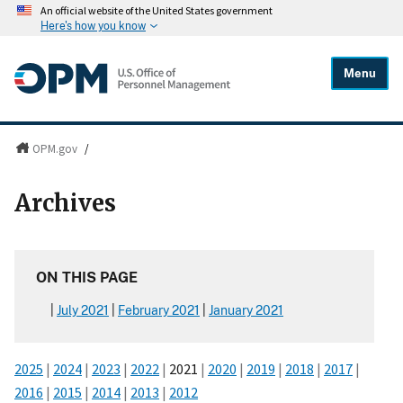
An official website of the United States government
Here's how you know
Menu
OPM.gov
/
Archives
ON THIS PAGE
July 2021
February 2021
January 2021
2025
|
2024
|
2023
|
2022
|
2021
|
2020
|
2019
|
2018
|
2017
|
2016
|
2015
|
2014
|
2013
|
2012