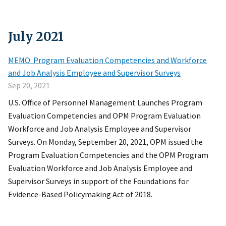
July
2021
MEMO: Program Evaluation Competencies and Workforce
and Job Analysis Employee and Supervisor Surveys
Sep 20, 2021
U.S. Office of Personnel Management Launches Program
Evaluation Competencies and OPM Program Evaluation
Workforce and Job Analysis Employee and Supervisor
Surveys. On Monday, September 20, 2021, OPM issued the
Program Evaluation Competencies and the OPM Program
Evaluation Workforce and Job Analysis Employee and
Supervisor Surveys in support of the Foundations for
Evidence-Based Policymaking Act of 2018.