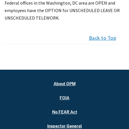
Federal offices in the Washington, DC area are OPEN and
employees have the OPTION for UNSCHEDULED LEAVE OR
UNSCHEDULED TELEWORK.
Back to Top
About OPM
FOIA
No FEAR Act
Inspector General