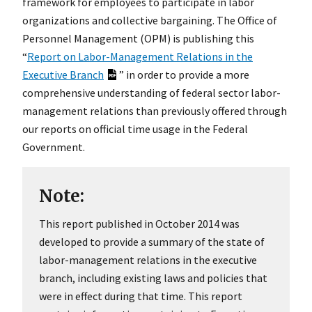
framework for employees to participate in labor
organizations and collective bargaining. The Office of
Personnel Management (OPM) is publishing this
“
Report on Labor-Management Relations in the
Executive Branch
” in order to provide a more
comprehensive understanding of federal sector labor-
management relations than previously offered through
our reports on official time usage in the Federal
Government.
Note:
This report published in October 2014 was
developed to provide a summary of the state of
labor-management relations in the executive
branch, including existing laws and policies that
were in effect during that time. This report