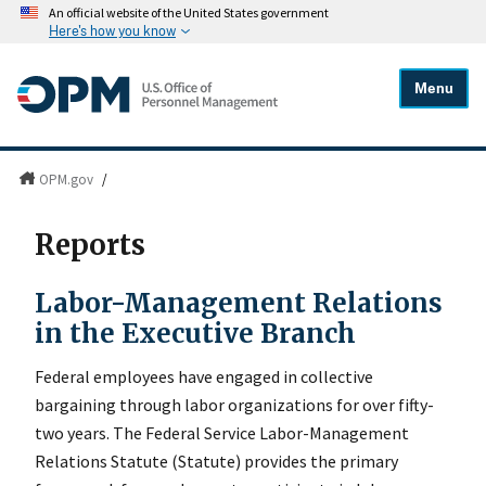
An official website of the United States government
Here's how you know
Menu
OPM.gov
/
Reports
Labor-Management Relations
in the Executive Branch
Federal employees have engaged in collective
bargaining through labor organizations for over fifty-
two years. The Federal Service Labor-Management
Relations Statute (Statute) provides the primary