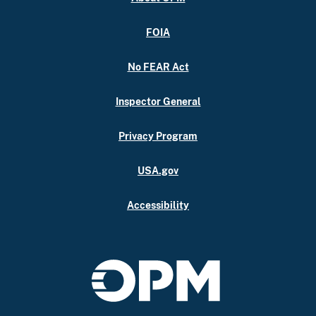
FOIA
No FEAR Act
Inspector General
Privacy Program
USA.gov
Accessibility