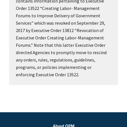
contains information pertaining to Executive
Order 13522 “Creating Labor- Management
Forums to Improve Delivery of Government
Services” which was revoked on September 29,
2017 by Executive Order 13812 “Revocation of
Executive Order Creating Labor-Management
Forums.” Note that this latter Executive Order
directed Agencies to promptly move to rescind
any orders, rules, regulations, guidelines,
programs, or policies implementing or
enforcing Executive Order 13522.
About OPM