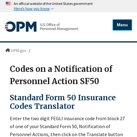
An official website of the United States government
Here's how you know
Menu
OPM.gov
/
Codes on a Notification of
Personnel Action SF50
Standard Form 50 Insurance
Codes Translator
Enter the two digit FEGLI insurance code from block 27
of one of your Standard Form 50, Notification of
Personnel Actions, then click on the Translate button