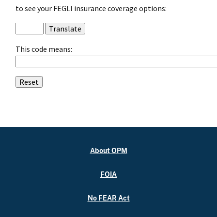
to see your FEGLI insurance coverage options:
This code means:
About OPM
FOIA
No FEAR Act